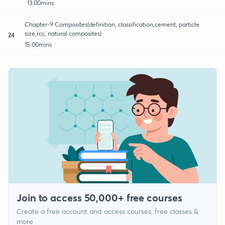
13:00mins
Chapter-9 Composites(definition, classification,cement, particle
size,rcc, natural composites)
24
15:00mins
Join to access 50,000+ free courses
Create a free account and access courses, free classes &
more