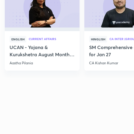
CURRENT AFFAIRS
CA INTER (GROU
ENGLISH
HINGLISH
UCAN - Yojana &
SM Comprehensive 
Kurukshetra August Monthly
for Jan 27
Current Affairs
Aastha Pilania
CA Kishan Kumar