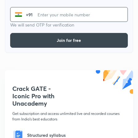
+91
We will send OTP for verification
Join for free
Crack GATE -
Iconic Pro with
Unacademy
Get subscription and access unlimited live and recorded courses
from India's best educators
Structured syllabus