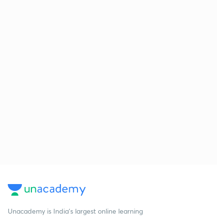
Unacademy is India’s largest online learning