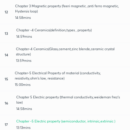
Chapter 3 Magnetic property (feeri magnetic ,anti ferro magnetic,
Hystersis loop)
12
14:58mins
Chapter -4 Ceramics(definition,types , property)
13
14:59mins
Chapter-4 Ceramics(Glass,cement,zinc blende,ceramic crystal
structure)
14
13:59mins
Chapter-5 Electrical Property of material (conductivity,
resistivity,ohm's law, resistance)
15
15:00mins
Chapter 5 Electric property (thermal conductivity,weideman frez's
law)
16
14:58mins
Chapter -5 Electric property (semiconductor, intrinsic,extrinsic )
17
13:13mins