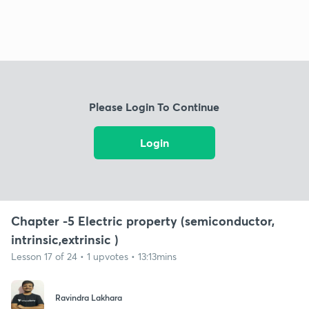
Please Login To Continue
Login
Chapter -5 Electric property (semiconductor,
intrinsic,extrinsic )
Lesson 17 of 24 • 1 upvotes • 13:13mins
Ravindra Lakhara