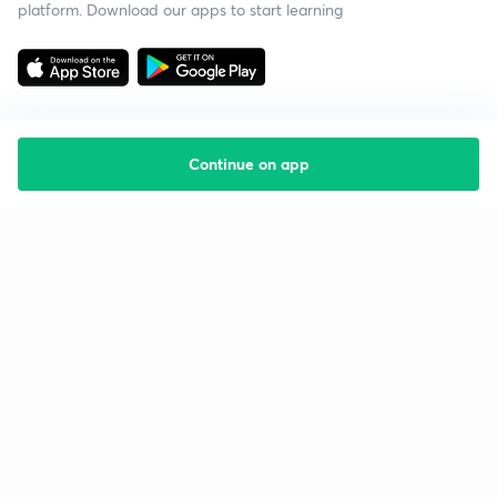
platform. Download our apps to start learning
Continue on app
Starting your preparation?
Call us and we will answer all your questions
about learning on Unacademy
Call +91 8585858585
Company
Help & support
About us
User Guidelines
Shikshodaya
Site Map