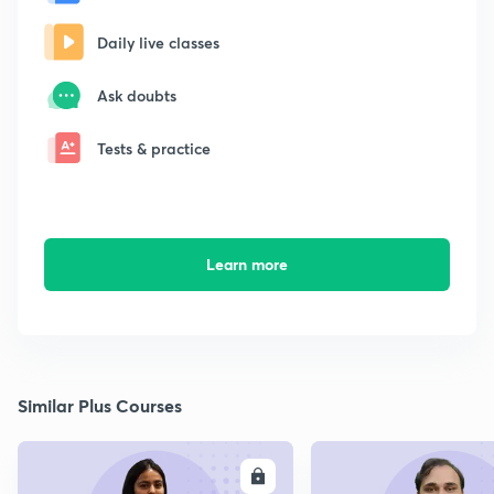
Daily live classes
Ask doubts
Tests & practice
Learn more
Similar Plus Courses
ENROLL
E