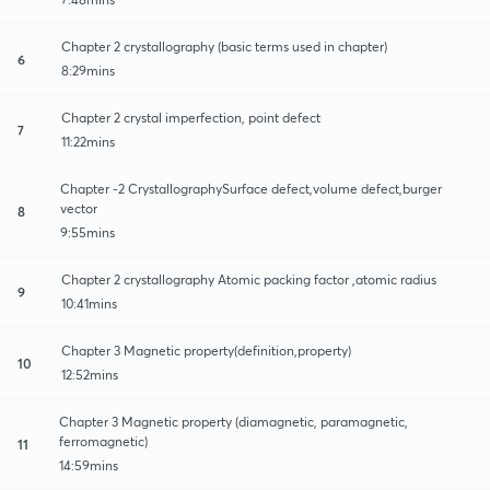
Chapter 2 crystallography (basic terms used in chapter)
6
8:29mins
Chapter 2 crystal imperfection, point defect
7
11:22mins
Chapter -2 CrystallographySurface defect,volume defect,burger
vector
8
9:55mins
Chapter 2 crystallography Atomic packing factor ,atomic radius
9
10:41mins
Chapter 3 Magnetic property(definition,property)
10
12:52mins
Chapter 3 Magnetic property (diamagnetic, paramagnetic,
ferromagnetic)
11
14:59mins