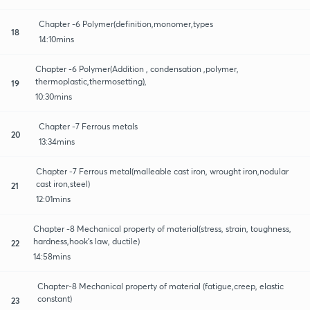
Chapter -6 Polymer(definition,monomer,types
18
14:10mins
Chapter -6 Polymer(Addition , condensation ,polymer,
thermoplastic,thermosetting),
19
10:30mins
Chapter -7 Ferrous metals
20
13:34mins
Chapter -7 Ferrous metal(malleable cast iron, wrought iron,nodular
cast iron,steel)
21
12:01mins
Chapter -8 Mechanical property of material(stress, strain, toughness,
hardness,hook's law, ductile)
22
14:58mins
Chapter-8 Mechanical property of material (fatigue,creep, elastic
constant)
23