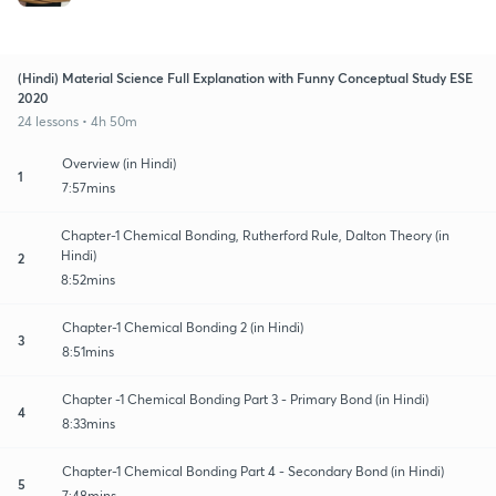
(Hindi) Material Science Full Explanation with Funny Conceptual Study ESE
2020
24 lessons • 4h 50m
Overview (in Hindi)
1
7:57mins
Chapter-1 Chemical Bonding, Rutherford Rule, Dalton Theory (in
Hindi)
2
8:52mins
Chapter-1 Chemical Bonding 2 (in Hindi)
3
8:51mins
Chapter -1 Chemical Bonding Part 3 - Primary Bond (in Hindi)
4
8:33mins
Chapter-1 Chemical Bonding Part 4 - Secondary Bond (in Hindi)
5
7:48mins