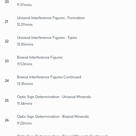
20
9:37mins
Uniaxial Interference Figures : Formation
21
12:27mins
Uniaxial Interference Figures : Types
22
12:45mins
Biaxial Interference Figures
23
11:53mins
Biaxial Interference Figures Continued
24
13:35mins
Optic Sign Determination : Uniaxial Minerals
25
11:34mins
Optic Sign Determination : Biaxial Minerals
26
9:22mins