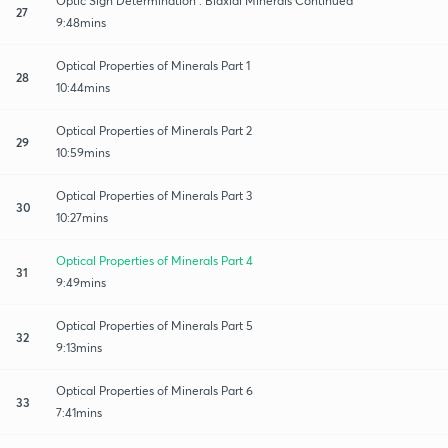
Optic Sign Determination : Biaxial Minerals Continued
27
9:48mins
Optical Properties of Minerals Part 1
28
10:44mins
Optical Properties of Minerals Part 2
29
10:59mins
Optical Properties of Minerals Part 3
30
10:27mins
Optical Properties of Minerals Part 4
31
9:49mins
Optical Properties of Minerals Part 5
32
9:13mins
Optical Properties of Minerals Part 6
33
7:41mins