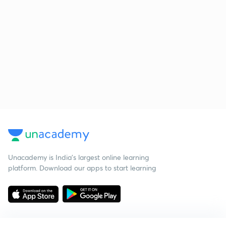
Unacademy is India’s largest online learning
platform. Download our apps to start learning