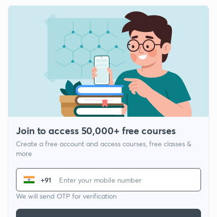
Join to access 50,000+ free courses
Create a free account and access courses, free classes &
more
+91
We will send OTP for verification