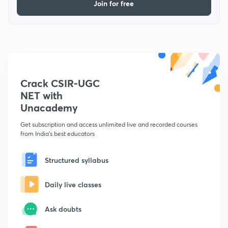
Join for free
Crack CSIR-UGC
NET with
Unacademy
Get subscription and access unlimited live and recorded courses
from India's best educators
Structured syllabus
Daily live classes
Ask doubts