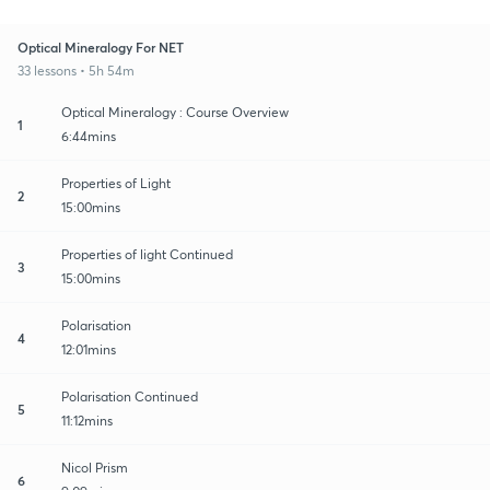
Optical Mineralogy For NET
33 lessons • 5h 54m
Optical Mineralogy : Course Overview
1
6:44mins
Properties of Light
2
15:00mins
Properties of light Continued
3
15:00mins
Polarisation
4
12:01mins
Polarisation Continued
5
11:12mins
Nicol Prism
6