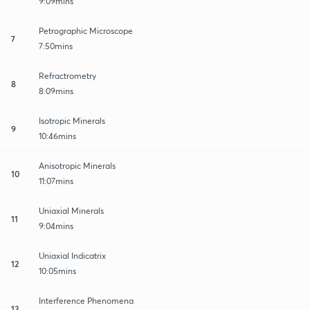
9:09mins
Petrographic Microscope
7
7:50mins
Refractrometry
8
8:09mins
Isotropic Minerals
9
10:46mins
Anisotropic Minerals
10
11:07mins
Uniaxial Minerals
11
9:04mins
Uniaxial Indicatrix
12
10:05mins
Interference Phenomena
13