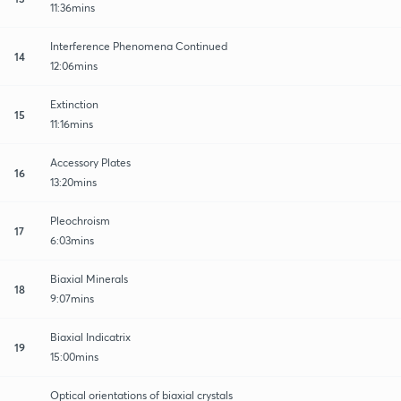
11:36mins
Interference Phenomena Continued
14
12:06mins
Extinction
15
11:16mins
Accessory Plates
16
13:20mins
Pleochroism
17
6:03mins
Biaxial Minerals
18
9:07mins
Biaxial Indicatrix
19
15:00mins
Optical orientations of biaxial crystals