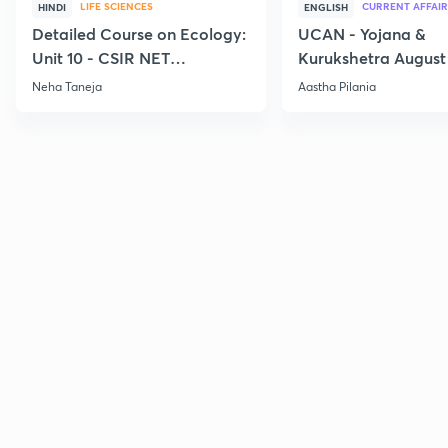
LIFE SCIENCES
CURRENT AFFAIR
HINDI
ENGLISH
Detailed Course on Ecology:
UCAN - Yojana &
Unit 10 - CSIR NET
Kurukshetra August
December 2026
Current Affairs
Neha Taneja
Aastha Pilania