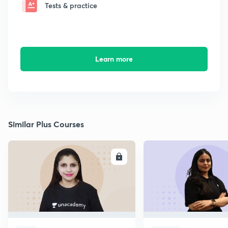
Tests & practice
Learn more
Similar Plus Courses
ENROLL
E