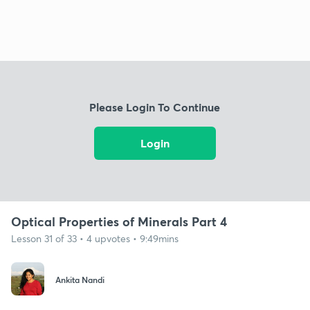
Please Login To Continue
Login
Optical Properties of Minerals Part 4
Lesson 31 of 33 • 4 upvotes • 9:49mins
Ankita Nandi