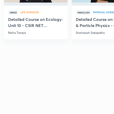
LIFE SCIENCES
PHYSICAL SCIE
HINDI
HINGLISH
Detailed Course on Ecology:
Detailed Course on
Unit 10 - CSIR NET
& Particle Physics -
December 2026
Dec'26
Neha Taneja
Snehasish Satapathy