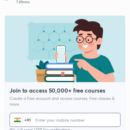
7:41mins
Join to access 50,000+ free courses
Create a free account and access courses, free classes &
more
+91
We will send OTP for verification