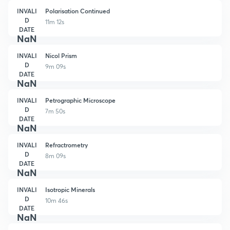
INVALI
Polarisation Continued
D
11m 12s
DATE
NaN
INVALI
Nicol Prism
D
9m 09s
DATE
NaN
INVALI
Petrographic Microscope
D
7m 50s
DATE
NaN
INVALI
Refractrometry
D
8m 09s
DATE
NaN
INVALI
Isotropic Minerals
D
10m 46s
DATE
NaN