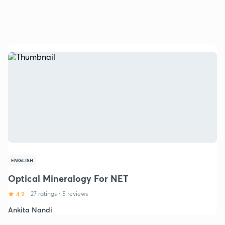
ENGLISH
Optical Mineralogy For NET
4.9
27 ratings
•
5 reviews
Ankita Nandi