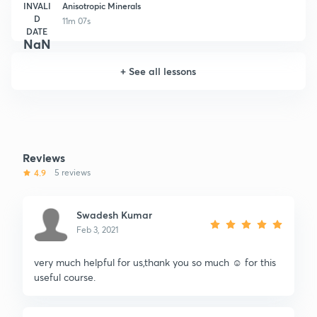
INVALI
Anisotropic Minerals
D
11m 07s
DATE
NaN
+
See all lessons
Reviews
4.9
5 reviews
Swadesh Kumar
Feb 3, 2021
very much helpful for us,thank you so much ☺️ for this
useful course.