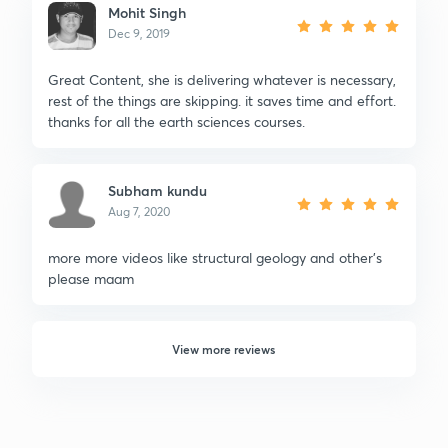
Mohit Singh
Dec 9, 2019
Great Content, she is delivering whatever is necessary,
rest of the things are skipping. it saves time and effort.
thanks for all the earth sciences courses.
Subham kundu
Aug 7, 2020
more more videos like structural geology and other's
please maam
View more reviews