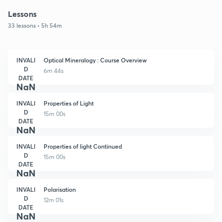
Lessons
33 lessons • 5h 54m
INVALI
Optical Mineralogy : Course Overview
D
6m 44s
DATE
NaN
INVALI
Properties of Light
D
15m 00s
DATE
NaN
INVALI
Properties of light Continued
D
15m 00s
DATE
NaN
INVALI
Polarisation
D
12m 01s
DATE
NaN