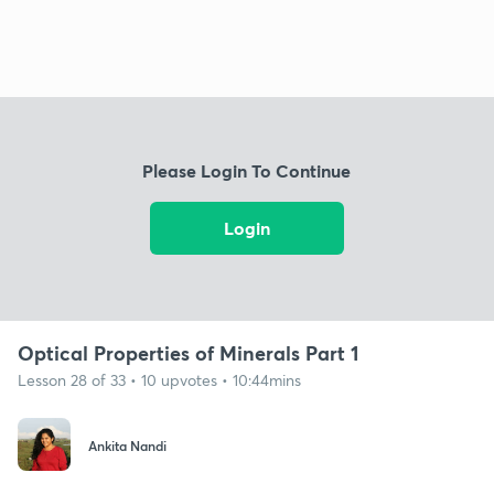
Please Login To Continue
Login
Optical Properties of Minerals Part 1
Lesson 28 of 33 • 10 upvotes • 10:44mins
Ankita Nandi