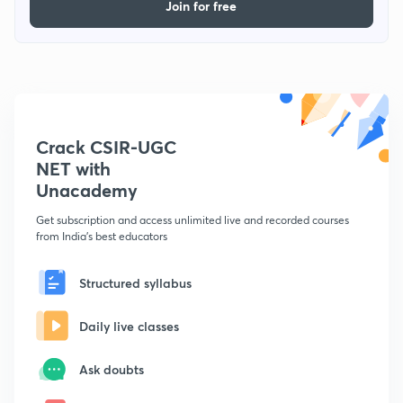
Join for free
Crack CSIR-UGC
NET with
Unacademy
Get subscription and access unlimited live and recorded courses
from India's best educators
Structured syllabus
Daily live classes
Ask doubts