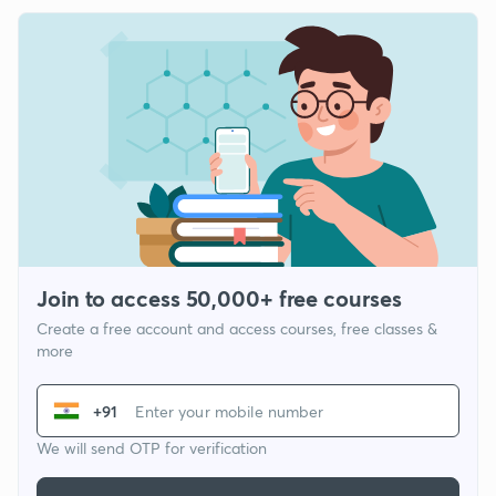
Join to access 50,000+ free courses
Create a free account and access courses, free classes &
more
+91
We will send OTP for verification