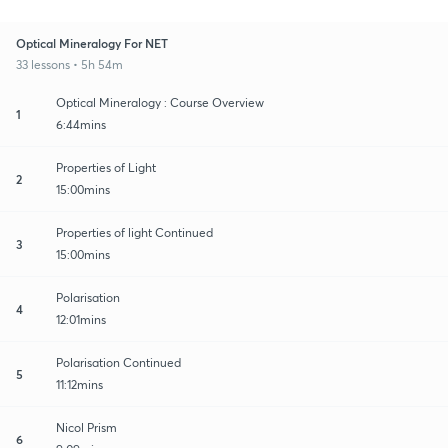
Optical Mineralogy For NET
33 lessons • 5h 54m
Optical Mineralogy : Course Overview
1
6:44mins
Properties of Light
2
15:00mins
Properties of light Continued
3
15:00mins
Polarisation
4
12:01mins
Polarisation Continued
5
11:12mins
Nicol Prism
6