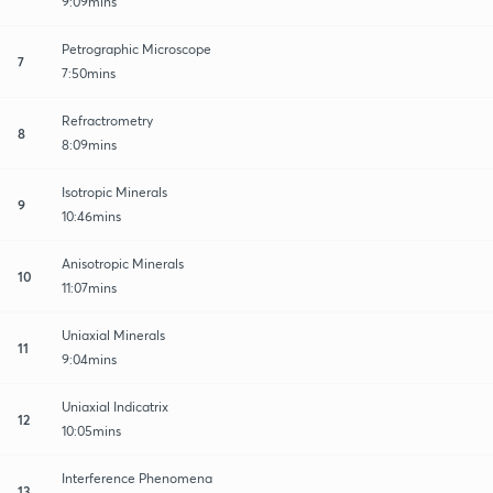
9:09mins
Petrographic Microscope
7
7:50mins
Refractrometry
8
8:09mins
Isotropic Minerals
9
10:46mins
Anisotropic Minerals
10
11:07mins
Uniaxial Minerals
11
9:04mins
Uniaxial Indicatrix
12
10:05mins
Interference Phenomena
13