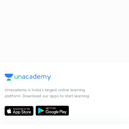
Unacademy is India’s largest online learning
platform. Download our apps to start learning