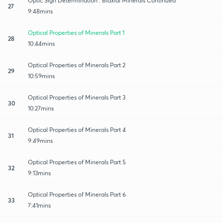
Optic Sign Determination : Biaxial Minerals Continued
27
9:48mins
Optical Properties of Minerals Part 1
28
10:44mins
Optical Properties of Minerals Part 2
29
10:59mins
Optical Properties of Minerals Part 3
30
10:27mins
Optical Properties of Minerals Part 4
31
9:49mins
Optical Properties of Minerals Part 5
32
9:13mins
Optical Properties of Minerals Part 6
33
7:41mins