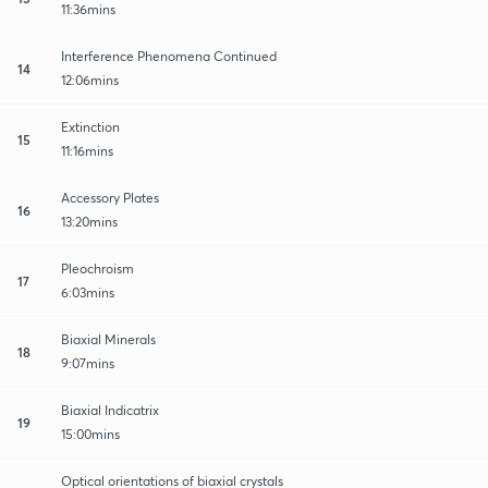
11:36mins
Interference Phenomena Continued
14
12:06mins
Extinction
15
11:16mins
Accessory Plates
16
13:20mins
Pleochroism
17
6:03mins
Biaxial Minerals
18
9:07mins
Biaxial Indicatrix
19
15:00mins
Optical orientations of biaxial crystals