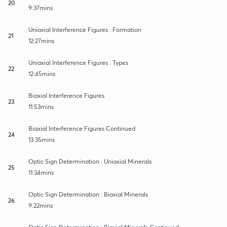
20
9:37mins
Uniaxial Interference Figures : Formation
21
12:27mins
Uniaxial Interference Figures : Types
22
12:45mins
Biaxial Interference Figures
23
11:53mins
Biaxial Interference Figures Continued
24
13:35mins
Optic Sign Determination : Uniaxial Minerals
25
11:34mins
Optic Sign Determination : Biaxial Minerals
26
9:22mins