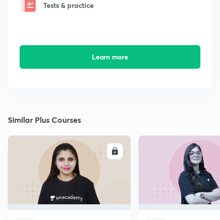
Tests & practice
Learn more
Similar Plus Courses
ENROLL
E