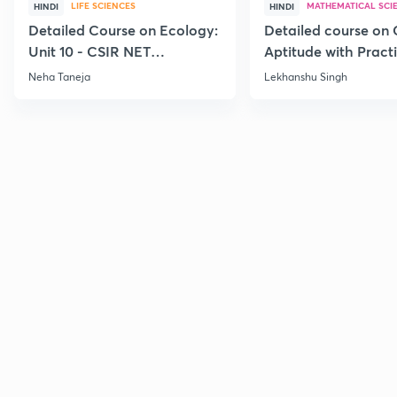
LIFE SCIENCES
MATHEMATICAL SCI
HINDI
HINDI
Detailed Course on Ecology:
Detailed course on 
Unit 10 - CSIR NET
Aptitude with Practi
December 2026
CSIR NET Dec'26
Neha Taneja
Lekhanshu Singh