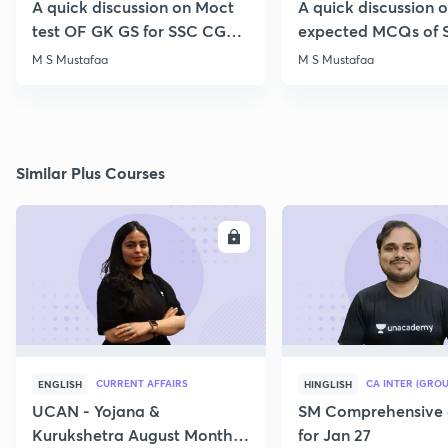
A quick discussion on Moct
A quick discussion 
test OF GK GS for SSC CGL &
expected MCQs of 
CHSL
for all exams
M S Mustafaa
M S Mustafaa
Similar Plus Courses
ENROLL
E
CURRENT AFFAIRS
CA INTER (GROU
ENGLISH
HINGLISH
UCAN - Yojana &
SM Comprehensive 
Kurukshetra August Monthly
for Jan 27