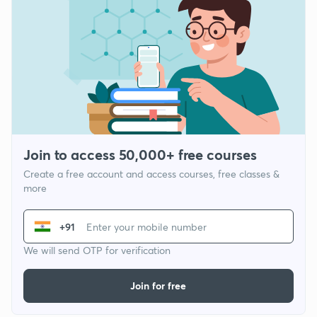
Join to access 50,000+ free courses
Create a free account and access courses, free classes &
more
+91
We will send OTP for verification
Join for free