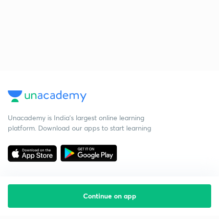
Unacademy is India’s largest online learning
platform. Download our apps to start learning
Continue on app
Starting your preparation?
Call us and we will answer all your questions