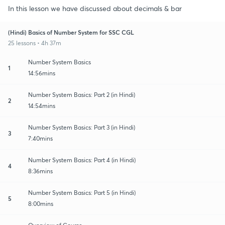
In this lesson we have discussed about decimals & bar
(Hindi) Basics of Number System for SSC CGL
25 lessons • 4h 37m
Number System Basics
1
14:56mins
Number System Basics: Part 2 (in Hindi)
2
14:54mins
Number System Basics: Part 3 (in Hindi)
3
7:40mins
Number System Basics: Part 4 (in Hindi)
4
8:36mins
Number System Basics: Part 5 (in Hindi)
5
8:00mins