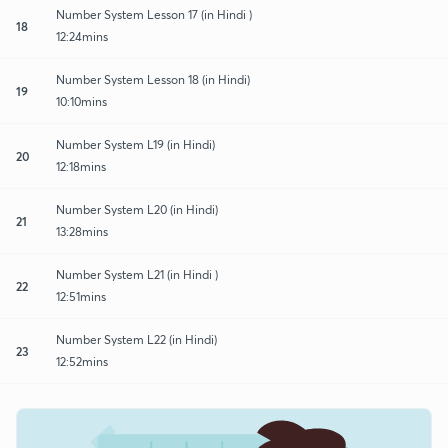
Number System Lesson 17 (in Hindi )
18
12:24mins
Number System Lesson 18 (in Hindi)
19
10:10mins
Number System L19 (in Hindi)
20
12:18mins
Number System L20 (in Hindi)
21
13:28mins
Number System L21 (in Hindi )
22
12:51mins
Number System L22 (in Hindi)
23
12:52mins