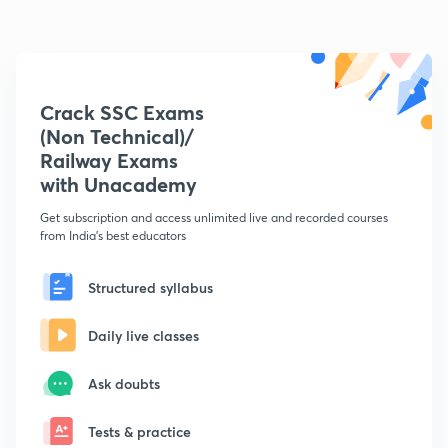
Crack SSC Exams
(Non Technical)/
Railway Exams
with Unacademy
Get subscription and access unlimited live and recorded courses
from India's best educators
Structured syllabus
Daily live classes
Ask doubts
Tests & practice