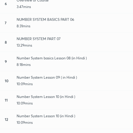
Overview of Course
6
3:47mins
NUMBER SYSTEM BASICS PART 06
7
8:31mins
NUMBER SYSTEM PART 07
8
13:29mins
Number System basics Lesson 08 (in Hindi )
9
8:18mins
Number System Lesson 09 ( in Hindi )
10
10:09mins
Number System Lesson 10 (in Hindi )
11
10:09mins
Number System Lesson 10 (in Hindi )
12
10:09mins