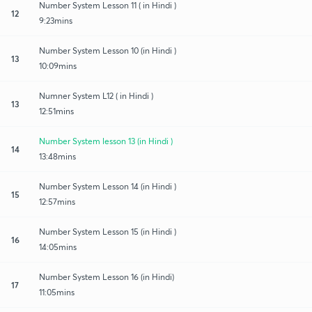
Number System Lesson 11 ( in Hindi )
12
9:23mins
Number System Lesson 10 (in Hindi )
13
10:09mins
Numner System L12 ( in Hindi )
13
12:51mins
Number System lesson 13 (in Hindi )
14
13:48mins
Number System Lesson 14 (in Hindi )
15
12:57mins
Number System Lesson 15 (in Hindi )
16
14:05mins
Number System Lesson 16 (in Hindi)
17
11:05mins