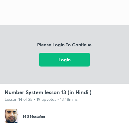
Please Login To Continue
Login
Number System lesson 13 (in Hindi )
Lesson 14 of 25 • 19 upvotes • 13:48mins
M S Mustafaa