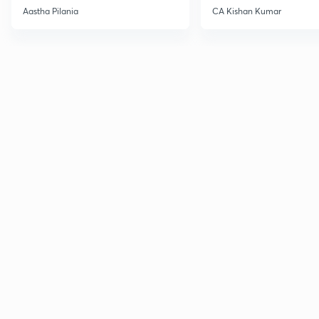
Current Affairs
Aastha Pilania
CA Kishan Kumar