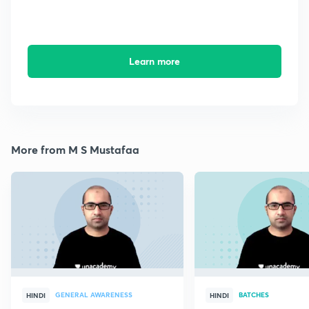
Learn more
More from M S Mustafaa
GENERAL AWARENESS
BATCHES
HINDI
HINDI