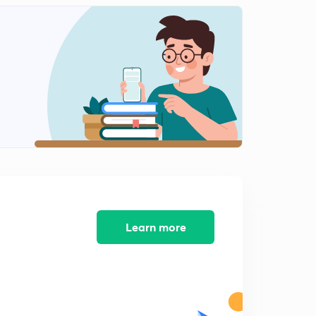
Number System Lesson 10 (in Hindi )
2
10:09mins
Number System Lesson 11 ( in Hindi )
2
9:23mins
Number System Lesson 10 (in Hindi )
3
10:09mins
Numner System L12 ( in Hindi )
3
12:51mins
Number System lesson 13 (in Hindi )
4
13:48mins
Learn more
Number System Lesson 14 (in Hindi )
5
12:57mins
Number System Lesson 15 (in Hindi )
6
14:05mins