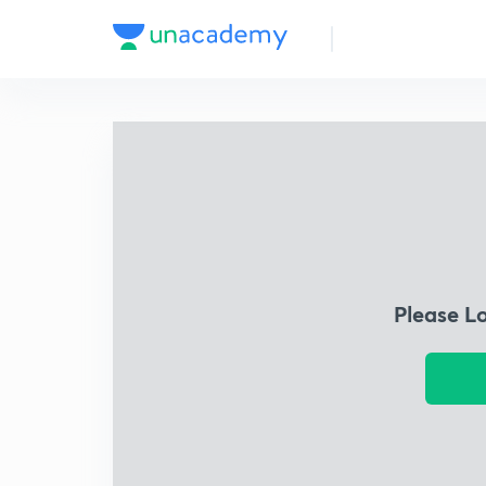
Please L