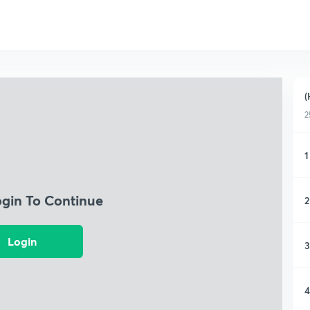
(
2
1
ogin To Continue
2
Login
3
4