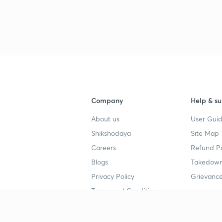
Company
Help & su
About us
User Guid
Shikshodaya
Site Map
Careers
Refund Po
Blogs
Takedown
Privacy Policy
Grievance
Terms and Conditions
Popular goals
Study mat