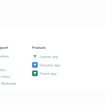
pport
Products
elines
Learner app
Educator app
licy
Parent app
 Policy
 Redressal
erial