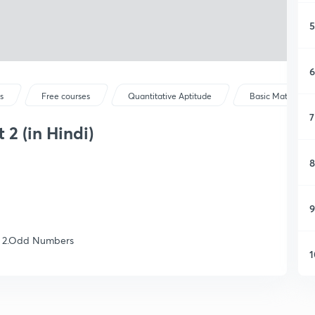
5
6
s
Free courses
Quantitative Aptitude
Basic Maths
7
2 (in Hindi)
8
9
s 2.Odd Numbers
1
1