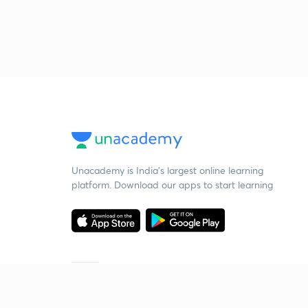
Unacademy is India’s largest online learning
platform. Download our apps to start learning
Starting your preparation?
Call us and we will answer all your questions