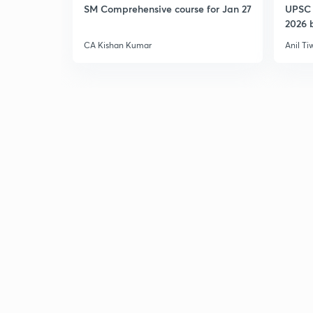
SM Comprehensive course for Jan 27
UPSC 
2026 b
CA Kishan Kumar
Anil Ti