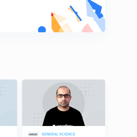
Number System Lesson 16 (in Hindi)
7
11:05mins
Number System Lesson 17 (in Hindi )
8
12:24mins
Number System Lesson 18 (in Hindi)
9
10:10mins
Number System L19 (in Hindi)
0
12:18mins
Number System L20 (in Hindi)
1
13:28mins
Number System L21 (in Hindi )
2
12:51mins
Number System L22 (in Hindi)
GENERAL SCIENCE
GEN
3
HINDI
HINDI