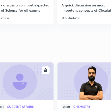
ck discussion on most expected
A quick discussion on most
of Science for all exams
important concepts of Circula
System
stafaa
M S Mustafaa
ENROLL
ENRO
CURRENT AFFAIRS
CHEMISTRY
ISH
URDU