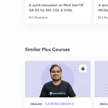
A quick discussion on Moct test OF
A qui
GK GS for SSC CGL & CHSL
MCQs 
M S Mustafaa
M S Mu
Similar Plus Courses
ENROLL
CA INTER (GROUP 2)
HINGLISH
HINGL