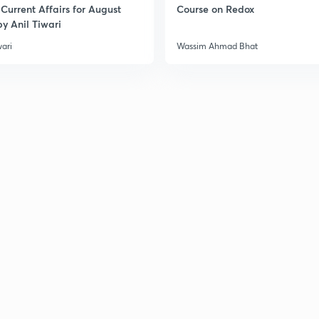
Current Affairs for August
Course on Redox
y Anil Tiwari
wari
Wassim Ahmad Bhat