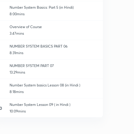
Number System Basics: Part 5 (in Hindi)
8:00mins
Overview of Course
3:47mins
NUMBER SYSTEM BASICS PART 06
8:31mins
NUMBER SYSTEM PART 07
13:29mins
Number System basics Lesson 08 (in Hindi )
8:18mins
Number System Lesson 09 ( in Hindi )
0
10:09mins
Number System Lesson 10 (in Hindi )
1
10:09mins