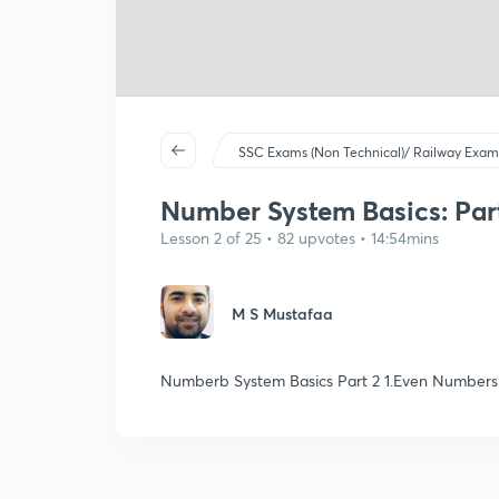
SSC Exams (Non Technical)/ Railway Exam
Number System Basics: Part 
Lesson 2 of 25 • 82 upvotes • 14:54mins
M S Mustafaa
Numberb System Basics Part 2 1.Even Number