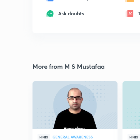
Ask doubts
More from M S Mustafaa
GENERAL AWARENESS
HINDI
HINDI