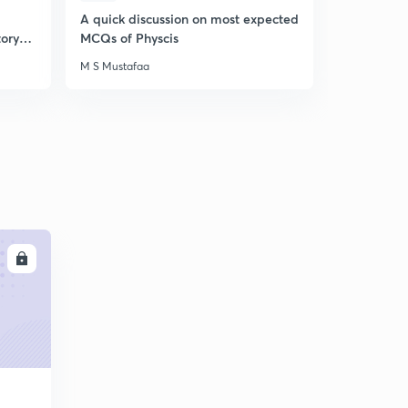
12:52mins
A quick discussion on most expected
A quick di
tory
MCQs of Physcis
MCQs of GS
M S Mustafaa
M S Mustafa
LL