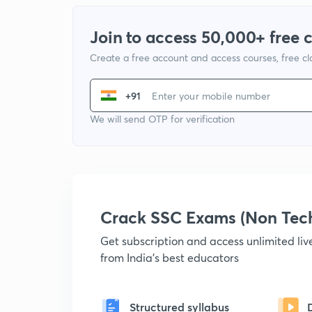
Join to access 50,000+ free 
Create a free account and access courses, free c
+91
We will send OTP for verification
Crack SSC Exams (Non Tec
Get subscription and access unlimited li
from India's best educators
Structured syllabus