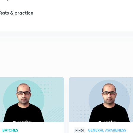
Tests & practice
1
1
1
2
2
2
BATCHES
GENERAL AWARENESS
2
HINDI