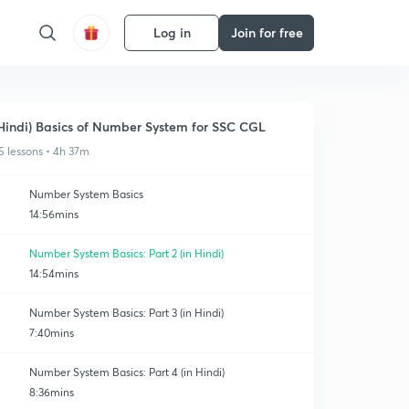
Log in
Join for free
Hindi) Basics of Number System for SSC CGL
5 lessons • 4h 37m
Number System Basics
14:56mins
Number System Basics: Part 2 (in Hindi)
14:54mins
Number System Basics: Part 3 (in Hindi)
7:40mins
Number System Basics: Part 4 (in Hindi)
8:36mins