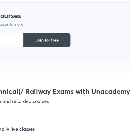
1
courses
lasses & more
1
Join for free
1
1
1
hnical)/ Railway Exams with Unacademy
ve and recorded courses
1
1
Daily live classes