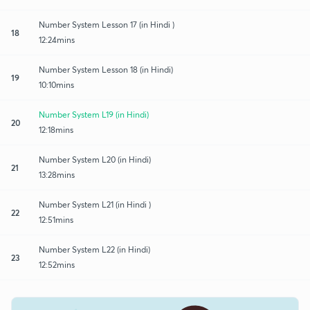
Number System Lesson 17 (in Hindi )
18
12:24mins
Number System Lesson 18 (in Hindi)
19
10:10mins
Number System L19 (in Hindi)
20
12:18mins
Number System L20 (in Hindi)
21
13:28mins
Number System L21 (in Hindi )
22
12:51mins
Number System L22 (in Hindi)
23
12:52mins