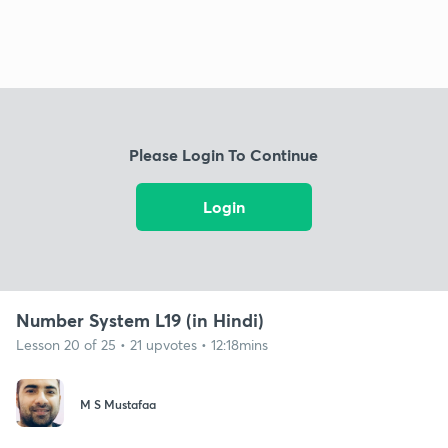
Please Login To Continue
Login
Number System L19 (in Hindi)
Lesson 20 of 25 • 21 upvotes • 12:18mins
M S Mustafaa