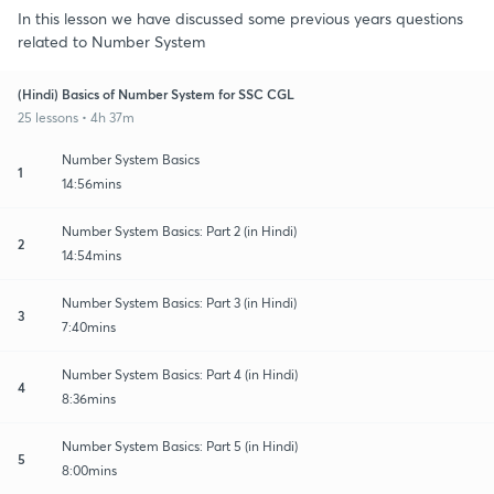
In this lesson we have discussed some previous years questions
related to Number System
(Hindi) Basics of Number System for SSC CGL
25 lessons • 4h 37m
Number System Basics
1
14:56mins
Number System Basics: Part 2 (in Hindi)
2
14:54mins
Number System Basics: Part 3 (in Hindi)
3
7:40mins
Number System Basics: Part 4 (in Hindi)
4
8:36mins
Number System Basics: Part 5 (in Hindi)
5
8:00mins