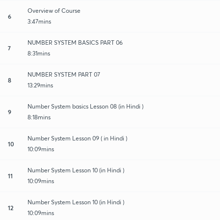
Overview of Course
6
3:47mins
NUMBER SYSTEM BASICS PART 06
7
8:31mins
NUMBER SYSTEM PART 07
8
13:29mins
Number System basics Lesson 08 (in Hindi )
9
8:18mins
Number System Lesson 09 ( in Hindi )
10
10:09mins
Number System Lesson 10 (in Hindi )
11
10:09mins
Number System Lesson 10 (in Hindi )
12
10:09mins