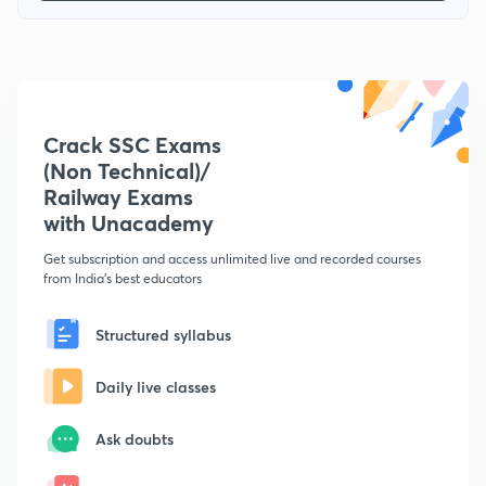
Crack SSC Exams
(Non Technical)/
Railway Exams
with Unacademy
Get subscription and access unlimited live and recorded courses
from India's best educators
Structured syllabus
Daily live classes
Ask doubts