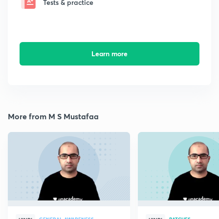
Tests & practice
Learn more
More from M S Mustafaa