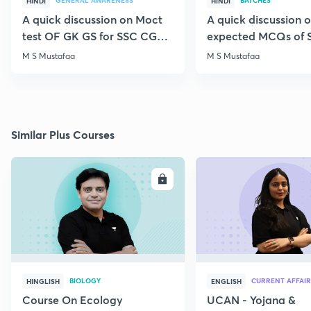
GENERAL AWARENESS
BATCHES
HINDI
HINDI
A quick discussion on Moct
A quick discussion 
test OF GK GS for SSC CGL &
expected MCQs of 
CHSL
for all exams
M S Mustafaa
M S Mustafaa
Similar Plus Courses
ENROLL
E
BIOLOGY
CURRENT AFFAIR
HINGLISH
ENGLISH
Course On Ecology
UCAN - Yojana &