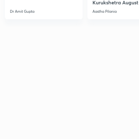
Kurukshetra August
Current Affairs
Dr Amit Gupta
Aastha Pilania