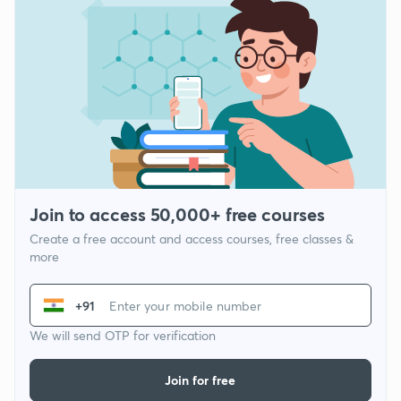
Join to access 50,000+ free courses
Create a free account and access courses, free classes &
more
+91
We will send OTP for verification
Join for free