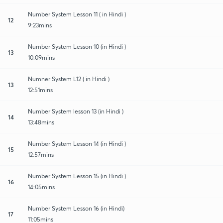
Number System Lesson 11 ( in Hindi )
12
9:23mins
Number System Lesson 10 (in Hindi )
13
10:09mins
Numner System L12 ( in Hindi )
13
12:51mins
Number System lesson 13 (in Hindi )
14
13:48mins
Number System Lesson 14 (in Hindi )
15
12:57mins
Number System Lesson 15 (in Hindi )
16
14:05mins
Number System Lesson 16 (in Hindi)
17
11:05mins