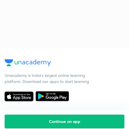
Unacademy is India’s largest online learning
platform. Download our apps to start learning
Continue on app
Starting your preparation?