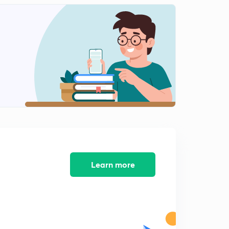
Motion: Acceleration and Graphical Representation of
motion.
2
11:24mins
Motion: Equations of Motion by Graphical Method.
3
13:24mins
Motion: Circular Motion
4
9:00mins
Motion: Numerical Problem
5
11:06mins
Motion: Displacement in nth Second.
Learn more
6
9:10mins
Motion: Tricky Numericals.
7
7:38mins
Vectors: Introduction