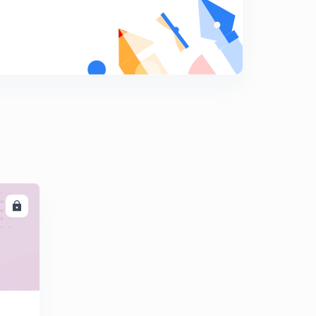
8
13:41mins
Vectors: Mathematical Representation.
9
14:43mins
LL