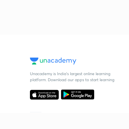
Unacademy is India’s largest online learning
platform. Download our apps to start learning
Starting your preparation?