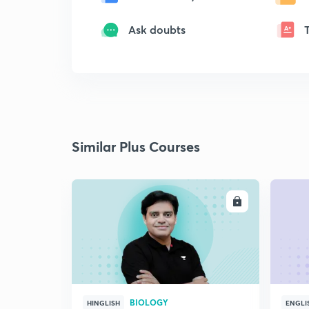
Ask doubts
Similar Plus Courses
ENROLL
BIOLOGY
HINGLISH
ENGLI