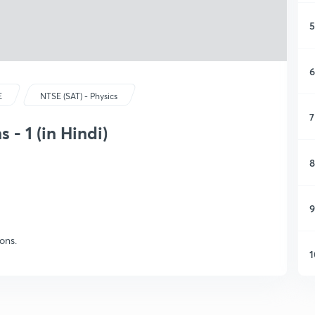
5
6
E
NTSE (SAT) - Physics
7
 - 1 (in Hindi)
8
9
ons.
1
1