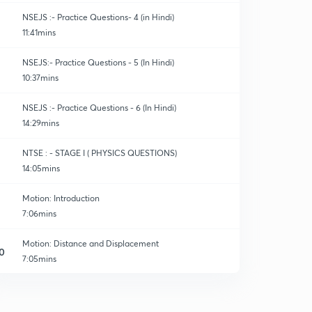
NSEJS :- Practice Questions- 4 (in Hindi)
11:41mins
NSEJS:- Practice Questions - 5 (In Hindi)
10:37mins
NSEJS :- Practice Questions - 6 (In Hindi)
14:29mins
NTSE : - STAGE I ( PHYSICS QUESTIONS)
14:05mins
Motion: Introduction
7:06mins
Motion: Distance and Displacement
0
7:05mins
Motion: Uniform and Non Uniform Motion
1
7:50mins