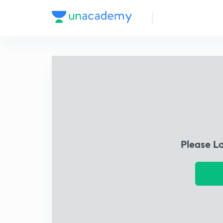
Please L