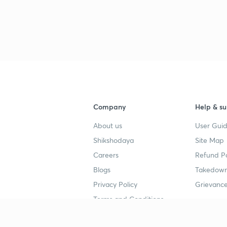
Company
Help & su
About us
User Guid
Shikshodaya
Site Map
Careers
Refund Po
Blogs
Takedown
Privacy Policy
Grievance
Terms and Conditions