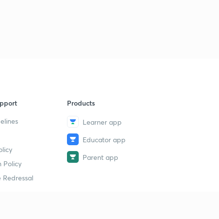
pport
Products
elines
Learner app
Educator app
licy
Parent app
 Policy
 Redressal