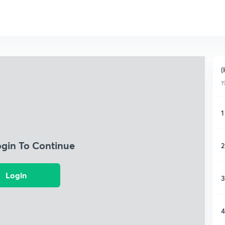
(
1
1
ogin To Continue
2
Login
3
4