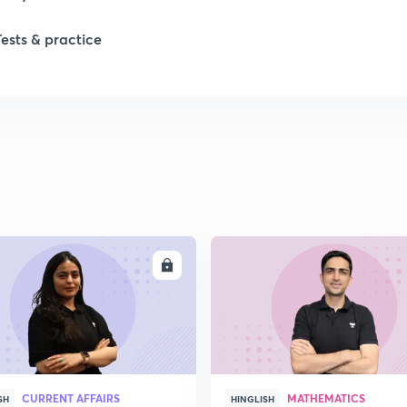
1
Tests & practice
1
ENROLL
ENRO
CURRENT AFFAIRS
MATHEMATICS
SH
HINGLISH