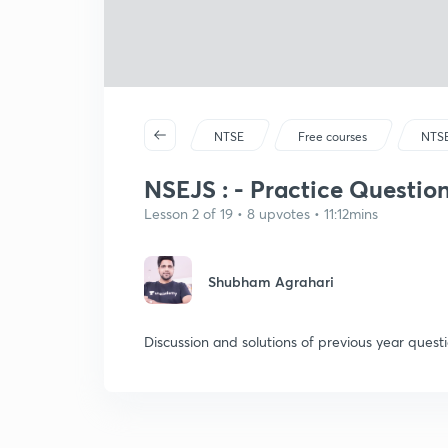
NTSE
Free courses
NTS
NSEJS : - Practice Questions
Lesson 2 of 19 • 8 upvotes • 11:12mins
Shubham Agrahari
Discussion and solutions of previous year questi