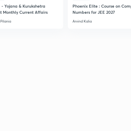
- Yojana & Kurukshetra
Phoenix Elite : Course on Com
t Monthly Current Affairs
Numbers for JEE 2027
Pilania
Arvind Kalia