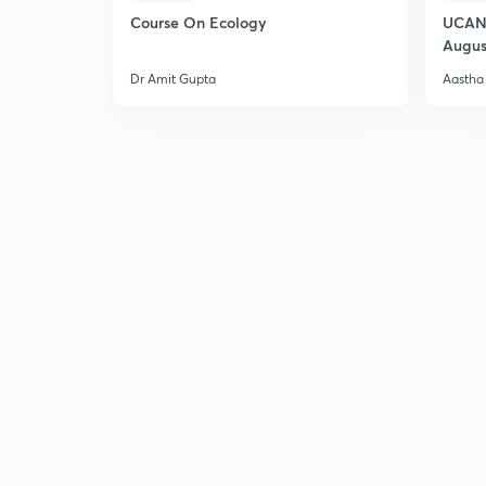
Course On Ecology
UCAN 
Augus
Dr Amit Gupta
Aastha 