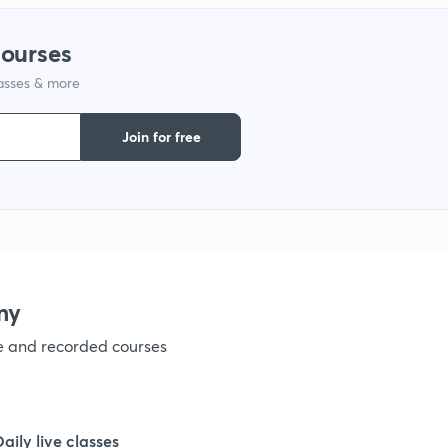
courses
1
lasses & more
1
Join for free
1
1
my
1
ve and recorded courses
1
Daily live classes