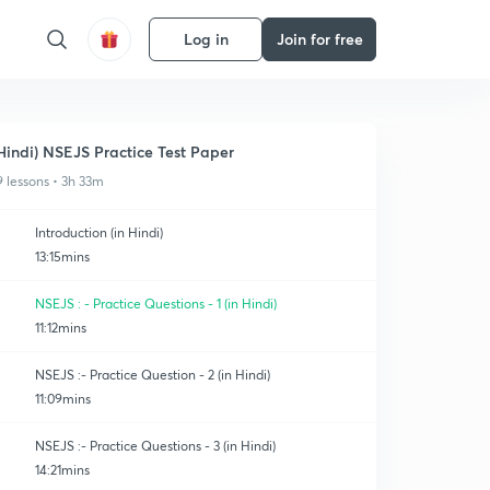
Log in
Join for free
Hindi) NSEJS Practice Test Paper
9 lessons • 3h 33m
Introduction (in Hindi)
13:15mins
NSEJS : - Practice Questions - 1 (in Hindi)
11:12mins
NSEJS :- Practice Question - 2 (in Hindi)
11:09mins
NSEJS :- Practice Questions - 3 (in Hindi)
14:21mins