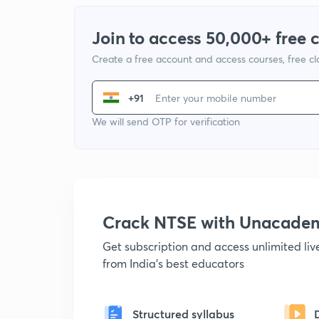
Join to access 50,000+ free 
Create a free account and access courses, free c
+91
We will send OTP for verification
Crack NTSE with Unacade
Get subscription and access unlimited li
from India's best educators
Structured syllabus