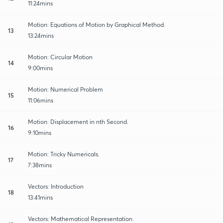
11:24mins
Motion: Equations of Motion by Graphical Method.
13
13:24mins
Motion: Circular Motion
14
9:00mins
Motion: Numerical Problem
15
11:06mins
Motion: Displacement in nth Second.
16
9:10mins
Motion: Tricky Numericals.
17
7:38mins
Vectors: Introduction
18
13:41mins
Vectors: Mathematical Representation.