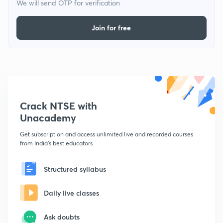
We will send OTP for verification
Join for free
Crack NTSE with
Unacademy
Get subscription and access unlimited live and recorded courses
from India's best educators
Structured syllabus
Daily live classes
Ask doubts