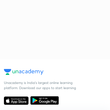
Unacademy is India’s largest online learning
platform. Download our apps to start learning