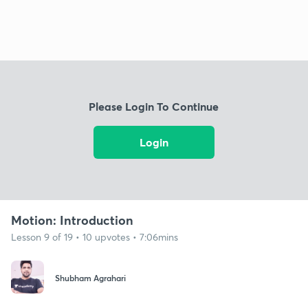
Please Login To Continue
Login
Motion: Introduction
Lesson 9 of 19 • 10 upvotes • 7:06mins
Shubham Agrahari