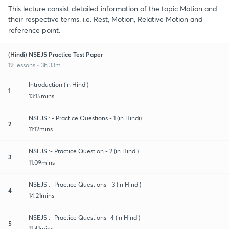
This lecture consist detailed information of the topic Motion and
their respective terms. i.e. Rest, Motion, Relative Motion and
reference point.
(Hindi) NSEJS Practice Test Paper
19 lessons • 3h 33m
Introduction (in Hindi)
1
13:15mins
NSEJS : - Practice Questions - 1 (in Hindi)
2
11:12mins
NSEJS :- Practice Question - 2 (in Hindi)
3
11:09mins
NSEJS :- Practice Questions - 3 (in Hindi)
4
14:21mins
NSEJS :- Practice Questions- 4 (in Hindi)
5
11:41mins