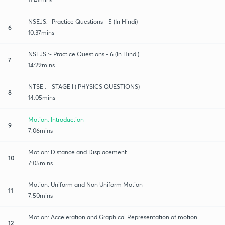
NSEJS:- Practice Questions - 5 (In Hindi)
6
10:37mins
NSEJS :- Practice Questions - 6 (In Hindi)
7
14:29mins
NTSE : - STAGE I ( PHYSICS QUESTIONS)
8
14:05mins
Motion: Introduction
9
7:06mins
Motion: Distance and Displacement
10
7:05mins
Motion: Uniform and Non Uniform Motion
11
7:50mins
Motion: Acceleration and Graphical Representation of motion.
12