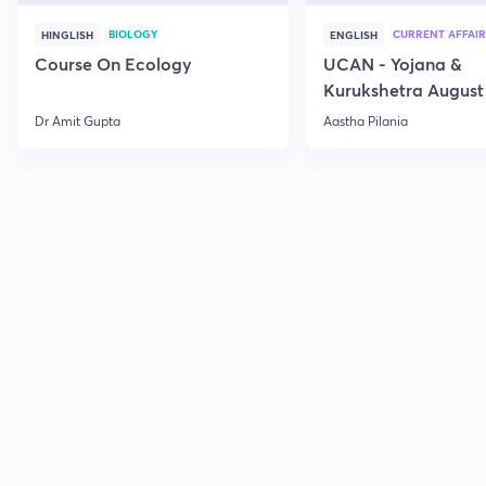
BIOLOGY
CURRENT AFFAIR
HINGLISH
ENGLISH
Course On Ecology
UCAN - Yojana &
Kurukshetra August
Current Affairs
Dr Amit Gupta
Aastha Pilania