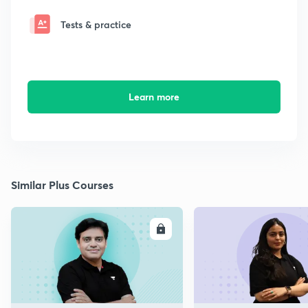
Tests & practice
Learn more
Similar Plus Courses
ENROLL
E