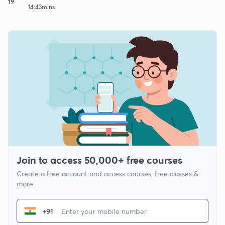
19
14:43mins
Join to access 50,000+ free courses
Create a free account and access courses, free classes &
more
+91