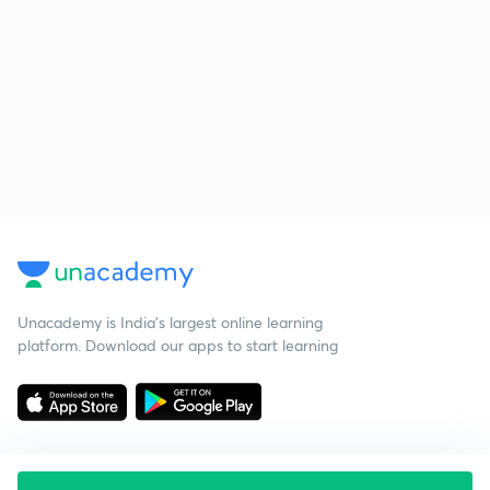
Unacademy is India’s largest online learning
platform. Download our apps to start learning