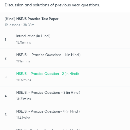
Discussion and solutions of previous year questions.
(Hindi) NSEJS Practice Test Paper
19 lessons • 3h 33m
Introduction (in Hindi)
1
13:15mins
NSEJS : - Practice Questions - 1 (in Hindi)
2
11:12mins
NSEJS :- Practice Question - 2 (in Hindi)
3
11:09mins
NSEJS :- Practice Questions - 3 (in Hindi)
4
14:21mins
NSEJS :- Practice Questions- 4 (in Hindi)
5
11:41mins