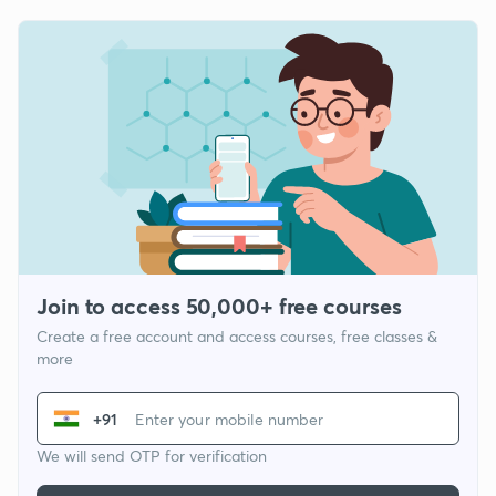
Join to access 50,000+ free courses
Create a free account and access courses, free classes &
more
+91
We will send OTP for verification