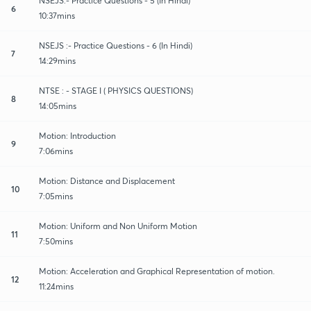
NSEJS:- Practice Questions - 5 (In Hindi)
6
10:37mins
NSEJS :- Practice Questions - 6 (In Hindi)
7
14:29mins
NTSE : - STAGE I ( PHYSICS QUESTIONS)
8
14:05mins
Motion: Introduction
9
7:06mins
Motion: Distance and Displacement
10
7:05mins
Motion: Uniform and Non Uniform Motion
11
7:50mins
Motion: Acceleration and Graphical Representation of motion.
12
11:24mins