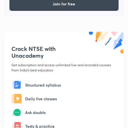
Join for free
Crack NTSE with
Unacademy
Get subscription and access unlimited live and recorded courses
from India's best educators
Structured syllabus
Daily live classes
Ask doubts
Tests & practice