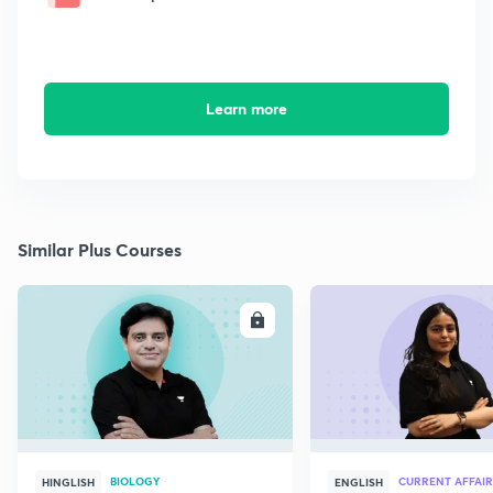
Learn more
Similar Plus Courses
ENROLL
E
BIOLOGY
CURRENT AFFAIR
HINGLISH
ENGLISH