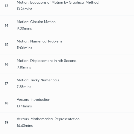
Motion: Equations of Motion by Graphical Method.
13
13:24mins
Motion: Circular Motion
14
9:00mins
Motion: Numerical Problem
15
11:06mins
Motion: Displacement in nth Second.
16
9:10mins
Motion: Tricky Numericals.
17
7:38mins
Vectors: Introduction
18
13:41mins
Vectors: Mathematical Representation.
19
14:43mins