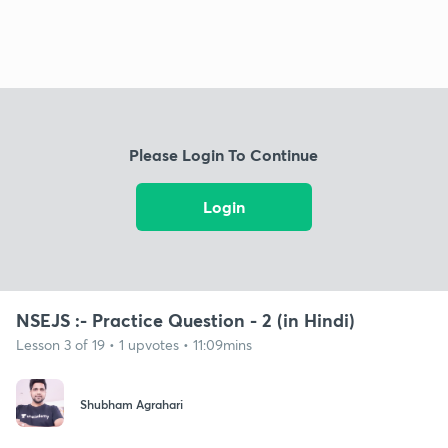
Please Login To Continue
Login
NSEJS :- Practice Question - 2 (in Hindi)
Lesson 3 of 19 • 1 upvotes • 11:09mins
Shubham Agrahari