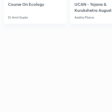
Course On Ecology
UCAN - Yojana &
Kurukshetra August
Current Affairs
Dr Amit Gupta
Aastha Pilania