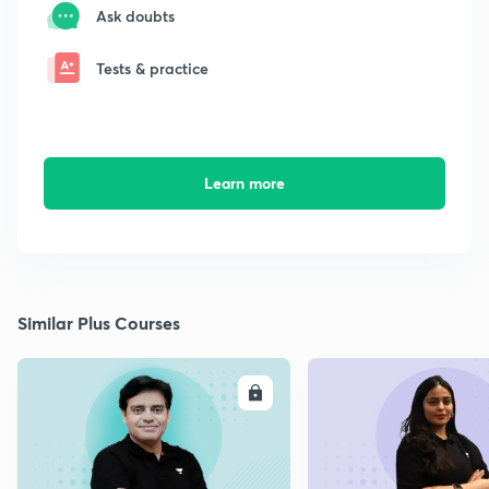
Ask doubts
Tests & practice
Learn more
Similar Plus Courses
ENROLL
E