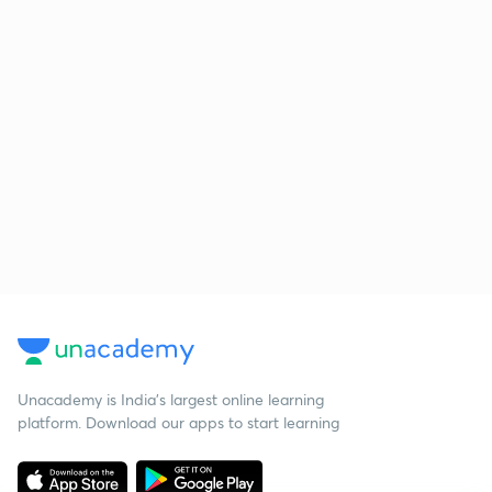
Unacademy is India’s largest online learning
platform. Download our apps to start learning