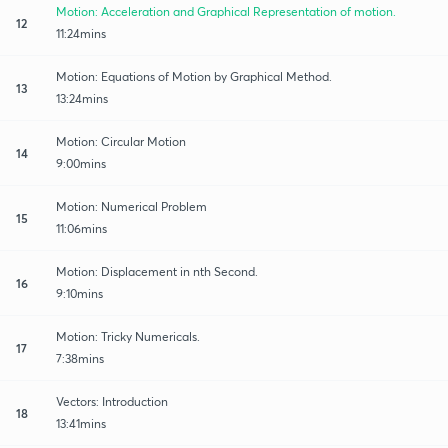
Motion: Acceleration and Graphical Representation of motion.
12
11:24mins
Motion: Equations of Motion by Graphical Method.
13
13:24mins
Motion: Circular Motion
14
9:00mins
Motion: Numerical Problem
15
11:06mins
Motion: Displacement in nth Second.
16
9:10mins
Motion: Tricky Numericals.
17
7:38mins
Vectors: Introduction
18
13:41mins