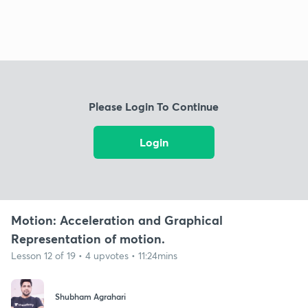
Please Login To Continue
Login
Motion: Acceleration and Graphical
Representation of motion.
Lesson 12 of 19 • 4 upvotes • 11:24mins
Shubham Agrahari