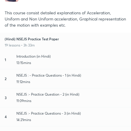
This course consist detailed explanations of Acceleration,
Uniform and Non Uniform acceleration, Graphical representation
of the motion with examples etc.
(Hindi) NSEJS Practice Test Paper
19 lessons • 3h 33m
Introduction (in Hindi)
1
13:15mins
NSEJS : - Practice Questions - 1 (in Hindi)
2
11:12mins
NSEJS :- Practice Question - 2 (in Hindi)
3
11:09mins
NSEJS :- Practice Questions - 3 (in Hindi)
4
14:21mins