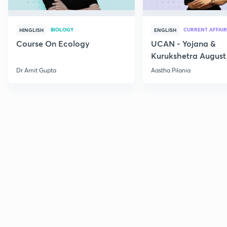
BIOLOGY
CURRENT AFFAIR
HINGLISH
ENGLISH
Course On Ecology
UCAN - Yojana &
Kurukshetra August
Current Affairs
Dr Amit Gupta
Aastha Pilania