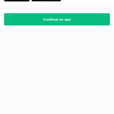
Continue on app
Starting your preparation?
Call us and we will answer all your questions
about learning on Unacademy
Call +91 8585858585
Company
Help & support
About us
User Guidelines
Shikshodaya
Site Map
Careers
Refund Policy
Blogs
Takedown Policy
Privacy Policy
Grievance Redressal