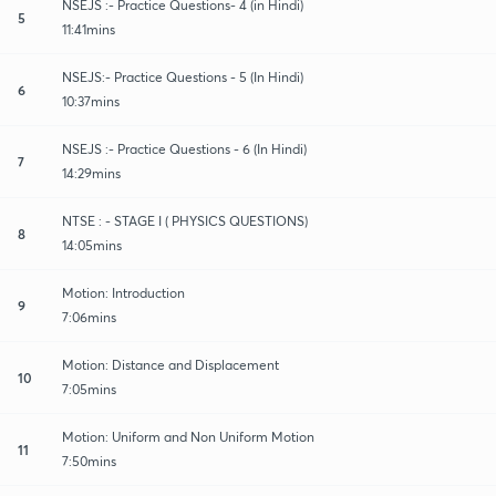
NSEJS :- Practice Questions- 4 (in Hindi)
5
11:41mins
NSEJS:- Practice Questions - 5 (In Hindi)
6
10:37mins
NSEJS :- Practice Questions - 6 (In Hindi)
7
14:29mins
NTSE : - STAGE I ( PHYSICS QUESTIONS)
8
14:05mins
Motion: Introduction
9
7:06mins
Motion: Distance and Displacement
10
7:05mins
Motion: Uniform and Non Uniform Motion
11
7:50mins