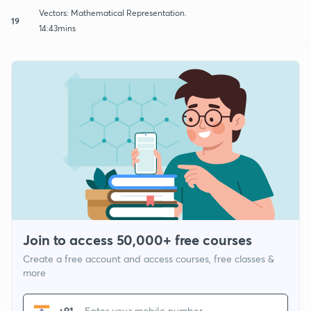
Vectors: Mathematical Representation.
19
14:43mins
Join to access 50,000+ free courses
Create a free account and access courses, free classes &
more
+91