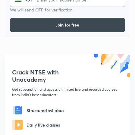
We will send OTP for verification
Join for free
Crack NTSE with
Unacademy
Get subscription and access unlimited live and recorded courses
from India's best educators
Structured syllabus
Daily live classes