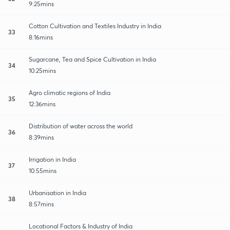
9:25mins
Cotton Cultivation and Textiles Industry in India
33
8:16mins
Sugarcane, Tea and Spice Cultivation in India
34
10:25mins
Agro climatic regions of India
35
12:36mins
Distribution of water across the world
36
8:39mins
Irrigation in India
37
10:55mins
Urbanisation in India
38
8:57mins
Locational Factors & Industry of India