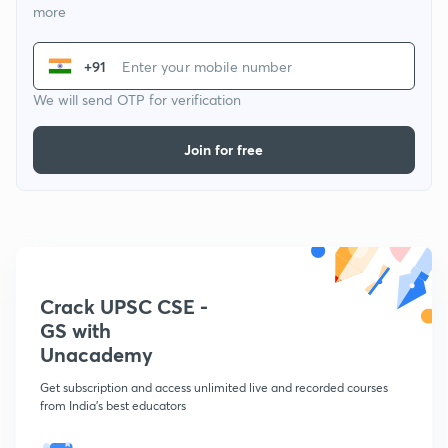
more
+91
We will send OTP for verification
Join for free
Crack UPSC CSE -
GS with
Unacademy
Get subscription and access unlimited live and recorded courses
from India's best educators