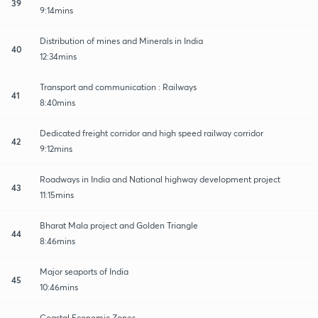
39
9:14mins
Distribution of mines and Minerals in India
40
12:34mins
Transport and communication : Railways
41
8:40mins
Dedicated freight corridor and high speed railway corridor
42
9:12mins
Roadways in India and National highway development project
43
11:15mins
Bharat Mala project and Golden Triangle
44
8:46mins
Major seaports of India
45
10:46mins
Coastal Economic Zones