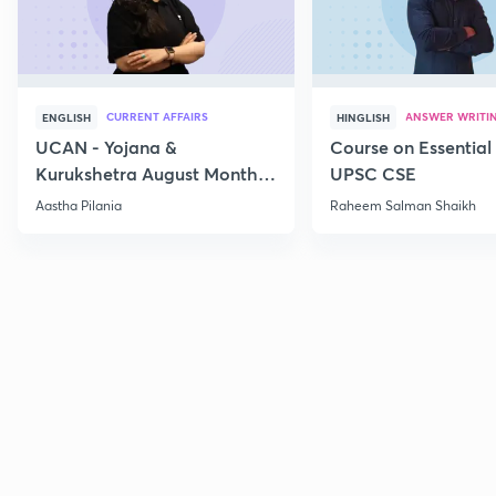
CURRENT AFFAIRS
ANSWER WRITI
ENGLISH
HINGLISH
UCAN - Yojana &
Course on Essential 
Kurukshetra August Monthly
UPSC CSE
Current Affairs
Aastha Pilania
Raheem Salman Shaikh