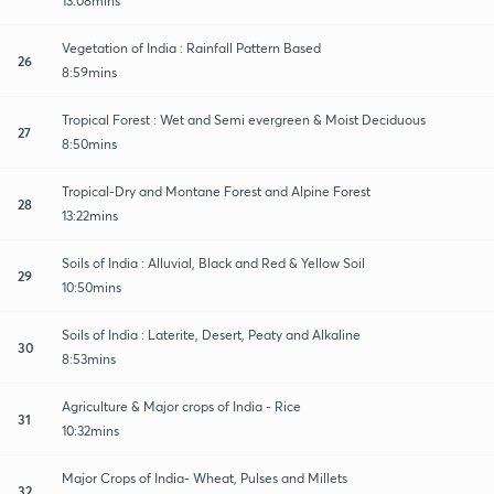
13:08mins
Vegetation of India : Rainfall Pattern Based
26
8:59mins
Tropical Forest : Wet and Semi evergreen & Moist Deciduous
27
8:50mins
Tropical-Dry and Montane Forest and Alpine Forest
28
13:22mins
Soils of India : Alluvial, Black and Red & Yellow Soil
29
10:50mins
Soils of India : Laterite, Desert, Peaty and Alkaline
30
8:53mins
Agriculture & Major crops of India - Rice
31
10:32mins
Major Crops of India- Wheat, Pulses and Millets
32