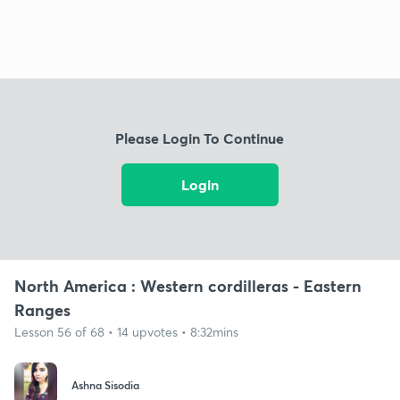
Please Login To Continue
Login
North America : Western cordilleras - Eastern
Ranges
Lesson 56 of 68 • 14 upvotes • 8:32mins
Ashna Sisodia