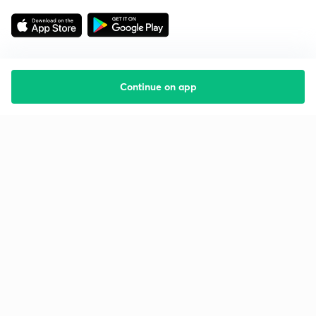
Continue on app
Starting your preparation?
Call us and we will answer all your questions
about learning on Unacademy
Call +91 8585858585
Company
Help & support
About us
User Guidelines
Shikshodaya
Site Map
Careers
Refund Policy