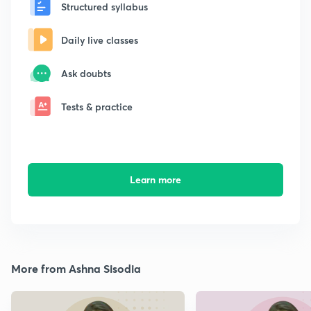
Structured syllabus
Daily live classes
Ask doubts
Tests & practice
Learn more
More from Ashna Sisodia