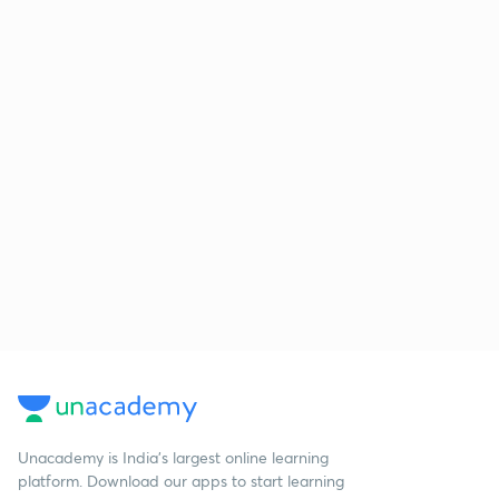
Unacademy is India’s largest online learning
platform. Download our apps to start learning