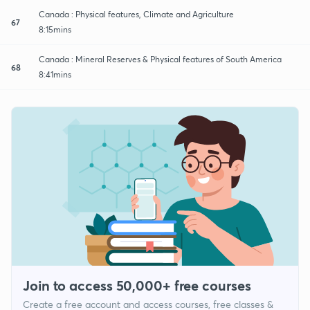
Canada : Physical features, Climate and Agriculture
67
8:15mins
Canada : Mineral Reserves & Physical features of South America
68
8:41mins
Join to access 50,000+ free courses
Create a free account and access courses, free classes &