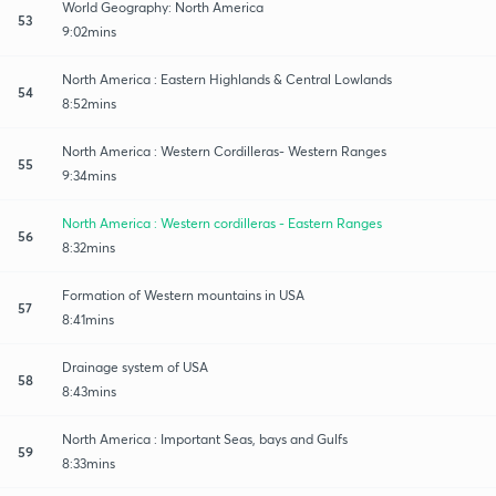
World Geography: North America
53
9:02mins
North America : Eastern Highlands & Central Lowlands
54
8:52mins
North America : Western Cordilleras- Western Ranges
55
9:34mins
North America : Western cordilleras - Eastern Ranges
56
8:32mins
Formation of Western mountains in USA
57
8:41mins
Drainage system of USA
58
8:43mins
North America : Important Seas, bays and Gulfs
59
8:33mins