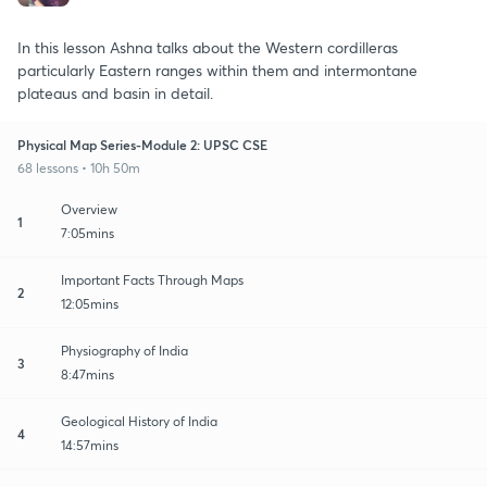
In this lesson Ashna talks about the Western cordilleras
particularly Eastern ranges within them and intermontane
plateaus and basin in detail.
Physical Map Series-Module 2: UPSC CSE
68 lessons • 10h 50m
Overview
1
7:05mins
Important Facts Through Maps
2
12:05mins
Physiography of India
3
8:47mins
Geological History of India
4
14:57mins