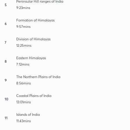
Peninsular Hill ranges of India
5
9:23mins
Formation of Himalayas
6
9:57mins
Division of Himalayas
7
12:25mins
Eastern Himalayas
8
7:12mins
The Northern Plains of India
9
8:56mins
Coastal Plains of India
10
13:01mins
Islands of India
11
11:43mins