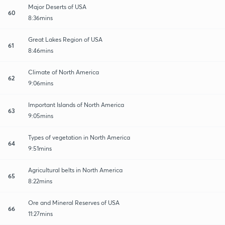
Major Deserts of USA
60
8:36mins
Great Lakes Region of USA
61
8:46mins
Climate of North America
62
9:06mins
Important Islands of North America
63
9:05mins
Types of vegetation in North America
64
9:51mins
Agricultural belts in North America
65
8:22mins
Ore and Mineral Reserves of USA
66
11:27mins