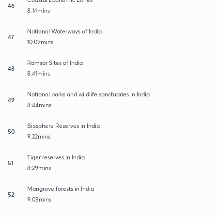
46
8:14mins
National Waterways of India
47
10:09mins
Ramsar Sites of India
48
8:41mins
National parks and wildlife sanctuaries in India
49
8:44mins
Biosphere Reserves in India
50
9:22mins
Tiger reserves in India
51
8:29mins
Mangrove forests in India
52
9:05mins