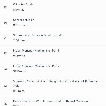
Climate of India
19
8:17mins
Seasons of India
20
8:07mins
Summer and Monsoon Season in India
21
11:03mins
Indian Monsoon Mechanism : Part 1
22
9:20mins
Indian Monsoon Mechanism : Part 2
23
10:16mins
Monsoon: Arabian & Bay of Bengal Branch and Rainfall Pattern in
India
24
11:51mins
Retreating South West Monsoon and North East Monsoon
25