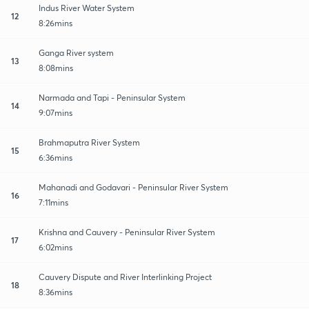
Indus River Water System
12
8:26mins
Ganga River system
13
8:08mins
Narmada and Tapi - Peninsular System
14
9:07mins
Brahmaputra River System
15
6:36mins
Mahanadi and Godavari - Peninsular River System
16
7:11mins
Krishna and Cauvery - Peninsular River System
17
6:02mins
Cauvery Dispute and River Interlinking Project
18
8:36mins