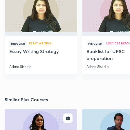
ESSAY WRITING
UPSC CSE BATC
HINGLISH
HINGLISH
Essay Writing Strategy
Booklist for UPSC
preparation
Ashna Sisodia
Ashna Sisodia
Similar Plus Courses
ENROLL
E