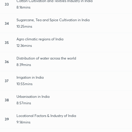
Cotton Cultivation and Textiles Industry in India
33
8:16mins
Sugarcane, Tea and Spice Cultivation in India
34
10:25mins
Agro climatic regions of India
35
12:36mins
Distribution of water across the world
36
8:39mins
Irrigation in India
37
10:55mins
Urbanisation in India
38
8:57mins
Locational Factors & Industry of India
39
9:14mins