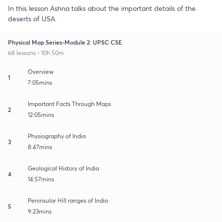
In this lesson Ashna talks about the important details of the
deserts of USA.
Physical Map Series-Module 2: UPSC CSE
68 lessons • 10h 50m
Overview
1
7:05mins
Important Facts Through Maps
2
12:05mins
Physiography of India
3
8:47mins
Geological History of India
4
14:57mins
Peninsular Hill ranges of India
5
9:23mins