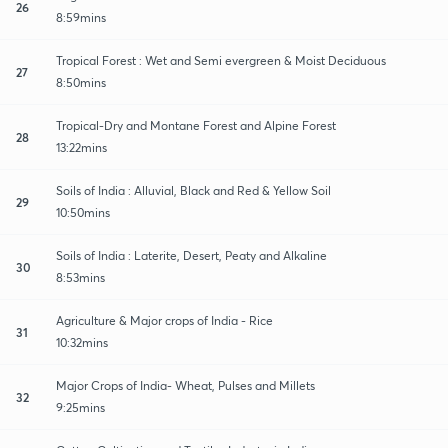
26
8:59mins
Tropical Forest : Wet and Semi evergreen & Moist Deciduous
27
8:50mins
Tropical-Dry and Montane Forest and Alpine Forest
28
13:22mins
Soils of India : Alluvial, Black and Red & Yellow Soil
29
10:50mins
Soils of India : Laterite, Desert, Peaty and Alkaline
30
8:53mins
Agriculture & Major crops of India - Rice
31
10:32mins
Major Crops of India- Wheat, Pulses and Millets
32
9:25mins