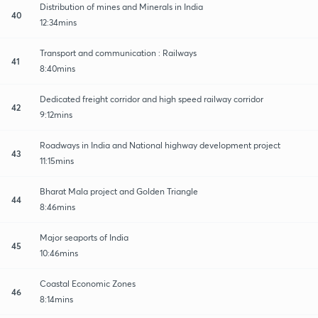
Distribution of mines and Minerals in India
40
12:34mins
Transport and communication : Railways
41
8:40mins
Dedicated freight corridor and high speed railway corridor
42
9:12mins
Roadways in India and National highway development project
43
11:15mins
Bharat Mala project and Golden Triangle
44
8:46mins
Major seaports of India
45
10:46mins
Coastal Economic Zones
46
8:14mins