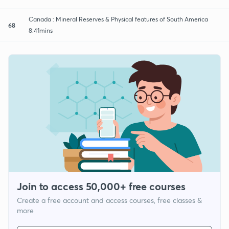
Canada : Mineral Reserves & Physical features of South America
68
8:41mins
Join to access 50,000+ free courses
Create a free account and access courses, free classes &
more