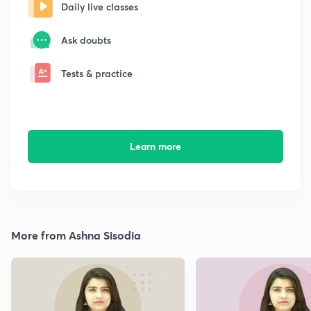
Daily live classes
Ask doubts
Tests & practice
Learn more
More from Ashna Sisodia