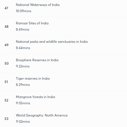
National Waterways of India
47
10:09mins
Ramsar Sites of India
48
8:41mins
National parks and wildlife sanctuaries in India
49
8:44mins
Biosphere Reserves in India
50
9:22mins
Tiger reserves in India
51
8:29mins
Mangrove forests in India
52
9:05mins
World Geography: North America
53
9:02mins