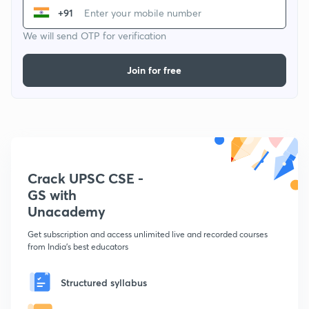
+91
We will send OTP for verification
Join for free
Crack UPSC CSE -
GS with
Unacademy
Get subscription and access unlimited live and recorded courses
from India's best educators
Structured syllabus