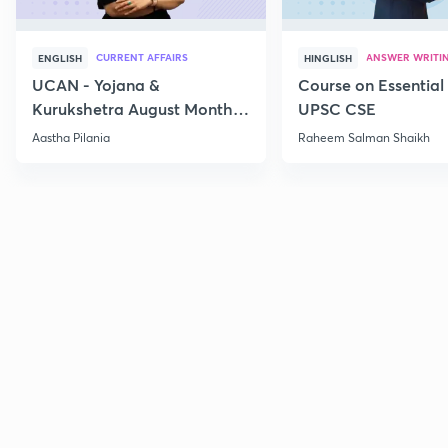
CURRENT AFFAIRS
ANSWER WRITI
ENGLISH
HINGLISH
UCAN - Yojana &
Course on Essential 
Kurukshetra August Monthly
UPSC CSE
Current Affairs
Aastha Pilania
Raheem Salman Shaikh