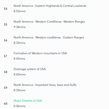
North America : Eastern Highlands & Central Lowlands
54
8:52mins
North America : Western Cordilleras- Western Ranges
55
9:34mins
North America : Western cordilleras - Eastern Ranges
56
8:32mins
Formation of Western mountains in USA
57
8:41mins
Drainage system of USA
58
8:43mins
North America : Important Seas, bays and Gulfs
59
8:33mins
Major Deserts of USA
60
8:36mins