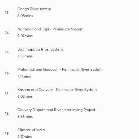
Ganga River system
13
8:08mins
Narmada and Tapi - Peninsular System
14
9:07mins
Brahmaputra River System
15
6:36mins
Mahanadi and Godavari - Peninsular River System
16
7:11mins
Krishna and Cauvery - Peninsular River System
17
6:02mins
Cauvery Dispute and River Interlinking Project
18
8:36mins
Climate of India
19
8:17mins