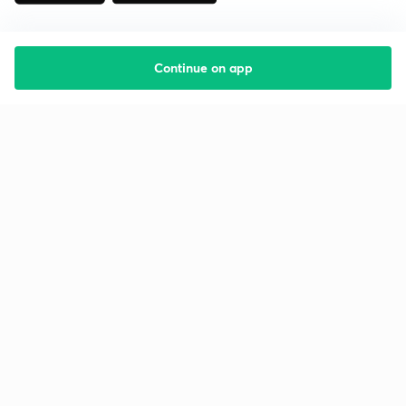
Continue on app
Starting your preparation?
Call us and we will answer all your questions
about learning on Unacademy
Call +91 8585858585
Company
Help & support
About us
User Guidelines
Shikshodaya
Site Map
Careers
Refund Policy
Blogs
Takedown Policy
Privacy Policy
Grievance Redressal