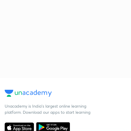
Unacademy is India’s largest online learning
platform. Download our apps to start learning