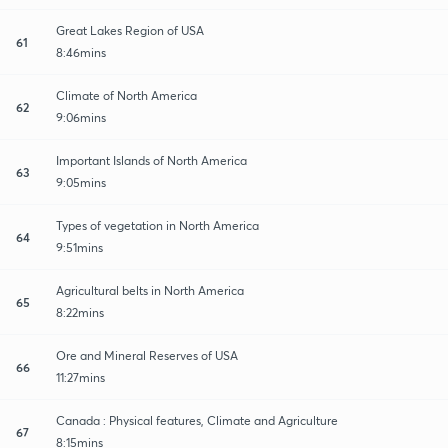
Great Lakes Region of USA
61
8:46mins
Climate of North America
62
9:06mins
Important Islands of North America
63
9:05mins
Types of vegetation in North America
64
9:51mins
Agricultural belts in North America
65
8:22mins
Ore and Mineral Reserves of USA
66
11:27mins
Canada : Physical features, Climate and Agriculture
67
8:15mins