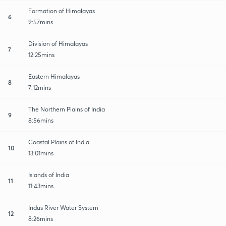
Formation of Himalayas
6
9:57mins
Division of Himalayas
7
12:25mins
Eastern Himalayas
8
7:12mins
The Northern Plains of India
9
8:56mins
Coastal Plains of India
10
13:01mins
Islands of India
11
11:43mins
Indus River Water System
12
8:26mins