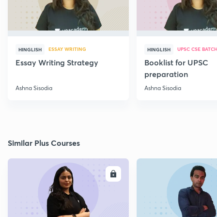
ESSAY WRITING
UPSC CSE BATC
HINGLISH
HINGLISH
Essay Writing Strategy
Booklist for UPSC
preparation
Ashna Sisodia
Ashna Sisodia
Similar Plus Courses
ENROLL
E