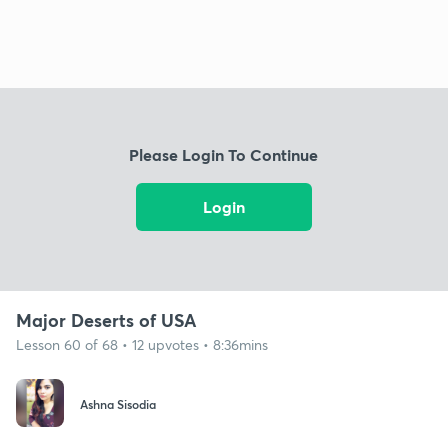
Please Login To Continue
Login
Major Deserts of USA
Lesson 60 of 68 • 12 upvotes • 8:36mins
Ashna Sisodia