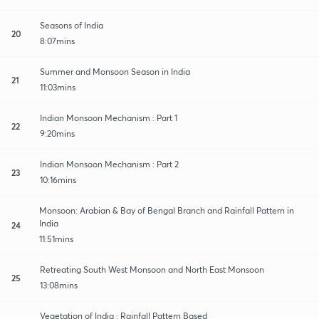
Seasons of India
20
8:07mins
Summer and Monsoon Season in India
21
11:03mins
Indian Monsoon Mechanism : Part 1
22
9:20mins
Indian Monsoon Mechanism : Part 2
23
10:16mins
Monsoon: Arabian & Bay of Bengal Branch and Rainfall Pattern in
India
24
11:51mins
Retreating South West Monsoon and North East Monsoon
25
13:08mins
Vegetation of India : Rainfall Pattern Based