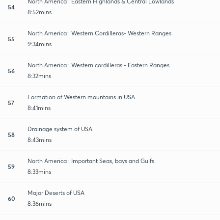
North America : Eastern Highlands & Central Lowlands
54
8:52mins
North America : Western Cordilleras- Western Ranges
55
9:34mins
North America : Western cordilleras - Eastern Ranges
56
8:32mins
Formation of Western mountains in USA
57
8:41mins
Drainage system of USA
58
8:43mins
North America : Important Seas, bays and Gulfs
59
8:33mins
Major Deserts of USA
60
8:36mins