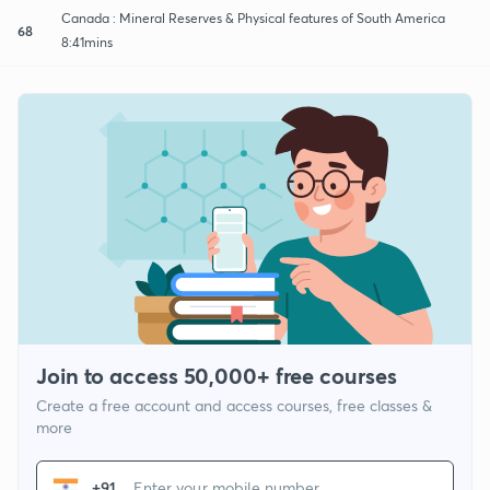
Canada : Mineral Reserves & Physical features of South America
68
8:41mins
Join to access 50,000+ free courses
Create a free account and access courses, free classes &
more
+91