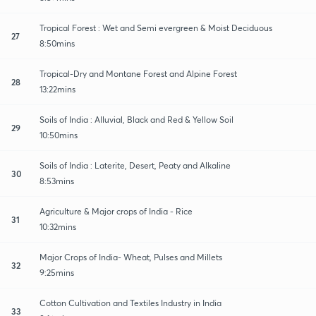
Tropical Forest : Wet and Semi evergreen & Moist Deciduous
27
8:50mins
Tropical-Dry and Montane Forest and Alpine Forest
28
13:22mins
Soils of India : Alluvial, Black and Red & Yellow Soil
29
10:50mins
Soils of India : Laterite, Desert, Peaty and Alkaline
30
8:53mins
Agriculture & Major crops of India - Rice
31
10:32mins
Major Crops of India- Wheat, Pulses and Millets
32
9:25mins
Cotton Cultivation and Textiles Industry in India
33