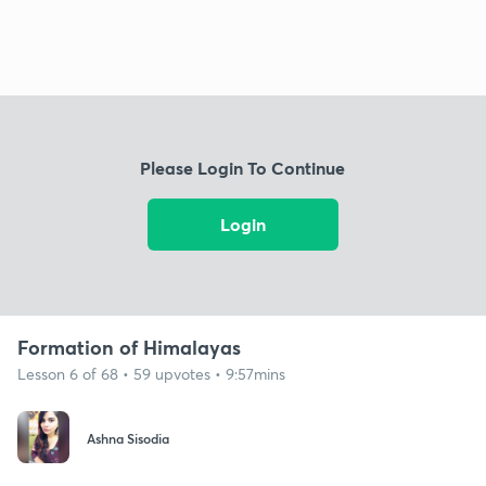
Please Login To Continue
Login
Formation of Himalayas
Lesson 6 of 68 • 59 upvotes • 9:57mins
Ashna Sisodia