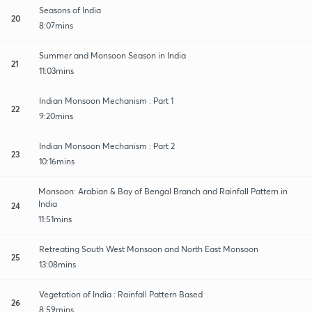
Seasons of India
20
8:07mins
Summer and Monsoon Season in India
21
11:03mins
Indian Monsoon Mechanism : Part 1
22
9:20mins
Indian Monsoon Mechanism : Part 2
23
10:16mins
Monsoon: Arabian & Bay of Bengal Branch and Rainfall Pattern in
India
24
11:51mins
Retreating South West Monsoon and North East Monsoon
25
13:08mins
Vegetation of India : Rainfall Pattern Based
26
8:59mins