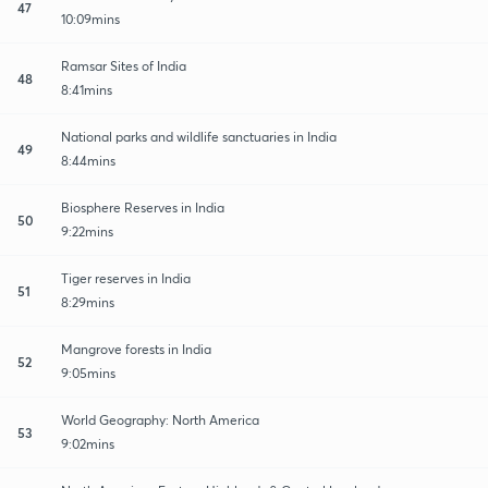
47
10:09mins
Ramsar Sites of India
48
8:41mins
National parks and wildlife sanctuaries in India
49
8:44mins
Biosphere Reserves in India
50
9:22mins
Tiger reserves in India
51
8:29mins
Mangrove forests in India
52
9:05mins
World Geography: North America
53
9:02mins