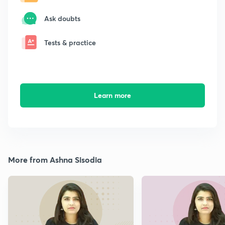
Ask doubts
Tests & practice
Learn more
More from Ashna Sisodia