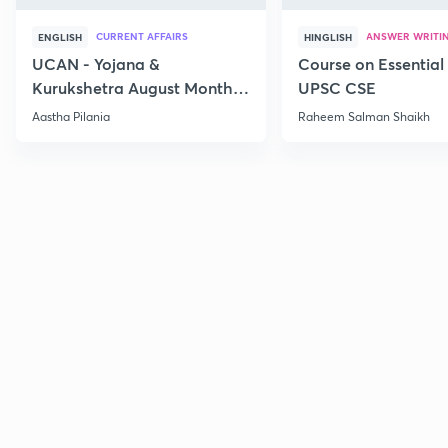
CURRENT AFFAIRS
ANSWER WRITI
ENGLISH
HINGLISH
UCAN - Yojana &
Course on Essential 
Kurukshetra August Monthly
UPSC CSE
Current Affairs
Aastha Pilania
Raheem Salman Shaikh