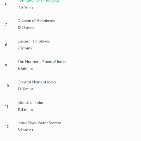
Formation of Himalayas
6
9:57mins
Division of Himalayas
7
12:25mins
Eastern Himalayas
8
7:12mins
The Northern Plains of India
9
8:56mins
Coastal Plains of India
10
13:01mins
Islands of India
11
11:43mins
Indus River Water System
12
8:26mins