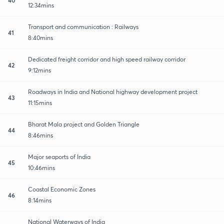
12:34mins
Transport and communication : Railways
41
8:40mins
Dedicated freight corridor and high speed railway corridor
42
9:12mins
Roadways in India and National highway development project
43
11:15mins
Bharat Mala project and Golden Triangle
44
8:46mins
Major seaports of India
45
10:46mins
Coastal Economic Zones
46
8:14mins
National Waterways of India