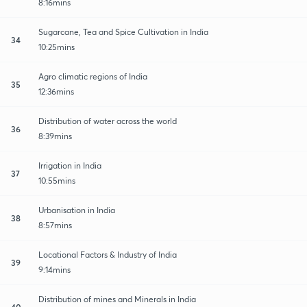
8:16mins
Sugarcane, Tea and Spice Cultivation in India
34
10:25mins
Agro climatic regions of India
35
12:36mins
Distribution of water across the world
36
8:39mins
Irrigation in India
37
10:55mins
Urbanisation in India
38
8:57mins
Locational Factors & Industry of India
39
9:14mins
Distribution of mines and Minerals in India
40