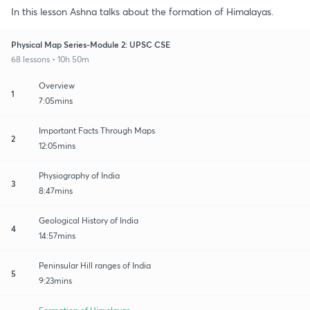
In this lesson Ashna talks about the formation of Himalayas.
Physical Map Series-Module 2: UPSC CSE
68 lessons • 10h 50m
Overview
1
7:05mins
Important Facts Through Maps
2
12:05mins
Physiography of India
3
8:47mins
Geological History of India
4
14:57mins
Peninsular Hill ranges of India
5
9:23mins