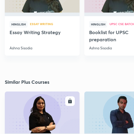
ESSAY WRITING
UPSC CSE BATC
HINGLISH
HINGLISH
Essay Writing Strategy
Booklist for UPSC
preparation
Ashna Sisodia
Ashna Sisodia
Similar Plus Courses
ENROLL
E