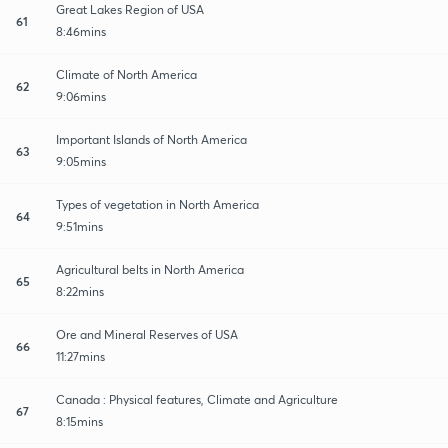
Great Lakes Region of USA
61
8:46mins
Climate of North America
62
9:06mins
Important Islands of North America
63
9:05mins
Types of vegetation in North America
64
9:51mins
Agricultural belts in North America
65
8:22mins
Ore and Mineral Reserves of USA
66
11:27mins
Canada : Physical features, Climate and Agriculture
67
8:15mins