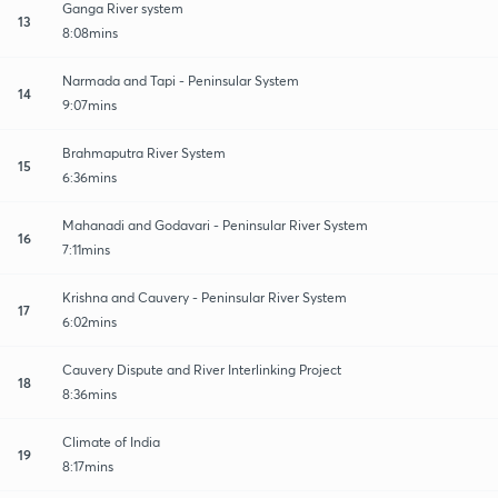
Ganga River system
13
8:08mins
Narmada and Tapi - Peninsular System
14
9:07mins
Brahmaputra River System
15
6:36mins
Mahanadi and Godavari - Peninsular River System
16
7:11mins
Krishna and Cauvery - Peninsular River System
17
6:02mins
Cauvery Dispute and River Interlinking Project
18
8:36mins
Climate of India
19
8:17mins