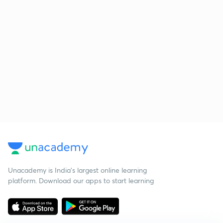
Unacademy is India’s largest online learning
platform. Download our apps to start learning