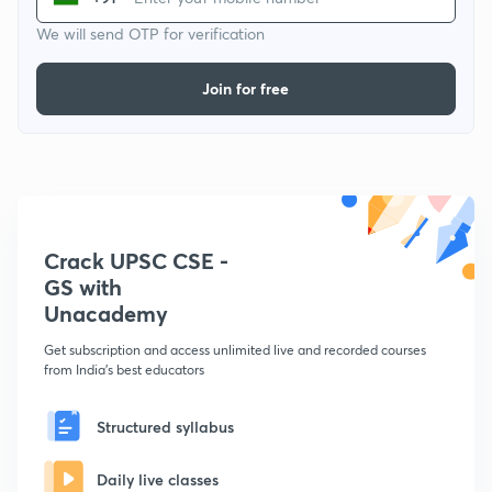
We will send OTP for verification
Join for free
Crack UPSC CSE -
GS with
Unacademy
Get subscription and access unlimited live and recorded courses
from India's best educators
Structured syllabus
Daily live classes