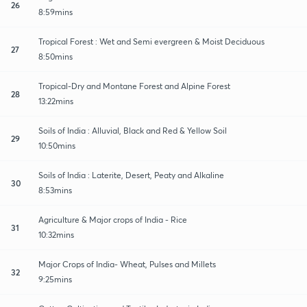
26
8:59mins
Tropical Forest : Wet and Semi evergreen & Moist Deciduous
27
8:50mins
Tropical-Dry and Montane Forest and Alpine Forest
28
13:22mins
Soils of India : Alluvial, Black and Red & Yellow Soil
29
10:50mins
Soils of India : Laterite, Desert, Peaty and Alkaline
30
8:53mins
Agriculture & Major crops of India - Rice
31
10:32mins
Major Crops of India- Wheat, Pulses and Millets
32
9:25mins