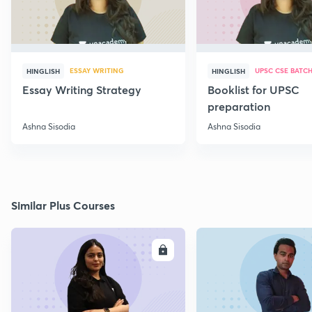
ESSAY WRITING
UPSC CSE BATC
HINGLISH
HINGLISH
Essay Writing Strategy
Booklist for UPSC
preparation
Ashna Sisodia
Ashna Sisodia
Similar Plus Courses
ENROLL
E