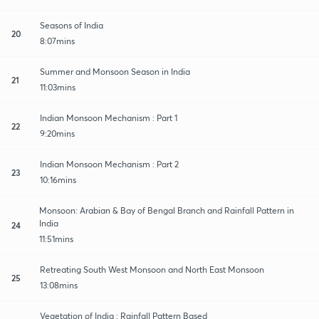
Seasons of India
20
8:07mins
Summer and Monsoon Season in India
21
11:03mins
Indian Monsoon Mechanism : Part 1
22
9:20mins
Indian Monsoon Mechanism : Part 2
23
10:16mins
Monsoon: Arabian & Bay of Bengal Branch and Rainfall Pattern in
India
24
11:51mins
Retreating South West Monsoon and North East Monsoon
25
13:08mins
Vegetation of India : Rainfall Pattern Based