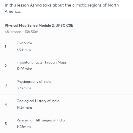
In this lesson Ashna talks about the climatic regions of North
America.
Physical Map Series-Module 2: UPSC CSE
68 lessons • 10h 50m
Overview
1
7:05mins
Important Facts Through Maps
2
12:05mins
Physiography of India
3
8:47mins
Geological History of India
4
14:57mins
Peninsular Hill ranges of India
5
9:23mins