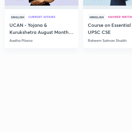
CURRENT AFFAIRS
ANSWER WRITI
ENGLISH
HINGLISH
UCAN - Yojana &
Course on Essential 
Kurukshetra August Monthly
UPSC CSE
Current Affairs
Aastha Pilania
Raheem Salman Shaikh