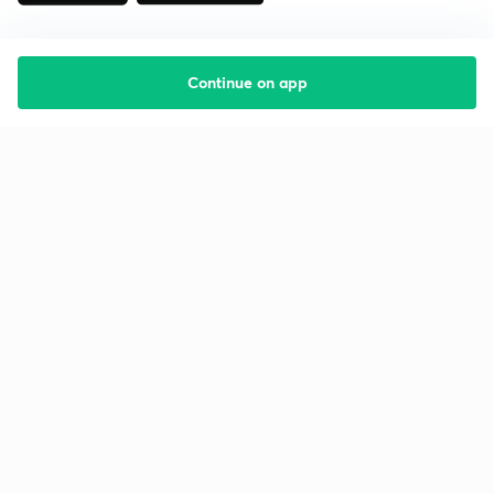
Continue on app
Starting your preparation?
Call us and we will answer all your questions
about learning on Unacademy
Call +91 8585858585
Company
Help & support
About us
User Guidelines
Shikshodaya
Site Map
Careers
Refund Policy
Blogs
Takedown Policy
Privacy Policy
Grievance Redressal