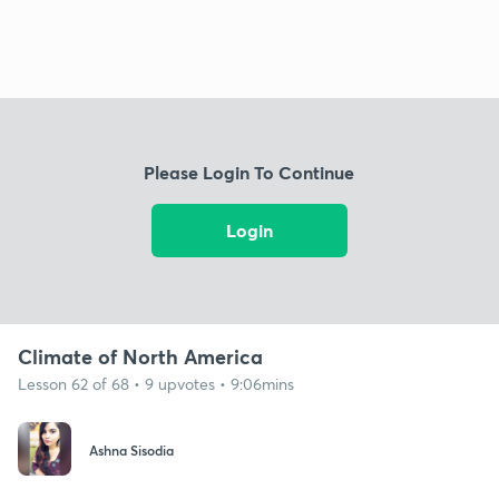
Please Login To Continue
Login
Climate of North America
Lesson 62 of 68 • 9 upvotes • 9:06mins
Ashna Sisodia