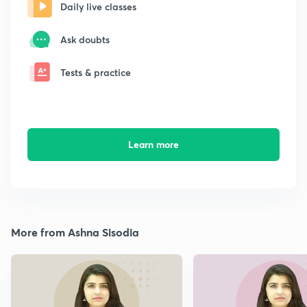
Daily live classes
Ask doubts
Tests & practice
Learn more
More from Ashna Sisodia