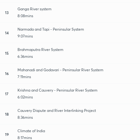
Ganga River system
13
8:08mins
Narmada and Tapi - Peninsular System
14
9:07mins
Brahmaputra River System
15
6:36mins
Mahanadi and Godavari - Peninsular River System
16
7:11mins
Krishna and Cauvery - Peninsular River System
17
6:02mins
Cauvery Dispute and River Interlinking Project
18
8:36mins
Climate of India
19
8:17mins