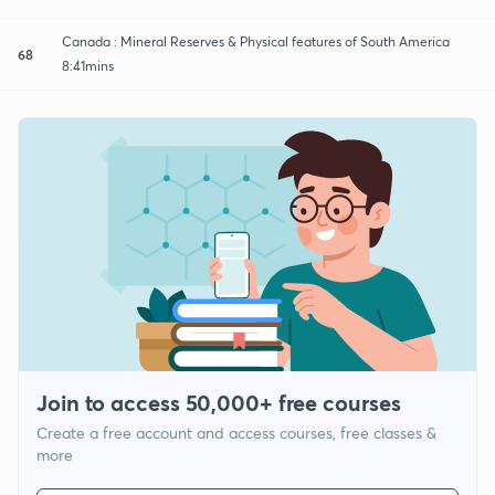
Canada : Mineral Reserves & Physical features of South America
68
8:41mins
Join to access 50,000+ free courses
Create a free account and access courses, free classes &
more