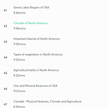
Great Lakes Region of USA
61
8:46mins
Climate of North America
62
9:06mins
Important Islands of North America
63
9:05mins
Types of vegetation in North America
64
9:51mins
Agricultural belts in North America
65
8:22mins
Ore and Mineral Reserves of USA
66
11:27mins
Canada : Physical features, Climate and Agriculture
67
8:15mins