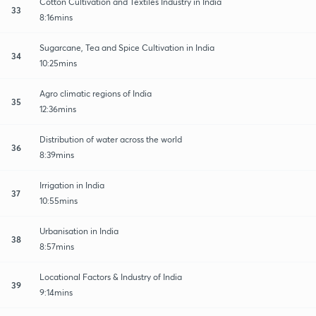
Cotton Cultivation and Textiles Industry in India
33
8:16mins
Sugarcane, Tea and Spice Cultivation in India
34
10:25mins
Agro climatic regions of India
35
12:36mins
Distribution of water across the world
36
8:39mins
Irrigation in India
37
10:55mins
Urbanisation in India
38
8:57mins
Locational Factors & Industry of India
39
9:14mins