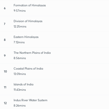
Formation of Himalayas
6
9:57mins
Division of Himalayas
7
12:25mins
Eastern Himalayas
8
7:12mins
The Northern Plains of India
9
8:56mins
Coastal Plains of India
10
13:01mins
Islands of India
11
11:43mins
Indus River Water System
12
8:26mins