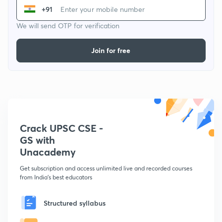
+91
We will send OTP for verification
Join for free
Crack UPSC CSE -
GS with
Unacademy
Get subscription and access unlimited live and recorded courses
from India's best educators
Structured syllabus