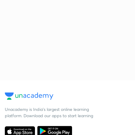
Unacademy is India’s largest online learning
platform. Download our apps to start learning