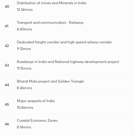
Distribution of mines and Minerals in India
40
12:34mins
Transport and communication : Railways
41
8:40mins
Dedicated freight corridor and high speed railway corridor
42
9:12mins
Roadways in India and National highway development project
43
11:15mins
Bharat Mala project and Golden Triangle
44
8:46mins
Major seaports of India
45
10:46mins
Coastal Economic Zones
46
8:14mins