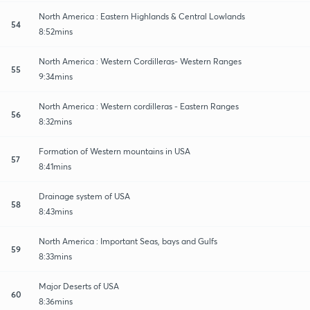
North America : Eastern Highlands & Central Lowlands
54
8:52mins
North America : Western Cordilleras- Western Ranges
55
9:34mins
North America : Western cordilleras - Eastern Ranges
56
8:32mins
Formation of Western mountains in USA
57
8:41mins
Drainage system of USA
58
8:43mins
North America : Important Seas, bays and Gulfs
59
8:33mins
Major Deserts of USA
60
8:36mins