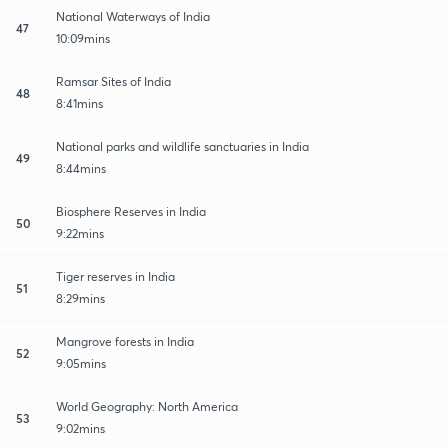
National Waterways of India
47
10:09mins
Ramsar Sites of India
48
8:41mins
National parks and wildlife sanctuaries in India
49
8:44mins
Biosphere Reserves in India
50
9:22mins
Tiger reserves in India
51
8:29mins
Mangrove forests in India
52
9:05mins
World Geography: North America
53
9:02mins