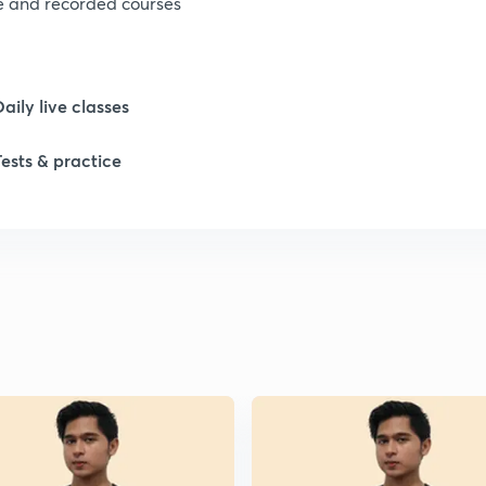
ve and recorded courses
Daily live classes
Tests & practice