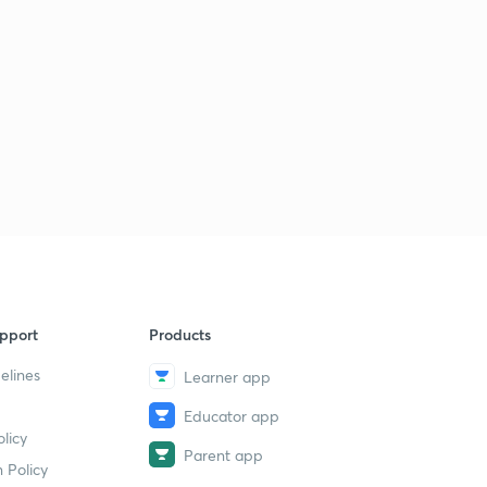
pport
Products
elines
Learner app
Educator app
licy
Parent app
 Policy