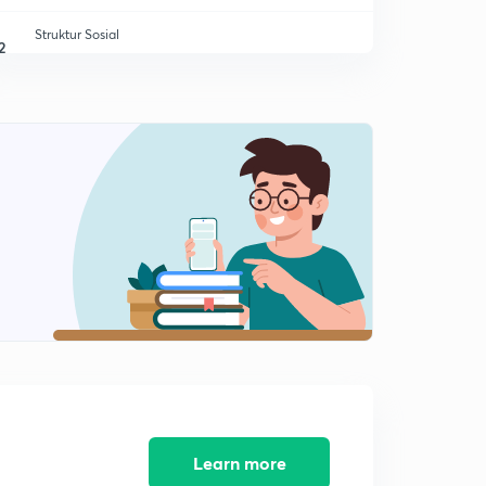
Struktur Sosial
2
12:37mins
Agen Agen Sosialisasi
3
12:18mins
Tipe Tipe Sosialisasi
4
10:39mins
Kepribadian
5
13:36mins
Learn more