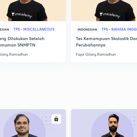
TPS - MISCELLANEOUS
TPS - BAHASA INGG
ESIAN
INDONESIAN
ang Dilakukan Setelah
Tes Kemampuan Skolastik Da
umuman SNMPTN
Perubahannya
Gilang Ramadhan
Fajar Gilang Ramadhan
ENROLL
ENRO