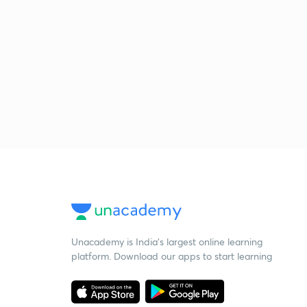
Unacademy is India’s largest online learning
platform. Download our apps to start learning