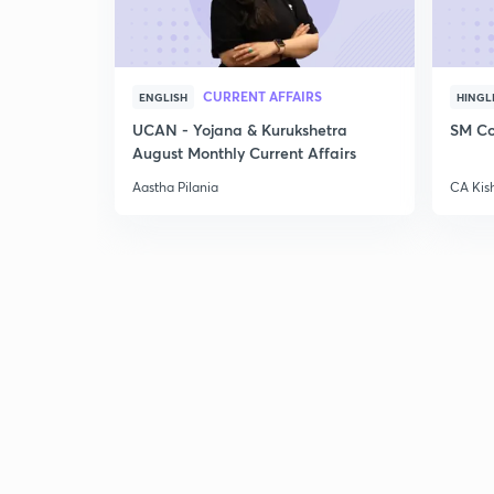
CURRENT AFFAIRS
ENGLISH
HINGL
UCAN - Yojana & Kurukshetra
SM Co
August Monthly Current Affairs
Aastha Pilania
CA Kis