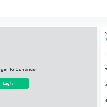
S
1
1
ogin To Continue
2
Login
3
4