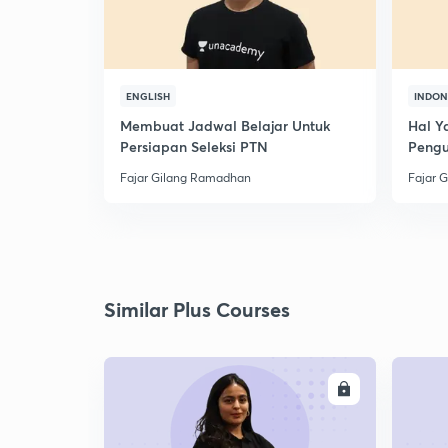
ENGLISH
INDON
Membuat Jadwal Belajar Untuk
Hal Y
Persiapan Seleksi PTN
Peng
Fajar Gilang Ramadhan
Fajar 
Similar Plus Courses
ENROLL