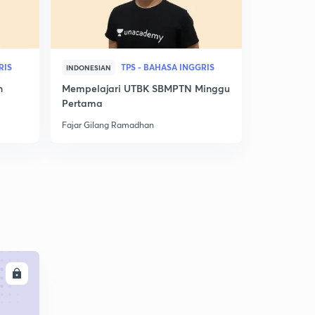
RIS
TPS - BAHASA INGGRIS
INDONESIAN
INDONESIAN
n
Mempelajari UTBK SBMPTN Minggu
Nilai Utbk
Pertama
Ini! Jurusan
Fajar Gilang Ramadhan
Fajar Gilan
LL