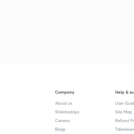
Company
Help & su
About us
User Guid
Shikshodaya
Site Map
Careers
Refund Po
Blogs
Takedown