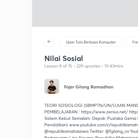
Ujian Tulis Berbasis Komputer
Fre
Nilai Sosial
Lesson 8 of 15 • 229 upvotes • 10:43mins
Fajar Gilang Ramadhan
TEORI SOSIOLOGI (SBMPTN/UN/UJIAN MAND
PEMBELAJARAN : https://www.zenius.net/ https
Sistem Kebut Semalam. Depok: Pustaka Gema M
Pendidikan) www.youtube.com/c/republikamahas
@republikamahasiswa Twitter: @fgilang_ra You
Pertanyaan: Line Square: Republika Mahasisw