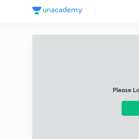
Please L