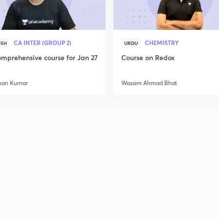
CA INTER (GROUP 2)
CHEMISTRY
ISH
URDU
mprehensive course for Jan 27
Course on Redox
han Kumar
Wassim Ahmad Bhat