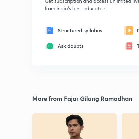
Get subscription and access unlimited li
from India's best educators
Structured syllabus
Ask doubts
More from Fajar Gilang Ramadhan