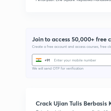
Join to access 50,000+ free 
Create a free account and access courses, free c
+91
We will send OTP for verification
Crack Ujian Tulis Berbasi