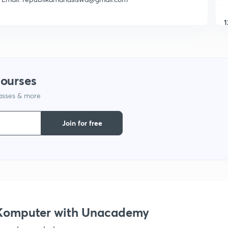
1
1
courses
1
lasses & more
1
Join for free
s Komputer with Unacademy