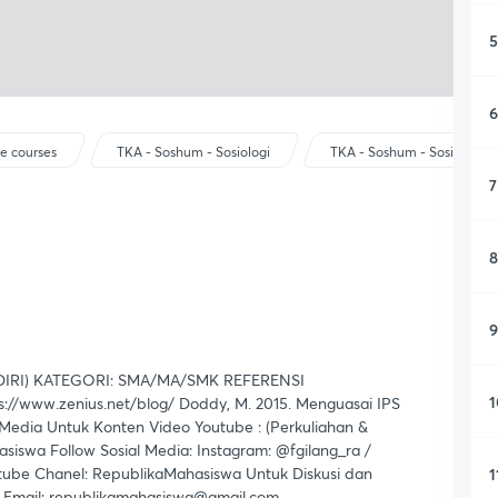
5
6
e courses
TKA - Soshum - Sosiologi
TKA - Soshum - Sosiologi
7
8
9
IRI) KATEGORI: SMA/MA/SMK REFERENSI
1
://www.zenius.net/blog/ Doddy, M. 2015. Menguasai IPS
edia Untuk Konten Video Youtube : (Perkuliahan &
iswa Follow Sosial Media: Instagram: @fgilang_ra /
tube Chanel: RepublikaMahasiswa Untuk Diskusi dan
1
a Email: republikamahasiswa@gmail.com