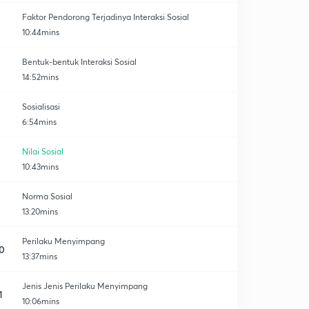
Faktor Pendorong Terjadinya Interaksi Sosial
10:44mins
Bentuk-bentuk Interaksi Sosial
14:52mins
Sosialisasi
6:54mins
Nilai Sosial
10:43mins
Norma Sosial
13:20mins
Perilaku Menyimpang
0
13:37mins
Jenis Jenis Perilaku Menyimpang
1
10:06mins