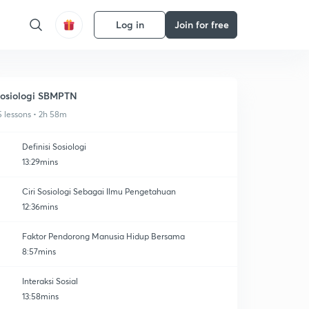
Log in
Join for free
osiologi SBMPTN
5 lessons • 2h 58m
Definisi Sosiologi
13:29mins
Ciri Sosiologi Sebagai Ilmu Pengetahuan
12:36mins
Faktor Pendorong Manusia Hidup Bersama
8:57mins
Interaksi Sosial
13:58mins