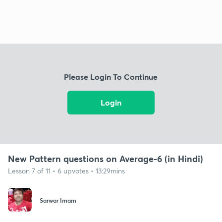
Please Login To Continue
Login
New Pattern questions on Average-6 (in Hindi)
Lesson 7 of 11 • 6 upvotes • 13:29mins
Sarwar Imam