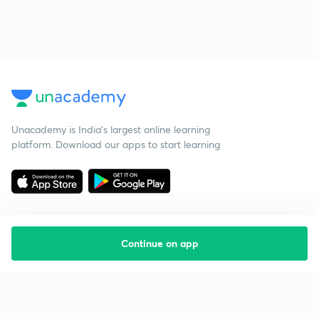
Unacademy is India’s largest online learning
platform. Download our apps to start learning
Continue on app
Starting your preparation?
Call us and we will answer all your questions
about learning on Unacademy
Call +91 8585858585