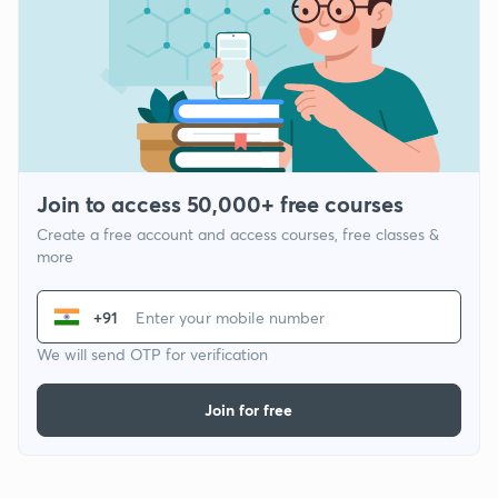
Join to access 50,000+ free courses
Create a free account and access courses, free classes &
more
+91
We will send OTP for verification
Join for free