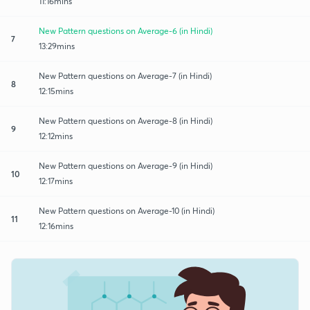
11:16mins
New Pattern questions on Average-6 (in Hindi)
7
13:29mins
New Pattern questions on Average-7 (in Hindi)
8
12:15mins
New Pattern questions on Average-8 (in Hindi)
9
12:12mins
New Pattern questions on Average-9 (in Hindi)
10
12:17mins
New Pattern questions on Average-10 (in Hindi)
11
12:16mins