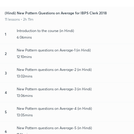
(Hindi) New Pattern Questions on Average for IBPS Clerk 2018
11 lessons • 2h 11m
Introduction to the course (in Hindi)
1
6:06mins
New Pattern questions on Average-1 (in Hindi)
2
12:10mins
New Pattern questions on Average-2 (in Hindi)
3
13:02mins
New Pattern questions on Average-3 (in Hindi)
4
13:06mins
New Pattern questions on Average-4 (in Hindi)
5
13:05mins
New Pattern questions on Average-5 (in Hindi)
6