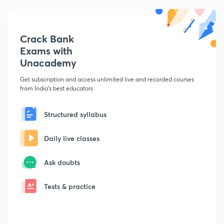
Crack Bank
Exams with
Unacademy
Get subscription and access unlimited live and recorded courses
from India's best educators
Structured syllabus
Daily live classes
Ask doubts
Tests & practice