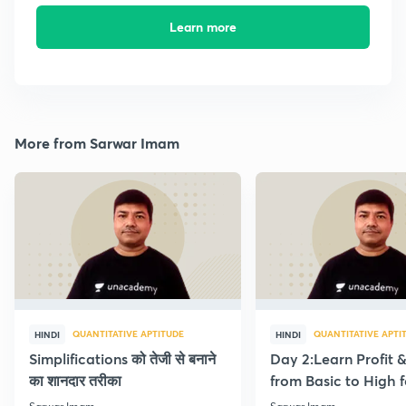
Learn more
More from Sarwar Imam
QUANTITATIVE APTITUDE
QUANTITATIVE APTI
HINDI
HINDI
Simplifications को तेजी से बनाने
Day 2:Learn Profit 
का शानदार तरीका
from Basic to High f
Beginners