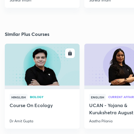
Sarwar Imam
Sarwar Imam
Similar Plus Courses
ENROLL
E
BIOLOGY
CURRENT AFFAIR
HINGLISH
ENGLISH
Course On Ecology
UCAN - Yojana &
Kurukshetra August
Current Affairs
Dr Amit Gupta
Aastha Pilania