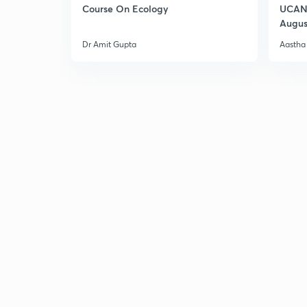
Course On Ecology
UCAN 
Augus
Dr Amit Gupta
Aastha 