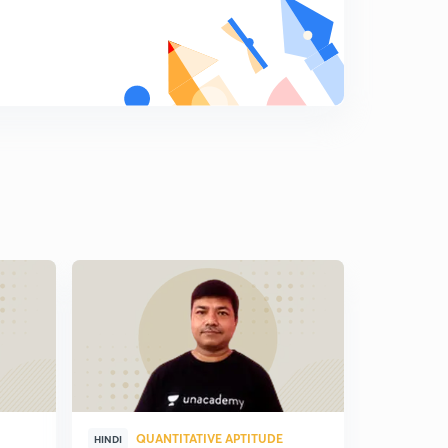
QUANTITATIVE APTITUDE
QUA
HINDI
HINDI