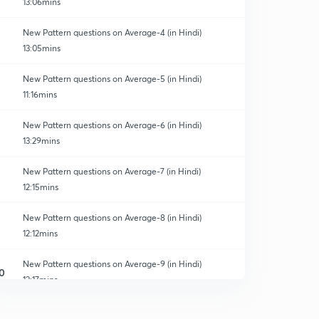
13:06mins
New Pattern questions on Average-4 (in Hindi)
13:05mins
New Pattern questions on Average-5 (in Hindi)
11:16mins
New Pattern questions on Average-6 (in Hindi)
13:29mins
New Pattern questions on Average-7 (in Hindi)
12:15mins
New Pattern questions on Average-8 (in Hindi)
12:12mins
New Pattern questions on Average-9 (in Hindi)
0
12:17mins
New Pattern questions on Average-10 (in Hindi)
1