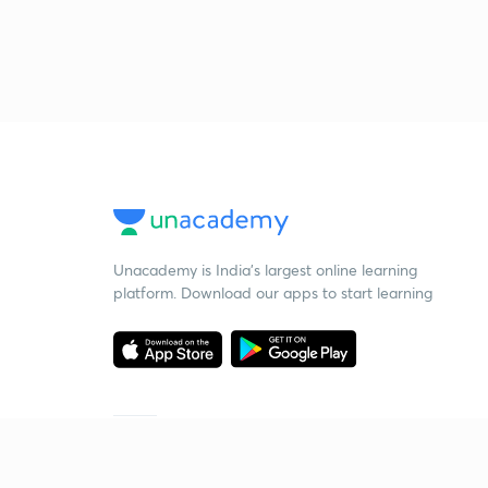
Unacademy is India’s largest online learning
platform. Download our apps to start learning
Starting your preparation?
Call us and we will answer all your questions