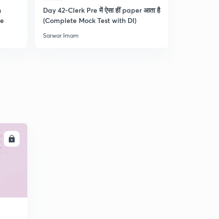
n
Day 42-Clerk Pre में ऐसा हीं paper आता है
Tips & Tric
re
(Complete Mock Test with DI)
and Dista
Sarwar Imam
Sarwar Ima
LL