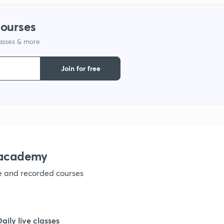
courses
lasses & more
Join for free
nacademy
ve and recorded courses
Daily live classes