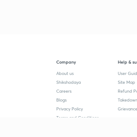
Company
Help & su
About us
User Guid
Shikshodaya
Site Map
Careers
Refund Po
Blogs
Takedown
Privacy Policy
Grievance
Terms and Conditions
Popular goals
Study mat