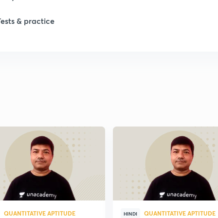
Tests & practice
QUANTITATIVE APTITUDE
QUANTITATIVE APTITUDE
HINDI