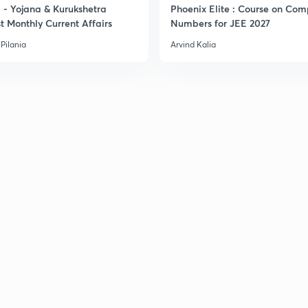
- Yojana & Kurukshetra
Phoenix Elite : Course on Com
t Monthly Current Affairs
Numbers for JEE 2027
Pilania
Arvind Kalia