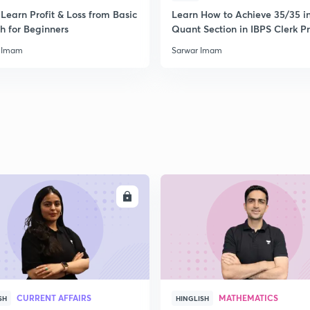
Learn Profit & Loss from Basic
Learn How to Achieve 35/35 i
h for Beginners
Quant Section in IBPS Clerk P
 Imam
Sarwar Imam
ENROLL
ENRO
CURRENT AFFAIRS
MATHEMATICS
SH
HINGLISH