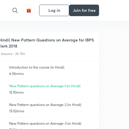
Log in
Join for free
Hindi) New Pattern Questions on Average for IBPS
lerk 2018
1 lessons • 2h 11m
Introduction to the course (in Hindi)
6:06mins
New Pattern questions on Average-1 (in Hindi)
12:10mins
New Pattern questions on Average-2 (in Hindi)
13:02mins
New Pattern questions on Average-3 (in Hindi)