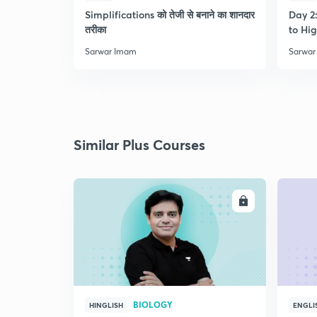
Simplifications को तेजी से बनाने का शानदार
Day 2:
तरीका
to Hig
Sarwar Imam
Sarwar
Similar Plus Courses
ENROLL
BIOLOGY
HINGLISH
ENGLI