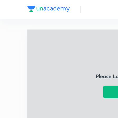
Please L