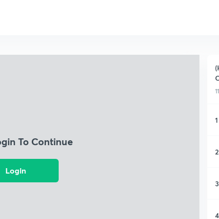
(
C
1
1
ogin To Continue
2
Login
3
4