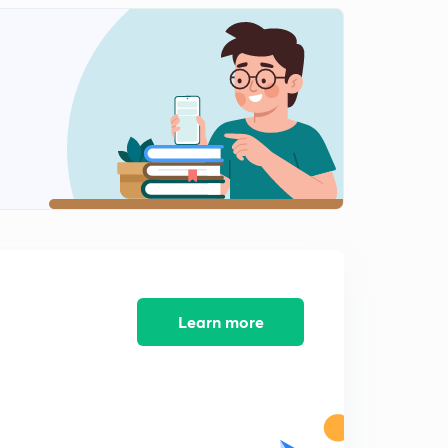
12:16mins
Learn more