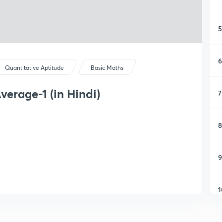
5
6
Quantitative Aptitude
Basic Maths
erage-1 (in Hindi)
7
8
9
1
1