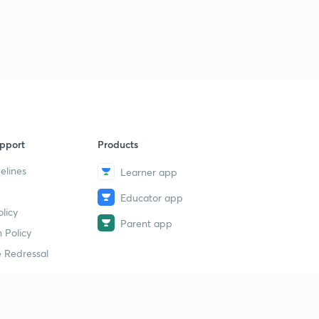
pport
Products
elines
Learner app
Educator app
licy
Parent app
 Policy
 Redressal
erial