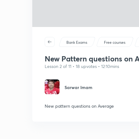
Bank Exams
Free courses
New Pattern questions on Av
Lesson 2 of 11 • 18 upvotes • 12:10mins
Sarwar Imam
New pattern questions on Average