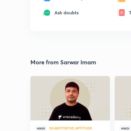
Ask doubts
More from Sarwar Imam
QUANTITATIVE APTITUDE
HINDI
HINDI