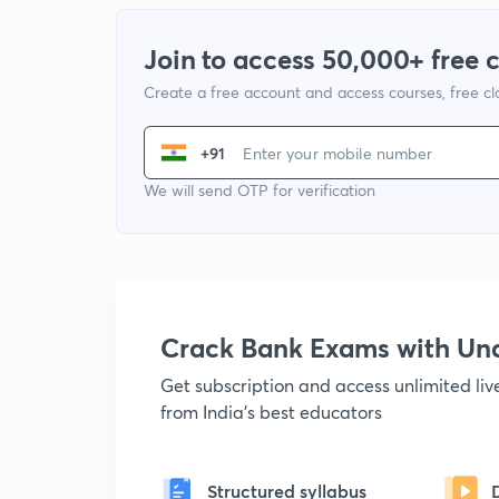
Join to access 50,000+ free 
Create a free account and access courses, free c
+91
We will send OTP for verification
Crack Bank Exams with U
Get subscription and access unlimited li
from India's best educators
Structured syllabus