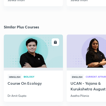
Sarwar Imam
Sarwar Imam
Similar Plus Courses
ENROLL
E
BIOLOGY
CURRENT AFFAIR
HINGLISH
ENGLISH
Course On Ecology
UCAN - Yojana &
Kurukshetra August
Current Affairs
Dr Amit Gupta
Aastha Pilania