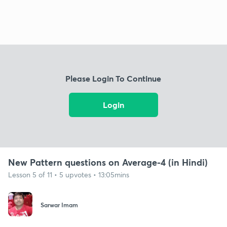
Please Login To Continue
Login
New Pattern questions on Average-4 (in Hindi)
Lesson 5 of 11 • 5 upvotes • 13:05mins
Sarwar Imam