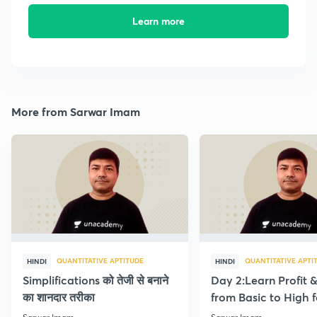
Learn more
More from Sarwar Imam
QUANTITATIVE APTITUDE
QUANTITATIVE APTI
HINDI
HINDI
Simplifications को तेजी से बनाने
Day 2:Learn Profit 
का शानदार तरीका
from Basic to High f
Beginners