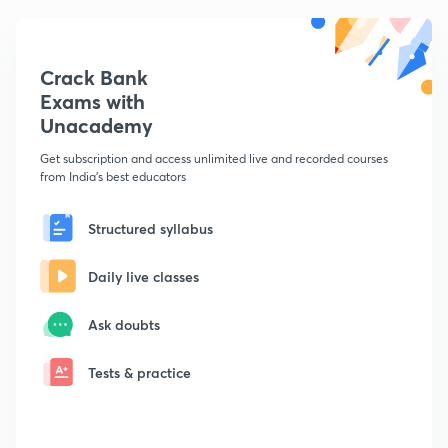
Crack Bank
Exams with
Unacademy
Get subscription and access unlimited live and recorded courses
from India's best educators
Structured syllabus
Daily live classes
Ask doubts
Tests & practice