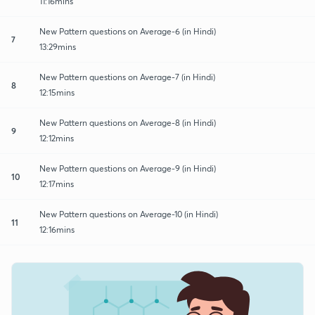
11:16mins
New Pattern questions on Average-6 (in Hindi)
7
13:29mins
New Pattern questions on Average-7 (in Hindi)
8
12:15mins
New Pattern questions on Average-8 (in Hindi)
9
12:12mins
New Pattern questions on Average-9 (in Hindi)
10
12:17mins
New Pattern questions on Average-10 (in Hindi)
11
12:16mins