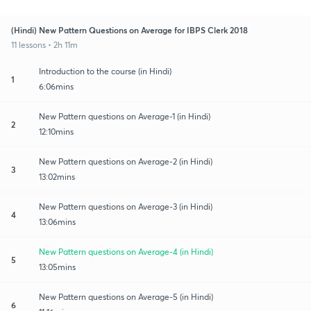
(Hindi) New Pattern Questions on Average for IBPS Clerk 2018
11 lessons • 2h 11m
Introduction to the course (in Hindi)
1
6:06mins
New Pattern questions on Average-1 (in Hindi)
2
12:10mins
New Pattern questions on Average-2 (in Hindi)
3
13:02mins
New Pattern questions on Average-3 (in Hindi)
4
13:06mins
New Pattern questions on Average-4 (in Hindi)
5
13:05mins
New Pattern questions on Average-5 (in Hindi)
6