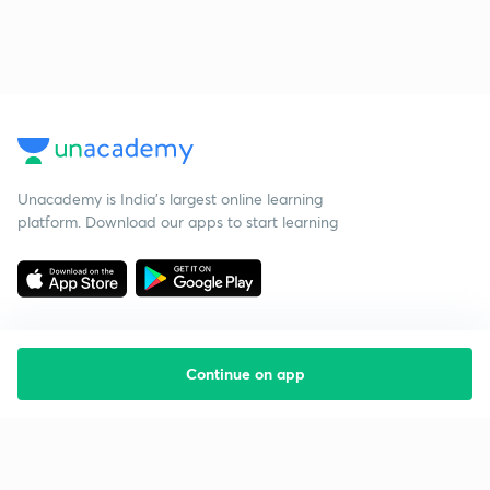
Unacademy is India’s largest online learning
platform. Download our apps to start learning
Continue on app
Starting your preparation?
Call us and we will answer all your questions
about learning on Unacademy
Call +91 8585858585