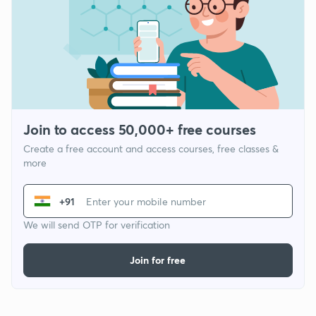
Join to access 50,000+ free courses
Create a free account and access courses, free classes &
more
+91
We will send OTP for verification
Join for free