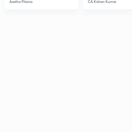
Current Affairs
Aastha Pilania
CA Kishan Kumar