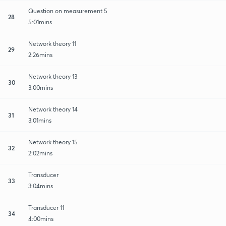
Question on measurement 5
28
5:01mins
Network theory 11
29
2:26mins
Network theory 13
30
3:00mins
Network theory 14
31
3:01mins
Network theory 15
32
2:02mins
Transducer
33
3:04mins
Transducer 11
34
4:00mins