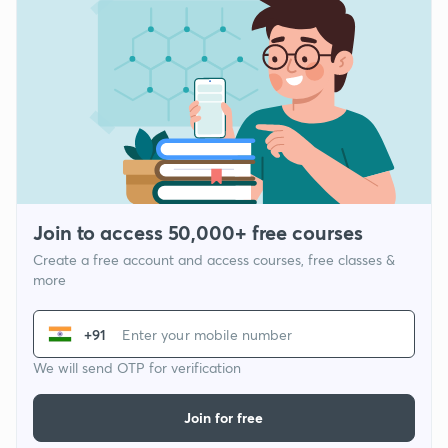
Join to access 50,000+ free courses
Create a free account and access courses, free classes &
more
+91
We will send OTP for verification
Join for free