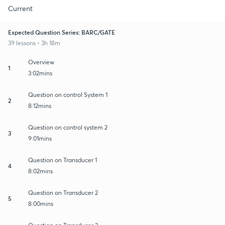
Current
Expected Question Series: BARC/GATE
39 lessons • 3h 18m
Overview
1
3:02mins
Question on control System 1
2
8:12mins
Question on control system 2
3
9:01mins
Question on Transducer 1
4
8:02mins
Question on Transducer 2
5
8:00mins