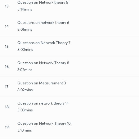
Question on Network theory 5
13
5:14mins
Questions on network theory 6
14
8:01mins
Questions on Network Theory 7
15
8:00mins
Question on Network Theory 8
16
3:02mins
Question on Measurement 3
17
8:02mins
Question on network theory 9
18
5:03mins
Question on Network Theory 10
19
3:10mins