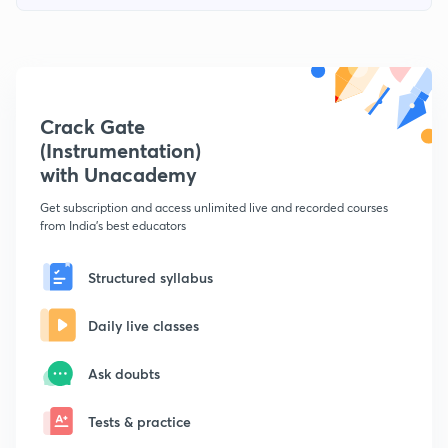
Crack Gate
(Instrumentation)
with Unacademy
Get subscription and access unlimited live and recorded courses
from India's best educators
Structured syllabus
Daily live classes
Ask doubts
Tests & practice