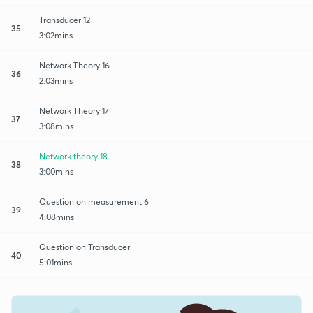
Transducer 12
35
3:02mins
Network Theory 16
36
2:03mins
Network Theory 17
37
3:08mins
Network theory 18
38
3:00mins
Question on measurement 6
39
4:08mins
Question on Transducer
40
5:01mins