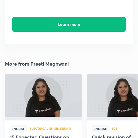
Learn more
More from Preeti Meghwani
ELECTRICAL ENGINEERING
ECE
ENGLISH
ENGLISH
15 Expected Questions on
Quick revision of