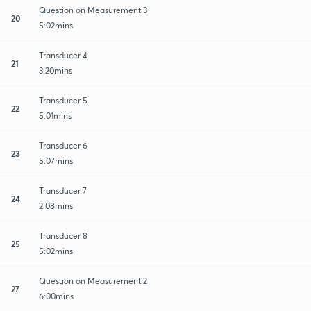
Question on Measurement 3
20
5:02mins
Transducer 4
21
3:20mins
Transducer 5
22
5:01mins
Transducer 6
23
5:07mins
Transducer 7
24
2:08mins
Transducer 8
25
5:02mins
Question on Measurement 2
27
6:00mins