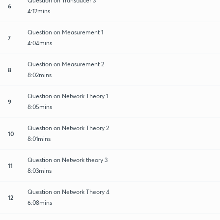
Question on Transducer 3
6
4:12mins
Question on Measurement 1
7
4:04mins
Question on Measurement 2
8
8:02mins
Question on Network Theory 1
9
8:05mins
Question on Network Theory 2
10
8:01mins
Question on Network theory 3
11
8:03mins
Question on Network Theory 4
12
6:08mins