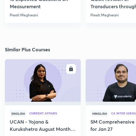
Measurement
Transducers throug
Formulae
Preeti Meghwani
Preeti Meghwani
Similar Plus Courses
ENROLL
E
CURRENT AFFAIRS
CA INTER (GROU
ENGLISH
HINGLISH
UCAN - Yojana &
SM Comprehensive 
Kurukshetra August Monthly
for Jan 27