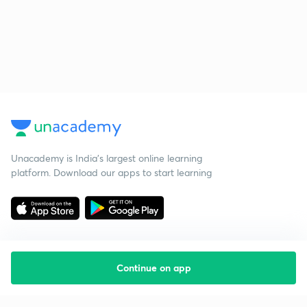
Unacademy is India’s largest online learning
platform. Download our apps to start learning
Continue on app
Starting your preparation?
Call us and we will answer all your questions
about learning on Unacademy