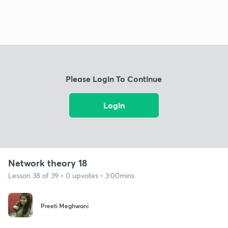
Please Login To Continue
Login
Network theory 18
Lesson 38 of 39 • 0 upvotes • 3:00mins
Preeti Meghwani