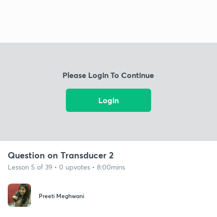
Please Login To Continue
Login
Question on Transducer 2
Lesson 5 of 39 • 0 upvotes • 8:00mins
Preeti Meghwani