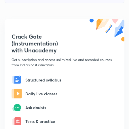
Crack Gate
(Instrumentation)
with Unacademy
Get subscription and access unlimited live and recorded courses
from India's best educators
Structured syllabus
Daily live classes
Ask doubts
Tests & practice