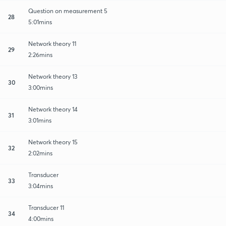
Question on measurement 5
28
5:01mins
Network theory 11
29
2:26mins
Network theory 13
30
3:00mins
Network theory 14
31
3:01mins
Network theory 15
32
2:02mins
Transducer
33
3:04mins
Transducer 11
34
4:00mins