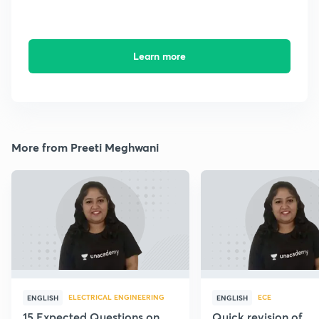
Learn more
More from Preeti Meghwani
ELECTRICAL ENGINEERING
ECE
ENGLISH
ENGLISH
15 Expected Questions on
Quick revision of