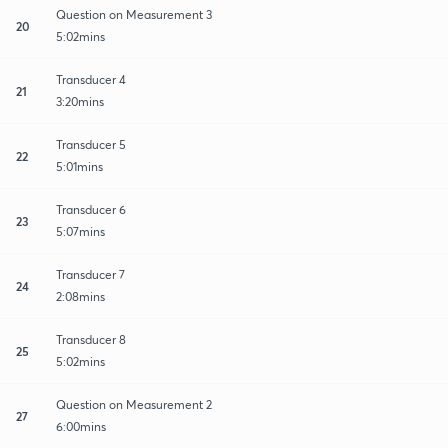
Question on Measurement 3
20
5:02mins
Transducer 4
21
3:20mins
Transducer 5
22
5:01mins
Transducer 6
23
5:07mins
Transducer 7
24
2:08mins
Transducer 8
25
5:02mins
Question on Measurement 2
27
6:00mins