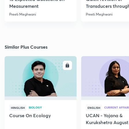
Measurement
Transducers throug
Formulae
Preeti Meghwani
Preeti Meghwani
Similar Plus Courses
ENROLL
E
BIOLOGY
CURRENT AFFAIR
HINGLISH
ENGLISH
Course On Ecology
UCAN - Yojana &
Kurukshetra August