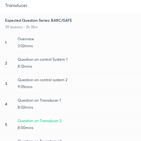
Transducer
Expected Question Series: BARC/GATE
39 lessons • 3h 18m
Overview
1
3:02mins
Question on control System 1
2
8:12mins
Question on control system 2
3
9:01mins
Question on Transducer 1
4
8:02mins
Question on Transducer 2
5
8:00mins