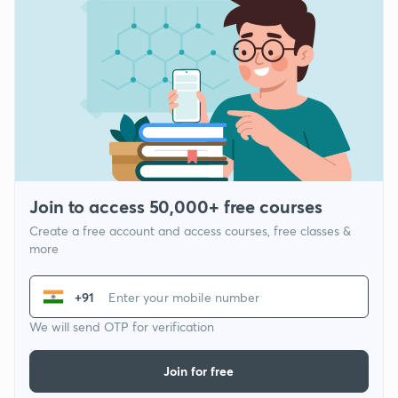
Join to access 50,000+ free courses
Create a free account and access courses, free classes &
more
+91
We will send OTP for verification
Join for free