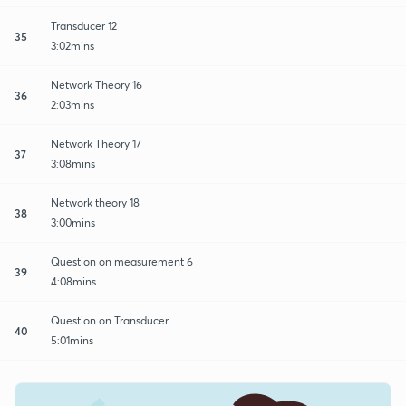
Transducer 12
35
3:02mins
Network Theory 16
36
2:03mins
Network Theory 17
37
3:08mins
Network theory 18
38
3:00mins
Question on measurement 6
39
4:08mins
Question on Transducer
40
5:01mins