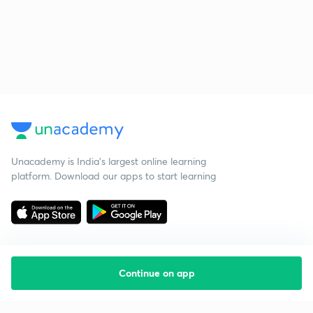
Unacademy is India’s largest online learning
platform. Download our apps to start learning
Continue on app
Starting your preparation?
Call us and we will answer all your questions
about learning on Unacademy