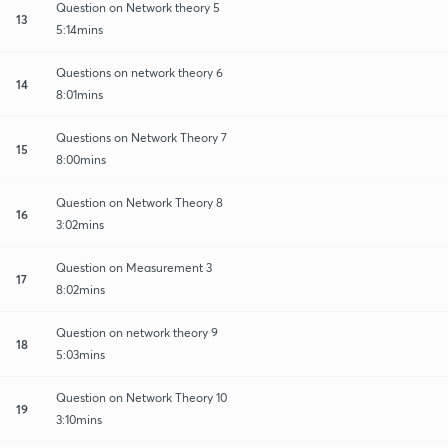
Question on Network theory 5
13
5:14mins
Questions on network theory 6
14
8:01mins
Questions on Network Theory 7
15
8:00mins
Question on Network Theory 8
16
3:02mins
Question on Measurement 3
17
8:02mins
Question on network theory 9
18
5:03mins
Question on Network Theory 10
19
3:10mins