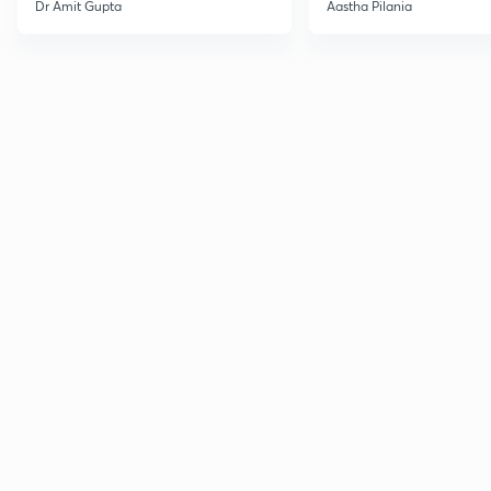
Current Affairs
Dr Amit Gupta
Aastha Pilania