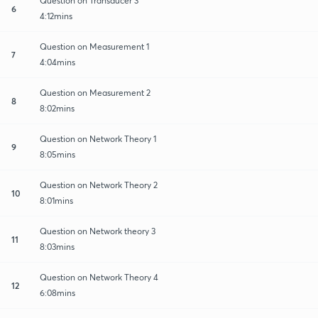
Question on Transducer 3
6
4:12mins
Question on Measurement 1
7
4:04mins
Question on Measurement 2
8
8:02mins
Question on Network Theory 1
9
8:05mins
Question on Network Theory 2
10
8:01mins
Question on Network theory 3
11
8:03mins
Question on Network Theory 4
12
6:08mins