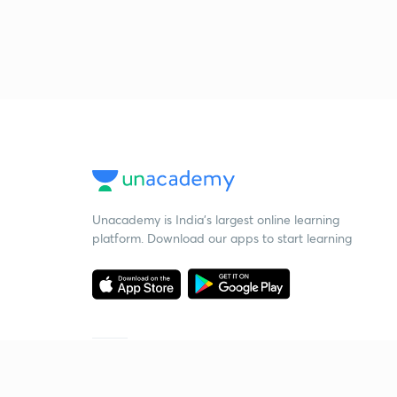
Unacademy is India’s largest online learning
platform. Download our apps to start learning
Starting your preparation?
Call us and we will answer all your questions