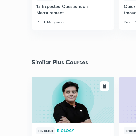
15 Expected Questions on
Quick 
Measurement
throu
Preeti Meghwani
Preeti
Similar Plus Courses
ENROLL
BIOLOGY
HINGLISH
ENGLI