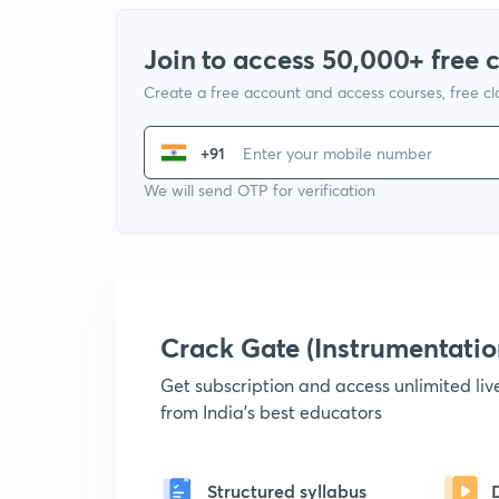
Join to access 50,000+ free 
Create a free account and access courses, free c
+91
We will send OTP for verification
Crack Gate (Instrumentati
Get subscription and access unlimited li
from India's best educators
Structured syllabus