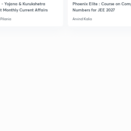
- Yojana & Kurukshetra
Phoenix Elite : Course on Com
t Monthly Current Affairs
Numbers for JEE 2027
3
Pilania
Arvind Kalia
3
3
3
3
3