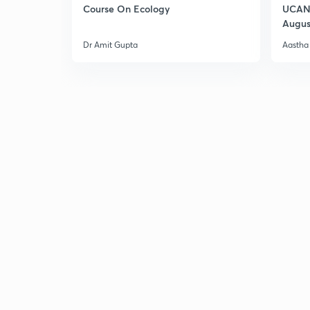
Course On Ecology
UCAN 
Augus
Dr Amit Gupta
Aastha 