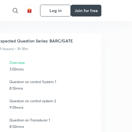
Log in
Join for free
xpected Question Series: BARC/GATE
9 lessons • 3h 18m
Overview
3:02mins
Question on control System 1
8:12mins
Question on control system 2
9:01mins
Question on Transducer 1
8:02mins