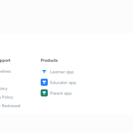
40
5:01mins
pport
Products
elines
Learner app
Educator app
licy
Parent app
 Policy
 Redressal
erial