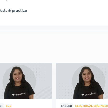
Tests & practice
1
2
2
2
2
2
ECE
ELECTRICAL ENGINEE
2
SH
ENGLISH