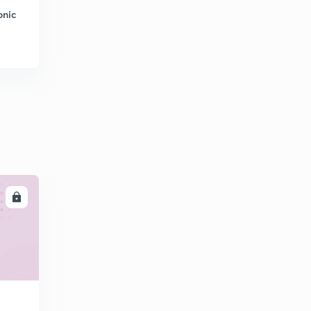
5:02mins
onic
Question on Measurement 2
7
6:00mins
Question on measurement 5
8
5:01mins
Network theory 11
9
2:26mins
Network theory 13
30
3:00mins
LL
Network theory 14
1
3:01mins
Network theory 15
2
2:02mins
Transducer
3