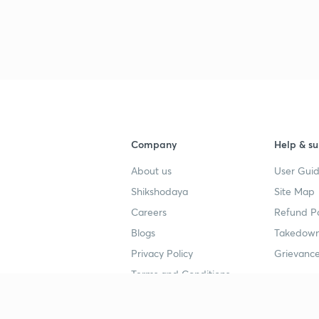
Company
Help & su
About us
User Guid
Shikshodaya
Site Map
Careers
Refund Po
Blogs
Takedown
Privacy Policy
Grievance
Terms and Conditions
Popular goals
Study mat