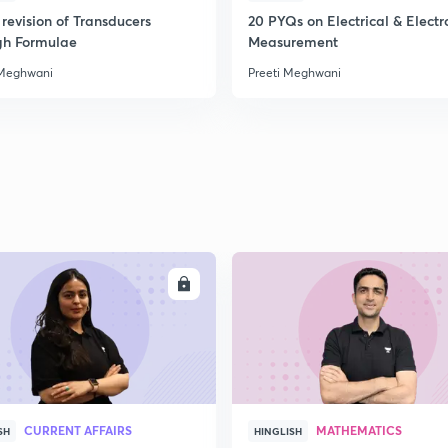
revision of Transducers
20 PYQs on Electrical & Electr
gh Formulae
Measurement
2
 Meghwani
Preeti Meghwani
2
2
ENROLL
ENRO
3
3
CURRENT AFFAIRS
MATHEMATICS
SH
HINGLISH
3