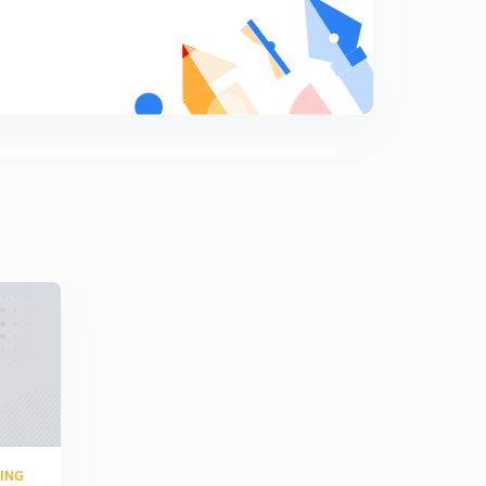
Question on Network Theory 10
9
3:10mins
Question on Measurement 3
0
5:02mins
Transducer 4
1
3:20mins
Transducer 5
2
5:01mins
Transducer 6
3
5:07mins
Transducer 7
4
2:08mins
Transducer 8
RING
5