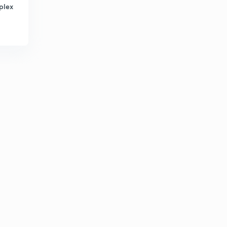
3:04mins
plex
Transducer 11
4
4:00mins
Transducer 12
5
3:02mins
Network Theory 16
6
2:03mins
Network Theory 17
7
3:08mins
Network theory 18
8
3:00mins
Question on measurement 6
9
4:08mins
Question on Transducer