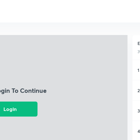
E
3
1
ogin To Continue
2
Login
3
4