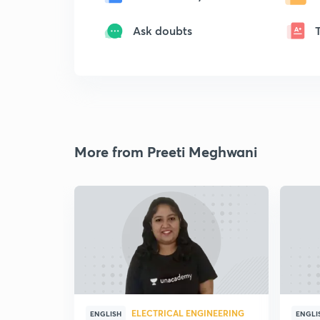
Ask doubts
More from Preeti Meghwani
ELECTRICAL ENGINEERING
ENGLISH
ENGLI