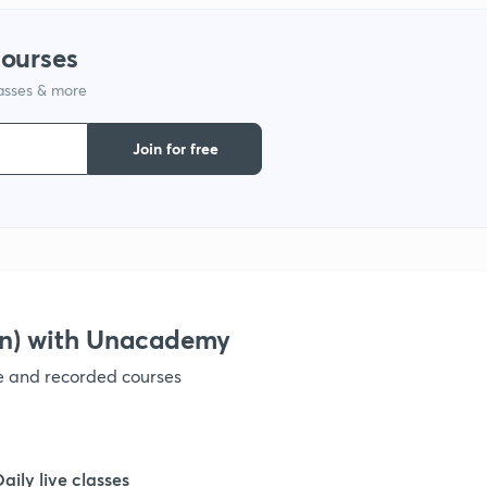
1
courses
lasses & more
1
Join for free
1
1
1
on) with Unacademy
ve and recorded courses
1
1
Daily live classes