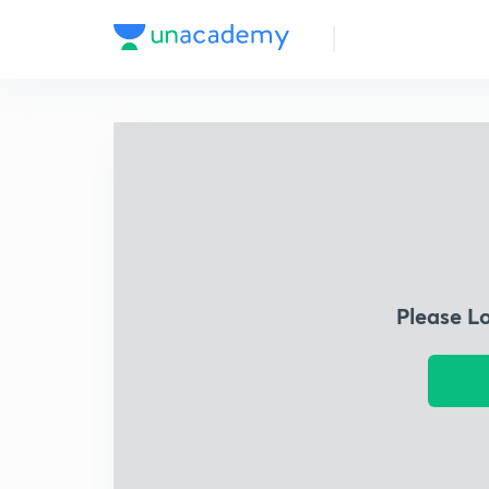
Please L