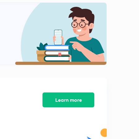
Question on Network Theory 4
2
6:08mins
Question on Network theory 5
3
5:14mins
Questions on network theory 6
4
8:01mins
Questions on Network Theory 7
5
8:00mins
Question on Network Theory 8
6
3:02mins
Learn more
Question on Measurement 3
7
8:02mins
Question on network theory 9
8
5:03mins