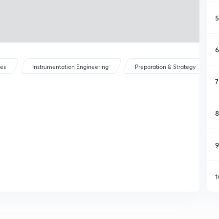
5
6
ses
Instrumentation Engineering
Preparation & Strategy
7
8
9
1
1