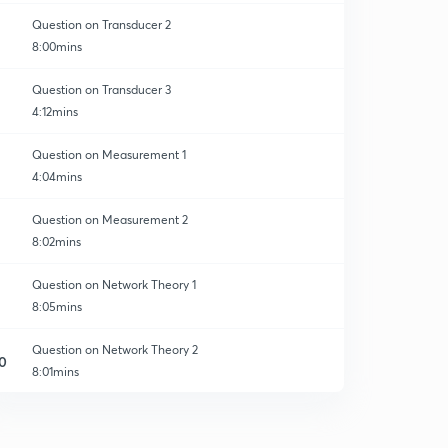
Question on Transducer 2
8:00mins
Question on Transducer 3
4:12mins
Question on Measurement 1
4:04mins
Question on Measurement 2
8:02mins
Question on Network Theory 1
8:05mins
Question on Network Theory 2
0
8:01mins
Question on Network theory 3
1
8:03mins