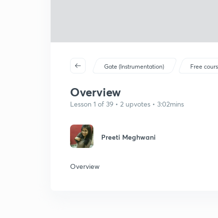
Gate (Instrumentation)
Free cour
Overview
Lesson 1 of 39 • 2 upvotes • 3:02mins
Preeti Meghwani
Overview