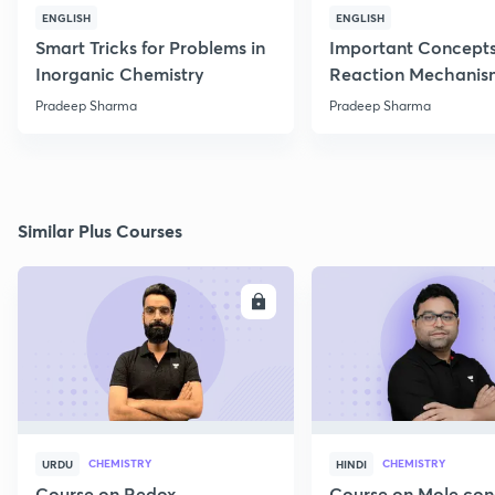
ENGLISH
ENGLISH
Smart Tricks for Problems in
Important Concepts
Inorganic Chemistry
Reaction Mechanis
Pradeep Sharma
Pradeep Sharma
Similar Plus Courses
ENROLL
E
CHEMISTRY
CHEMISTRY
URDU
HINDI
Course on Redox
Course on Mole con