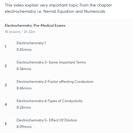
This video explain very important topic from the chapter
electrochemistry i.e. Nernst Equation and Numericals.
Electrochemistry: Pre-Medical Exams
18 lessons • 2h 32m
Electrochemistry:1
1
8:45mins
Electrochemistry:3- Some Important Terms
2
8:34mins
Electrochemistry:2-Factor affecting Conduction
3
8:46mins
Electrochemistry:4-Types of Conductivity
4
8:22mins
Electrochemistry:5- Effect Of Dilution
5
8:09mins