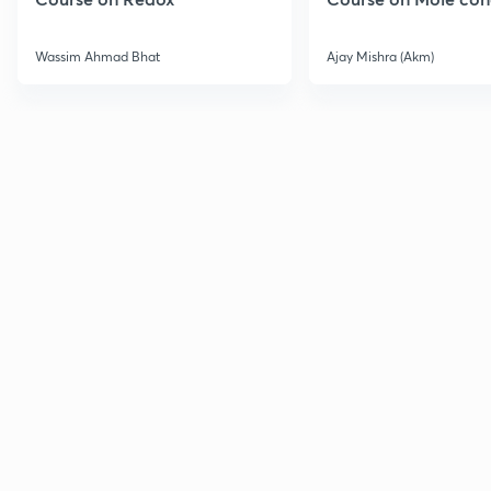
Wassim Ahmad Bhat
Ajay Mishra (Akm)