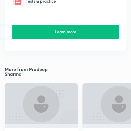
Tests & practice
Learn more
More from Pradeep
Sharma