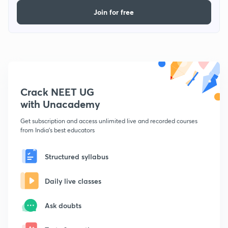
Join for free
Crack NEET UG
with Unacademy
Get subscription and access unlimited live and recorded courses
from India's best educators
Structured syllabus
Daily live classes
Ask doubts