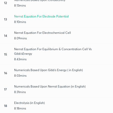
12
8:13mins
Nernst Equation For Electrode Potential
13
8:10mins
Nernst Equation For Electrochemical Cell
14
8:09mins
Nernst Equation For Equilibrium & Concentration Cell Vs
Gibb’sEnergy
15
8:43mins
Numericals Based Upon Gibb’s Energy ( in English)
16
8:03mins
Numericals Based Upon Nernst Equation (in English)
17
8:31mins
Electrolysis (in English)
18
8:18mins