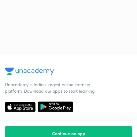
Unacademy is India’s largest online learning
platform. Download our apps to start learning
Continue on app
Starting your preparation?