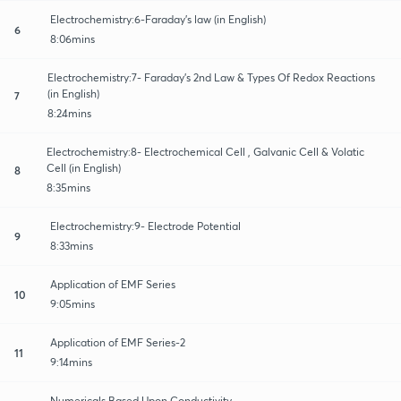
Electrochemistry:6-Faraday’s law (in English)
6
8:06mins
Electrochemistry:7- Faraday’s 2nd Law & Types Of Redox Reactions
(in English)
7
8:24mins
Electrochemistry:8- Electrochemical Cell , Galvanic Cell & Volatic
Cell (in English)
8
8:35mins
Electrochemistry:9- Electrode Potential
9
8:33mins
Application of EMF Series
10
9:05mins
Application of EMF Series-2
11
9:14mins
Numericals Based Upon Conductivity