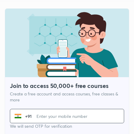
Join to access 50,000+ free courses
Create a free account and access courses, free classes &
more
+91
We will send OTP for verification