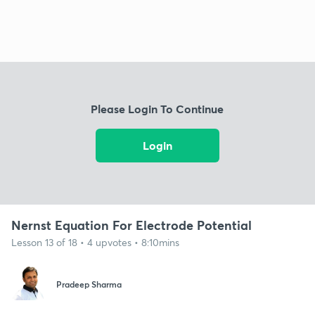
Please Login To Continue
Login
Nernst Equation For Electrode Potential
Lesson 13 of 18 • 4 upvotes • 8:10mins
Pradeep Sharma