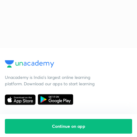
Unacademy is India’s largest online learning
platform. Download our apps to start learning
Continue on app
Starting your preparation?
Call us and we will answer all your questions