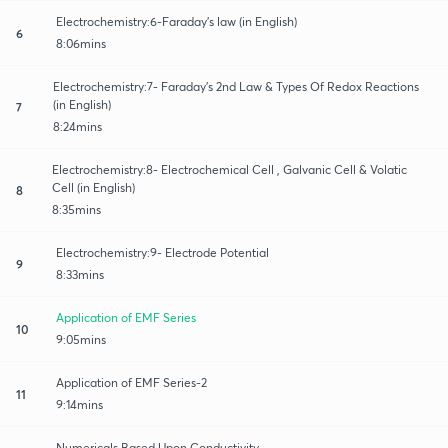
Electrochemistry:6-Faraday’s law (in English)
6
8:06mins
Electrochemistry:7- Faraday’s 2nd Law & Types Of Redox Reactions
(in English)
7
8:24mins
Electrochemistry:8- Electrochemical Cell , Galvanic Cell & Volatic
Cell (in English)
8
8:35mins
Electrochemistry:9- Electrode Potential
9
8:33mins
Application of EMF Series
10
9:05mins
Application of EMF Series-2
11
9:14mins
Numericals Based Upon Conductivity