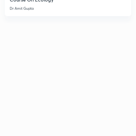
Dr Amit Gupta