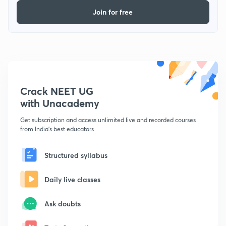
Join for free
Crack NEET UG
with Unacademy
Get subscription and access unlimited live and recorded courses
from India's best educators
Structured syllabus
Daily live classes
Ask doubts