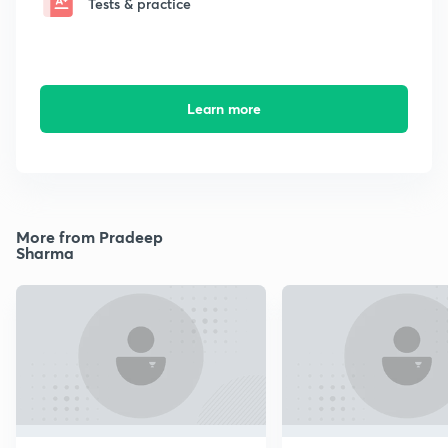
Tests & practice
Learn more
More from Pradeep
Sharma