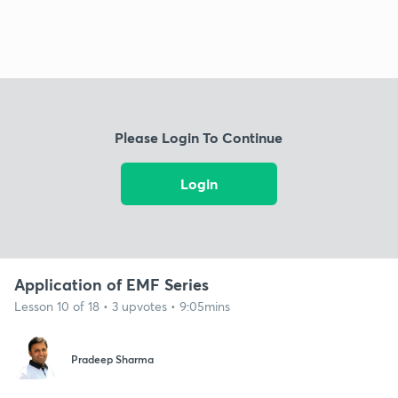
Please Login To Continue
Login
Application of EMF Series
Lesson 10 of 18 • 3 upvotes • 9:05mins
Pradeep Sharma