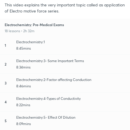
This video explains the very important topic called as application
of Electro motive force series.
Electrochemistry: Pre-Medical Exams
18 lessons • 2h 32m
Electrochemistry:1
1
8:45mins
Electrochemistry:3- Some Important Terms
2
8:34mins
Electrochemistry:2-Factor affecting Conduction
3
8:46mins
Electrochemistry:4-Types of Conductivity
4
8:22mins
Electrochemistry:5- Effect Of Dilution
5
8:09mins