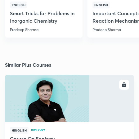
ENGLISH
ENGLISH
Smart Tricks for Problems in
Important Concepts
Inorganic Chemistry
Reaction Mechanis
Pradeep Sharma
Pradeep Sharma
Similar Plus Courses
ENROLL
BIOLOGY
HINGLISH
Course On Ecology