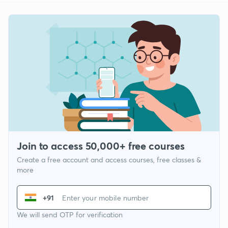
Join to access 50,000+ free courses
Create a free account and access courses, free classes &
more
+91
We will send OTP for verification