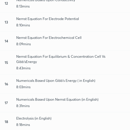
12
8:13mins
Nernst Equation For Electrode Potential
13
8:10mins
Nernst Equation For Electrochemical Cell
14
8:09mins
Nernst Equation For Equilibrium & Concentration Cell Vs
Gibb’sEnergy
15
8:43mins
Numericals Based Upon Gibb’s Energy ( in English)
16
8:03mins
Numericals Based Upon Nernst Equation (in English)
17
8:31mins
Electrolysis (in English)
18
8:18mins