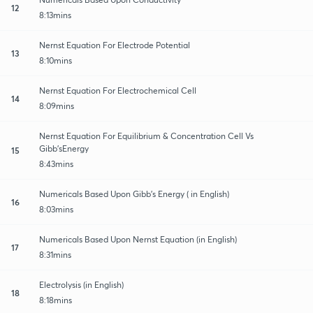
12
8:13mins
Nernst Equation For Electrode Potential
13
8:10mins
Nernst Equation For Electrochemical Cell
14
8:09mins
Nernst Equation For Equilibrium & Concentration Cell Vs
Gibb’sEnergy
15
8:43mins
Numericals Based Upon Gibb’s Energy ( in English)
16
8:03mins
Numericals Based Upon Nernst Equation (in English)
17
8:31mins
Electrolysis (in English)
18
8:18mins