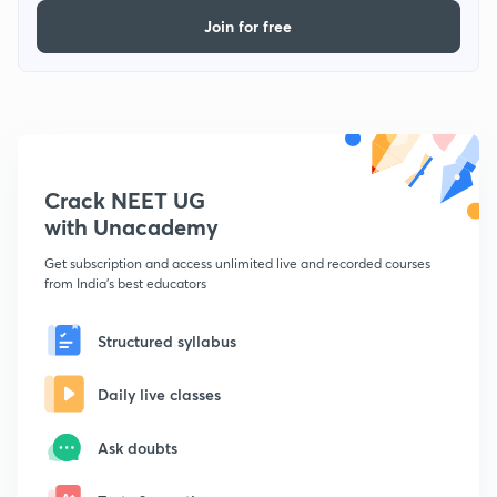
Join for free
Crack NEET UG
with Unacademy
Get subscription and access unlimited live and recorded courses
from India's best educators
Structured syllabus
Daily live classes
Ask doubts