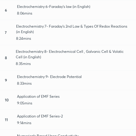
Electrochemistry:6-Faraday’s law (in English)
6
8:06mins
Electrochemistry:7- Faraday’s 2nd Law & Types Of Redox Reactions
(in English)
7
8:24mins
Electrochemistry:8- Electrochemical Cell , Galvanic Cell & Volatic
Cell (in English)
8
8:35mins
Electrochemistry:9- Electrode Potential
9
8:33mins
Application of EMF Series
10
9:05mins
Application of EMF Series-2
11
9:14mins
Numericals Based Upon Conductivity