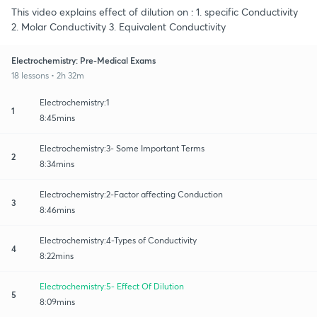
This video explains effect of dilution on : 1. specific Conductivity
2. Molar Conductivity 3. Equivalent Conductivity
Electrochemistry: Pre-Medical Exams
18 lessons • 2h 32m
Electrochemistry:1
1
8:45mins
Electrochemistry:3- Some Important Terms
2
8:34mins
Electrochemistry:2-Factor affecting Conduction
3
8:46mins
Electrochemistry:4-Types of Conductivity
4
8:22mins
Electrochemistry:5- Effect Of Dilution
5
8:09mins