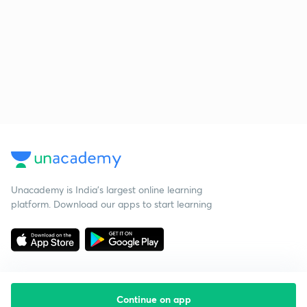
Unacademy is India’s largest online learning
platform. Download our apps to start learning
Continue on app
Starting your preparation?