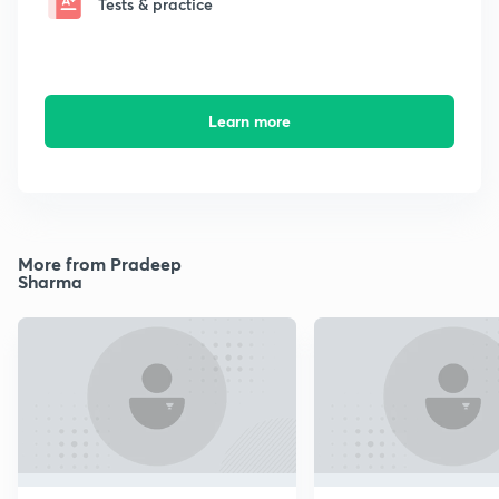
Tests & practice
Learn more
More from Pradeep
Sharma