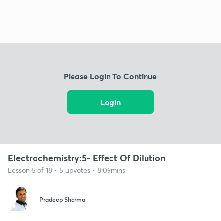
Please Login To Continue
Login
Electrochemistry:5- Effect Of Dilution
Lesson 5 of 18 • 5 upvotes • 8:09mins
Pradeep Sharma