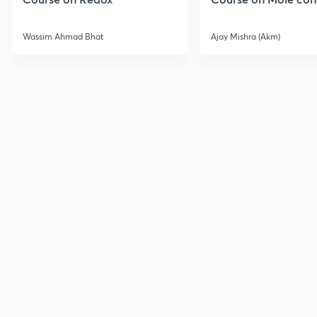
Wassim Ahmad Bhat
Ajay Mishra (Akm)