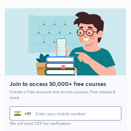
Join to access 50,000+ free courses
Create a free account and access courses, free classes &
more
+91
We will send OTP for verification