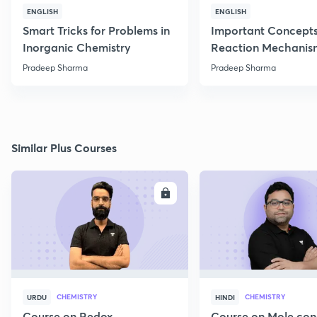
ENGLISH
ENGLISH
Smart Tricks for Problems in
Important Concepts
Inorganic Chemistry
Reaction Mechanis
Pradeep Sharma
Pradeep Sharma
Similar Plus Courses
ENROLL
E
CHEMISTRY
CHEMISTRY
URDU
HINDI
Course on Redox
Course on Mole con