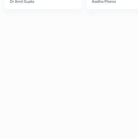
Dr Amit Gupta
Aastha Pilania