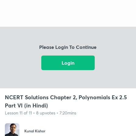
Please Login To Continue
Login
NCERT Solutions Chapter 2, Polynomials Ex 2.5
Part VI (in Hindi)
Lesson 11 of 11 • 8 upvotes • 7:20mins
Kunal Kishor