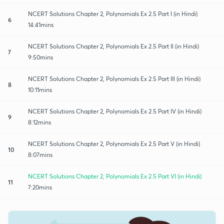
NCERT Solutions Chapter 2, Polynomials Ex 2.5 Part I (in Hindi)
6
14:41mins
NCERT Solutions Chapter 2, Polynomials Ex 2.5 Part Il (in Hindi)
7
9:50mins
NCERT Solutions Chapter 2, Polynomials Ex 2.5 Part IIl (in Hindi)
8
10:11mins
NCERT Solutions Chapter 2, Polynomials Ex 2.5 Part IV (in Hindi)
9
8:12mins
NCERT Solutions Chapter 2, Polynomials Ex 2.5 Part V (in Hindi)
10
8:07mins
NCERT Solutions Chapter 2, Polynomials Ex 2.5 Part VI (in Hindi)
11
7:20mins