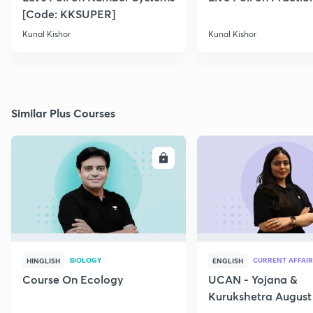
[Code: KKSUPER]
Kunal Kishor
Kunal Kishor
Similar Plus Courses
ENROLL
E
BIOLOGY
CURRENT AFFAIR
HINGLISH
ENGLISH
Course On Ecology
UCAN - Yojana &
Kurukshetra August
Current Affairs