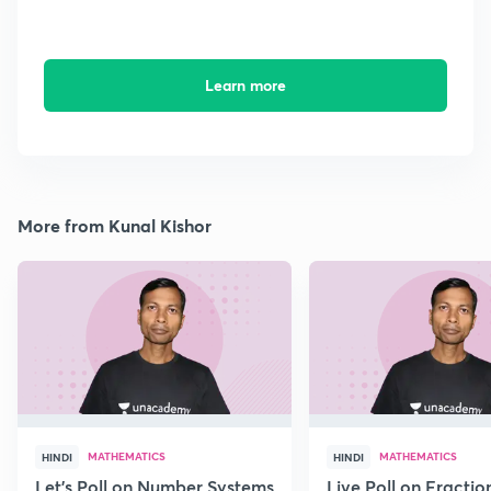
Learn more
More from Kunal Kishor
MATHEMATICS
MATHEMATICS
HINDI
HINDI
Let's Poll on Number Systems
Live Poll on Fractio