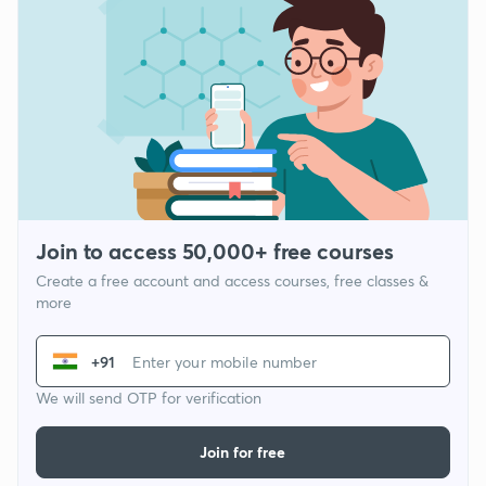
Join to access 50,000+ free courses
Create a free account and access courses, free classes &
more
+91
We will send OTP for verification
Join for free