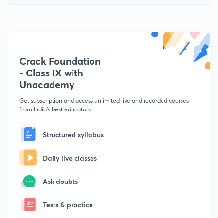
Crack Foundation
- Class IX with
Unacademy
Get subscription and access unlimited live and recorded courses
from India's best educators
Structured syllabus
Daily live classes
Ask doubts
Tests & practice