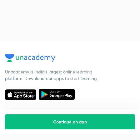
Unacademy is India’s largest online learning
platform. Download our apps to start learning
Continue on app
Starting your preparation?
Call us and we will answer all your questions
about learning on Unacademy