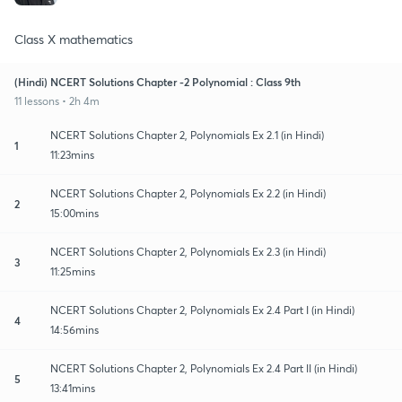
Class X mathematics
(Hindi) NCERT Solutions Chapter -2 Polynomial : Class 9th
11 lessons • 2h 4m
NCERT Solutions Chapter 2, Polynomials Ex 2.1 (in Hindi)
1
11:23mins
NCERT Solutions Chapter 2, Polynomials Ex 2.2 (in Hindi)
2
15:00mins
NCERT Solutions Chapter 2, Polynomials Ex 2.3 (in Hindi)
3
11:25mins
NCERT Solutions Chapter 2, Polynomials Ex 2.4 Part I (in Hindi)
4
14:56mins
NCERT Solutions Chapter 2, Polynomials Ex 2.4 Part II (in Hindi)
5
13:41mins