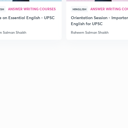
ANSWER WRITING COURSES
ANSWER WRITING CO
ISH
HINGLISH
2
e on Essential English - UPSC
Orientation Session - Importa
6
English for UPSC
 Salman Shaikh
Raheem Salman Shaikh
2
2
8