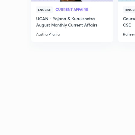
CURRENT AFFAIRS
ENGLISH
HINGL
UCAN - Yojana & Kurukshetra
Cours
August Monthly Current Affairs
CSE
Aastha Pilania
Raheem