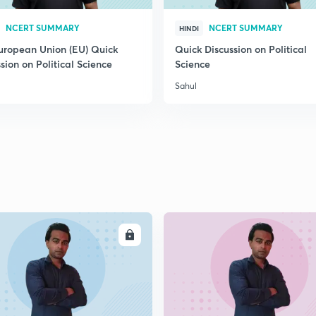
2
NCERT SUMMARY
NCERT SUMMARY
HINDI
uropean Union (EU) Quick
Quick Discussion on Political
sion on Political Science
Science
2
Sahul
2
2
ENROLL
ENRO
2
2