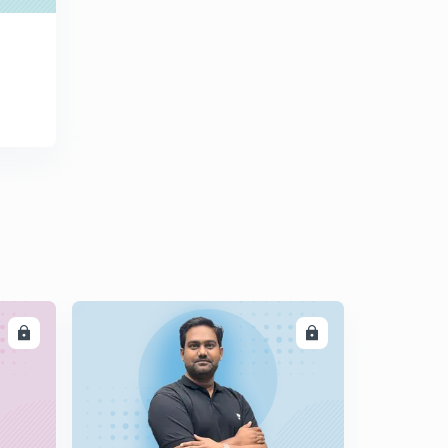
DEVELOPMENT CHAPTER - 9 आधारिक संरचना (PART - 1)
0
8:17mins
NCERT CLASS 12TH INDIAN ECONOMIC
DEVELOPMENT CHAPTER - 9 आधारिक संरचना (PART - 2)
1
9:41mins
NCERT CLASS 12TH INDIAN ECONOMIC
DEVELOPMENT CHAPTER - 9 आधारिक संरचना (PART - 3)
2
10:29mins
NCERT CLASS 12TH INDIAN ECONOMIC
DEVELOPMENT CHAPTER - 9 आधारिक संरचना (PART - 4)
3
9:47mins
NCERT CLASS 12TH INDIAN ECONOMIC
LL
ENROLL
DEVELOPMENT CHAPTER - 10 पर्यावरण और धारणीय विकास
4
9:57mins
NCERT CLASS 12TH INDIAN ECONOMIC
DEVELOPMENT CHAPTER - 10 पर्यावरण और धारणीय विकास
5