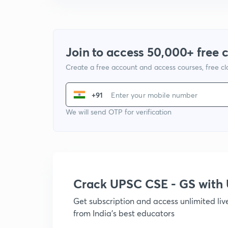
Join to access 50,000+ free 
Create a free account and access courses, free c
+91
We will send OTP for verification
Crack UPSC CSE - GS wit
Get subscription and access unlimited li
from India's best educators