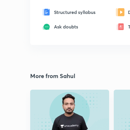
Structured syllabus
Ask doubts
More from Sahul