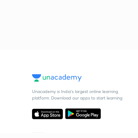
Unacademy is India’s largest online learning
platform. Download our apps to start learning