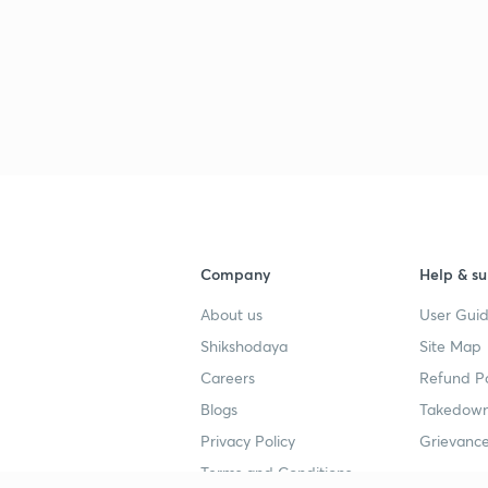
Company
Help & su
About us
User Guid
Shikshodaya
Site Map
Careers
Refund Po
Blogs
Takedown
Privacy Policy
Grievance
Terms and Conditions