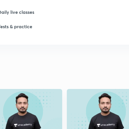
Daily live classes
1
Tests & practice
1
1
1
1