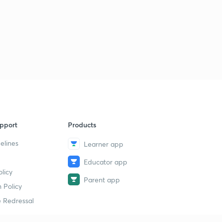
pport
Products
elines
Learner app
Educator app
licy
Parent app
 Policy
 Redressal