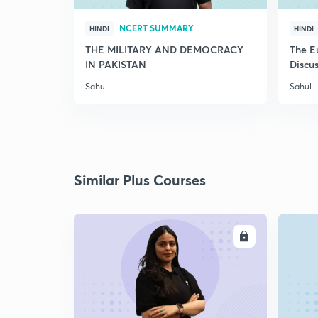
NCERT SUMMARY
HINDI
HINDI
THE MILITARY AND DEMOCRACY
The E
IN PAKISTAN
Discus
Sahul
Sahul
Similar Plus Courses
ENROLL