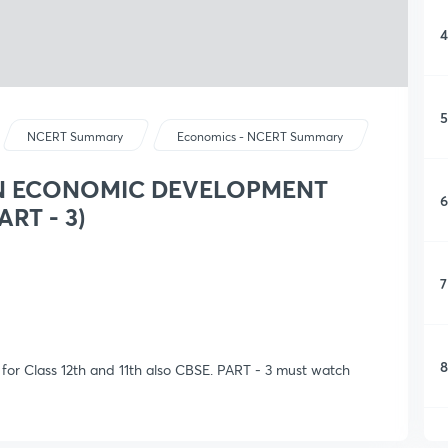
4
5
NCERT Summary
Economics - NCERT Summary
AN ECONOMIC DEVELOPMENT
6
ART - 3)
7
8
ास for Class 12th and 11th also CBSE. PART - 3 must watch