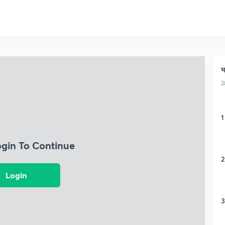
भ
2
1
ogin To Continue
2
Login
3