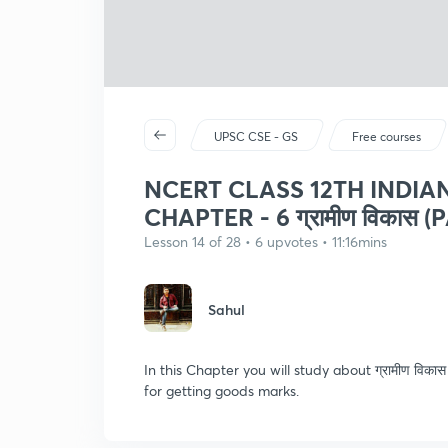
UPSC CSE - GS
Free courses
NCERT CLASS 12TH INDI
CHAPTER - 6 ग्रामीण विकास (P
Lesson 14 of 28 • 6 upvotes • 11:16mins
Sahul
In this Chapter you will study about ग्रामीण विक
for getting goods marks.