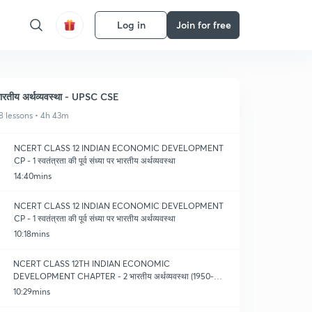
Log in
Join for free
ारतीय अर्थव्यवस्था - UPSC CSE
8 lessons • 4h 43m
NCERT CLASS 12 INDIAN ECONOMIC DEVELOPMENT
CP - 1 स्वतंत्रता की पूर्व संध्या पर भारतीय अर्थव्यवस्था
14:40mins
NCERT CLASS 12 INDIAN ECONOMIC DEVELOPMENT
CP - 1 स्वतंत्रता की पूर्व संध्या पर भारतीय अर्थव्यवस्था
10:18mins
NCERT CLASS 12TH INDIAN ECONOMIC
DEVELOPMENT CHAPTER - 2 भारतीय अर्थव्यवस्था (1950-
1990) (PART - 1)
10:29mins