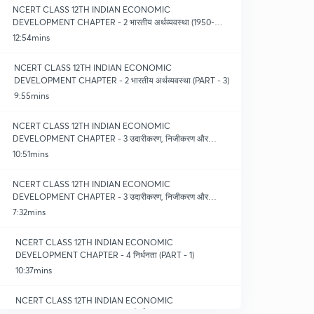
NCERT CLASS 12TH INDIAN ECONOMIC
DEVELOPMENT CHAPTER - 2 भारतीय अर्थव्यवस्था (1950-
1990) (PART - 2)
12:54mins
NCERT CLASS 12TH INDIAN ECONOMIC
DEVELOPMENT CHAPTER - 2 भारतीय अर्थव्यवस्था (PART - 3)
9:55mins
NCERT CLASS 12TH INDIAN ECONOMIC
DEVELOPMENT CHAPTER - 3 उदारीकरण, निजीकरण और
वैश्वीकरण (PART - 1)
10:51mins
NCERT CLASS 12TH INDIAN ECONOMIC
DEVELOPMENT CHAPTER - 3 उदारीकरण, निजीकरण और
वैश्वीकरण (PART - 2)
7:32mins
NCERT CLASS 12TH INDIAN ECONOMIC
DEVELOPMENT CHAPTER - 4 निर्धनता (PART - 1)
10:37mins
NCERT CLASS 12TH INDIAN ECONOMIC
DEVELOPMENT CHAPTER - 4 निर्धनता (PART - 2)