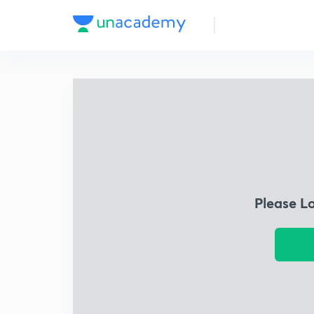
Please L