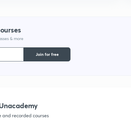
9
1
courses
lasses & more
1
Join for free
1
1
h Unacademy
ve and recorded courses
1