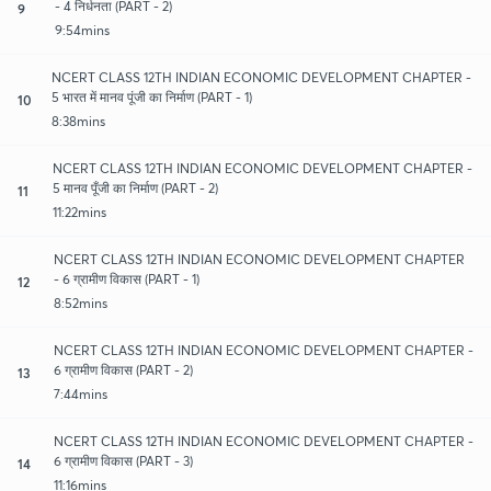
- 4 निर्धनता (PART - 2)
9
9:54mins
NCERT CLASS 12TH INDIAN ECONOMIC DEVELOPMENT CHAPTER -
5 भारत में मानव पूंजी का निर्माण (PART - 1)
10
8:38mins
NCERT CLASS 12TH INDIAN ECONOMIC DEVELOPMENT CHAPTER -
5 मानव पूँजी का निर्माण (PART - 2)
11
11:22mins
NCERT CLASS 12TH INDIAN ECONOMIC DEVELOPMENT CHAPTER
- 6 ग्रामीण विकास (PART - 1)
12
8:52mins
NCERT CLASS 12TH INDIAN ECONOMIC DEVELOPMENT CHAPTER -
6 ग्रामीण विकास (PART - 2)
13
7:44mins
NCERT CLASS 12TH INDIAN ECONOMIC DEVELOPMENT CHAPTER -
6 ग्रामीण विकास (PART - 3)
14
11:16mins