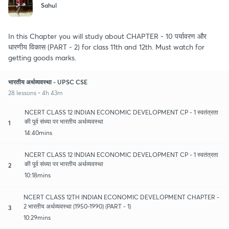
Sahul
In this Chapter you will study about CHAPTER - 10 पर्यावरण और
धारणीय विकास (PART - 2) for class 11th and 12th. Must watch for
getting goods marks.
भारतीय अर्थव्यवस्था - UPSC CSE
28 lessons • 4h 43m
NCERT CLASS 12 INDIAN ECONOMIC DEVELOPMENT CP - 1 स्वतंत्रता
की पूर्व संध्या पर भारतीय अर्थव्यवस्था
1
14:40mins
NCERT CLASS 12 INDIAN ECONOMIC DEVELOPMENT CP - 1 स्वतंत्रता
की पूर्व संध्या पर भारतीय अर्थव्यवस्था
2
10:18mins
NCERT CLASS 12TH INDIAN ECONOMIC DEVELOPMENT CHAPTER -
2 भारतीय अर्थव्यवस्था (1950-1990) (PART - 1)
3
10:29mins