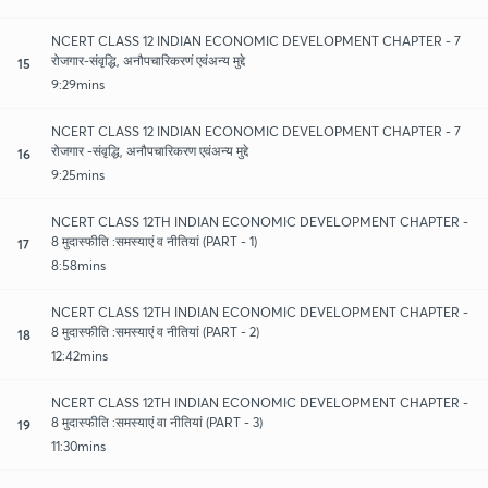
NCERT CLASS 12 INDIAN ECONOMIC DEVELOPMENT CHAPTER - 7
रोजगार-संवृद्धि, अनौपचारिकरणं एवंअन्य मुद्दे
15
9:29mins
NCERT CLASS 12 INDIAN ECONOMIC DEVELOPMENT CHAPTER - 7
रोजगार -संवृद्धि, अनौपचारिकरण एवंअन्य मुद्दे
16
9:25mins
NCERT CLASS 12TH INDIAN ECONOMIC DEVELOPMENT CHAPTER -
8 मुदास्फीति :समस्याएं व नीतियां (PART - 1)
17
8:58mins
NCERT CLASS 12TH INDIAN ECONOMIC DEVELOPMENT CHAPTER -
8 मुदास्फीति :समस्याएं व नीतियां (PART - 2)
18
12:42mins
NCERT CLASS 12TH INDIAN ECONOMIC DEVELOPMENT CHAPTER -
8 मुदास्फीति :समस्याएं वा नीतियां (PART - 3)
19
11:30mins