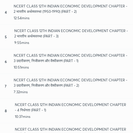
NCERT CLASS 12TH INDIAN ECONOMIC DEVELOPMENT CHAPTER -
2 भारतीय अर्थव्यवस्था (1950-1990) (PART - 2)
4
12:54mins
NCERT CLASS 12TH INDIAN ECONOMIC DEVELOPMENT CHAPTER -
2 भारतीय अर्थव्यवस्था (PART - 3)
5
9:55mins
NCERT CLASS 12TH INDIAN ECONOMIC DEVELOPMENT CHAPTER -
3 उदारीकरण, निजीकरण और वैश्वीकरण (PART - 1)
6
10:51mins
NCERT CLASS 12TH INDIAN ECONOMIC DEVELOPMENT CHAPTER -
3 उदारीकरण, निजीकरण और वैश्वीकरण (PART - 2)
7
7:32mins
NCERT CLASS 12TH INDIAN ECONOMIC DEVELOPMENT CHAPTER
- 4 निर्धनता (PART - 1)
8
10:37mins
NCERT CLASS 12TH INDIAN ECONOMIC DEVELOPMENT CHAPTER