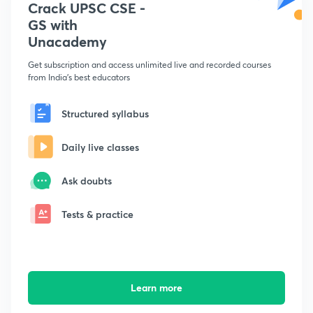
Crack UPSC CSE -
GS with
Unacademy
Get subscription and access unlimited live and recorded courses
from India's best educators
Structured syllabus
Daily live classes
Ask doubts
Tests & practice
Learn more