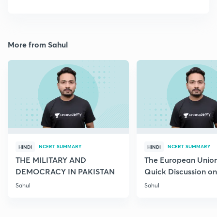
More from Sahul
NCERT SUMMARY
NCERT SUMMARY
HINDI
HINDI
THE MILITARY AND
The European Union
DEMOCRACY IN PAKISTAN
Quick Discussion on 
Science
Sahul
Sahul