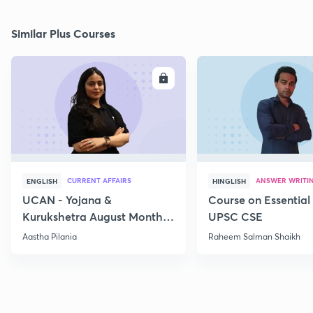
Similar Plus Courses
ENROLL
E
CURRENT AFFAIRS
ANSWER WRITI
ENGLISH
HINGLISH
UCAN - Yojana &
Course on Essential 
Kurukshetra August Monthly
UPSC CSE
Current Affairs
Aastha Pilania
Raheem Salman Shaikh