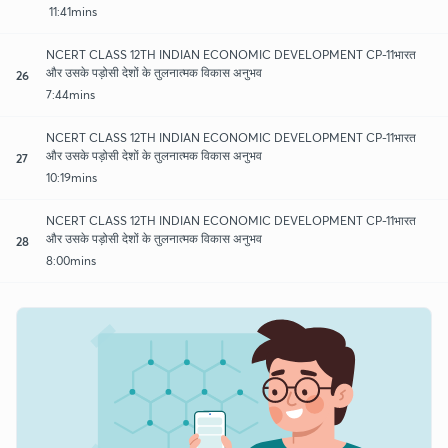
11:41mins
NCERT CLASS 12TH INDIAN ECONOMIC DEVELOPMENT CP-11भारत
और उसके पड़ोसी देशों के तुलनात्मक विकास अनुभव
26
7:44mins
NCERT CLASS 12TH INDIAN ECONOMIC DEVELOPMENT CP-11भारत
और उसके पड़ोसी देशों के तुलनात्मक विकास अनुभव
27
10:19mins
NCERT CLASS 12TH INDIAN ECONOMIC DEVELOPMENT CP-11भारत
और उसके पड़ोसी देशों के तुलनात्मक विकास अनुभव
28
8:00mins