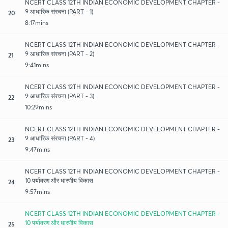
NCERT CLASS 12TH INDIAN ECONOMIC DEVELOPMENT CHAPTER -
9 आधारिक संरचना (PART - 1)
20
8:17mins
NCERT CLASS 12TH INDIAN ECONOMIC DEVELOPMENT CHAPTER -
9 आधारिक संरचना (PART - 2)
21
9:41mins
NCERT CLASS 12TH INDIAN ECONOMIC DEVELOPMENT CHAPTER -
9 आधारिक संरचना (PART - 3)
22
10:29mins
NCERT CLASS 12TH INDIAN ECONOMIC DEVELOPMENT CHAPTER -
9 आधारिक संरचना (PART - 4)
23
9:47mins
NCERT CLASS 12TH INDIAN ECONOMIC DEVELOPMENT CHAPTER -
10 पर्यावरण और धारणीय विकास
24
9:57mins
NCERT CLASS 12TH INDIAN ECONOMIC DEVELOPMENT CHAPTER -
10 पर्यावरण और धारणीय विकास
25