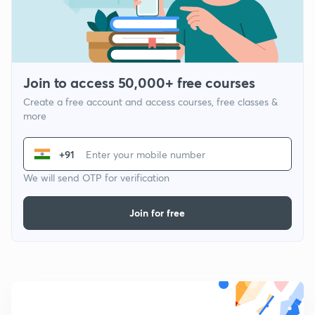
Join to access 50,000+ free courses
Create a free account and access courses, free classes &
more
+91
We will send OTP for verification
Join for free