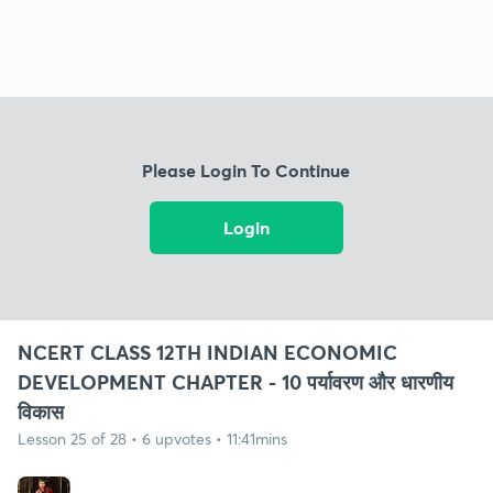
Please Login To Continue
Login
NCERT CLASS 12TH INDIAN ECONOMIC
DEVELOPMENT CHAPTER - 10 पर्यावरण और धारणीय
विकास
Lesson 25 of 28 • 6 upvotes • 11:41mins