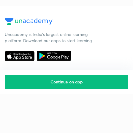
Unacademy is India’s largest online learning
platform. Download our apps to start learning
Continue on app
Starting your preparation?
Call us and we will answer all your questions
about learning on Unacademy
Call +91 8585858585