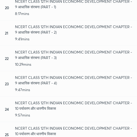
NCERT CLASS 12TH INDIAN ECONOMIC DEVELOPMENT CHAPTER -
9 आधारिक संरचना (PART - 1)
20
8:17mins
NCERT CLASS 12TH INDIAN ECONOMIC DEVELOPMENT CHAPTER -
9 आधारिक संरचना (PART - 2)
21
9:41mins
NCERT CLASS 12TH INDIAN ECONOMIC DEVELOPMENT CHAPTER -
9 आधारिक संरचना (PART - 3)
22
10:29mins
NCERT CLASS 12TH INDIAN ECONOMIC DEVELOPMENT CHAPTER -
9 आधारिक संरचना (PART - 4)
23
9:47mins
NCERT CLASS 12TH INDIAN ECONOMIC DEVELOPMENT CHAPTER -
10 पर्यावरण और धारणीय विकास
24
9:57mins
NCERT CLASS 12TH INDIAN ECONOMIC DEVELOPMENT CHAPTER -
10 पर्यावरण और धारणीय विकास
25