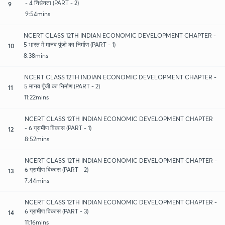
- 4 निर्धनता (PART - 2)
9
9:54mins
NCERT CLASS 12TH INDIAN ECONOMIC DEVELOPMENT CHAPTER -
5 भारत में मानव पूंजी का निर्माण (PART - 1)
10
8:38mins
NCERT CLASS 12TH INDIAN ECONOMIC DEVELOPMENT CHAPTER -
5 मानव पूँजी का निर्माण (PART - 2)
11
11:22mins
NCERT CLASS 12TH INDIAN ECONOMIC DEVELOPMENT CHAPTER
- 6 ग्रामीण विकास (PART - 1)
12
8:52mins
NCERT CLASS 12TH INDIAN ECONOMIC DEVELOPMENT CHAPTER -
6 ग्रामीण विकास (PART - 2)
13
7:44mins
NCERT CLASS 12TH INDIAN ECONOMIC DEVELOPMENT CHAPTER -
6 ग्रामीण विकास (PART - 3)
14
11:16mins