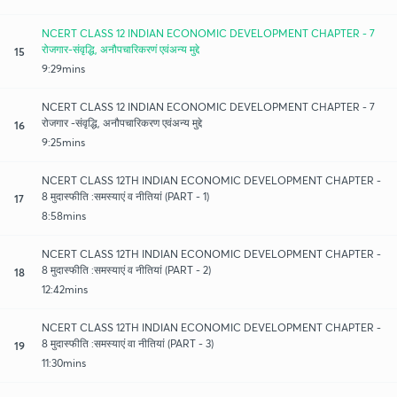
NCERT CLASS 12 INDIAN ECONOMIC DEVELOPMENT CHAPTER - 7
रोजगार-संवृद्धि, अनौपचारिकरणं एवंअन्य मुद्दे
15
9:29mins
NCERT CLASS 12 INDIAN ECONOMIC DEVELOPMENT CHAPTER - 7
रोजगार -संवृद्धि, अनौपचारिकरण एवंअन्य मुद्दे
16
9:25mins
NCERT CLASS 12TH INDIAN ECONOMIC DEVELOPMENT CHAPTER -
8 मुदास्फीति :समस्याएं व नीतियां (PART - 1)
17
8:58mins
NCERT CLASS 12TH INDIAN ECONOMIC DEVELOPMENT CHAPTER -
8 मुदास्फीति :समस्याएं व नीतियां (PART - 2)
18
12:42mins
NCERT CLASS 12TH INDIAN ECONOMIC DEVELOPMENT CHAPTER -
8 मुदास्फीति :समस्याएं वा नीतियां (PART - 3)
19
11:30mins