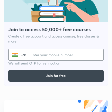
Join to access 50,000+ free courses
Create a free account and access courses, free classes &
more
+91
We will send OTP for verification
Join for free