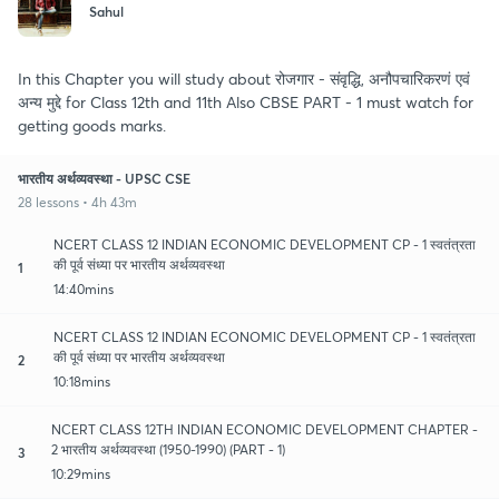
Sahul
In this Chapter you will study about रोजगार - संवृद्धि, अनौपचारिकरणं एवं
अन्य मुद्दे for Class 12th and 11th Also CBSE PART - 1 must watch for
getting goods marks.
भारतीय अर्थव्यवस्था - UPSC CSE
28 lessons • 4h 43m
NCERT CLASS 12 INDIAN ECONOMIC DEVELOPMENT CP - 1 स्वतंत्रता
की पूर्व संध्या पर भारतीय अर्थव्यवस्था
1
14:40mins
NCERT CLASS 12 INDIAN ECONOMIC DEVELOPMENT CP - 1 स्वतंत्रता
की पूर्व संध्या पर भारतीय अर्थव्यवस्था
2
10:18mins
NCERT CLASS 12TH INDIAN ECONOMIC DEVELOPMENT CHAPTER -
2 भारतीय अर्थव्यवस्था (1950-1990) (PART - 1)
3
10:29mins