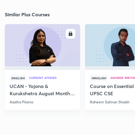
Similar Plus Courses
ENROLL
E
CURRENT AFFAIRS
ANSWER WRITI
ENGLISH
HINGLISH
UCAN - Yojana &
Course on Essential 
Kurukshetra August Monthly
UPSC CSE
Current Affairs
Aastha Pilania
Raheem Salman Shaikh