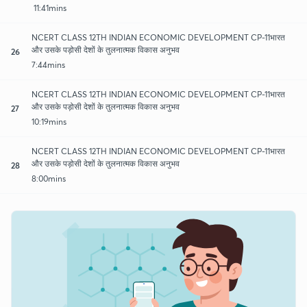
11:41mins
NCERT CLASS 12TH INDIAN ECONOMIC DEVELOPMENT CP-11भारत
और उसके पड़ोसी देशों के तुलनात्मक विकास अनुभव
26
7:44mins
NCERT CLASS 12TH INDIAN ECONOMIC DEVELOPMENT CP-11भारत
और उसके पड़ोसी देशों के तुलनात्मक विकास अनुभव
27
10:19mins
NCERT CLASS 12TH INDIAN ECONOMIC DEVELOPMENT CP-11भारत
और उसके पड़ोसी देशों के तुलनात्मक विकास अनुभव
28
8:00mins