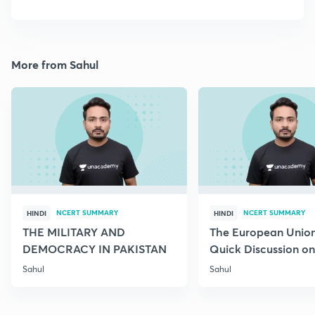
More from Sahul
NCERT SUMMARY
NCERT SUMMARY
HINDI
HINDI
THE MILITARY AND
The European Union
DEMOCRACY IN PAKISTAN
Quick Discussion on 
Science
Sahul
Sahul