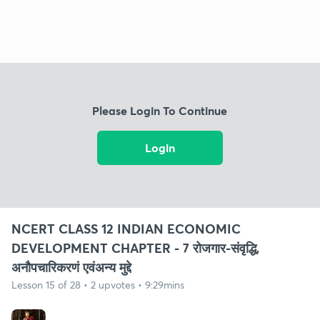
Please Login To Continue
Login
NCERT CLASS 12 INDIAN ECONOMIC
DEVELOPMENT CHAPTER - 7 रोजगार-संवृद्धि,
अनौपचारिकरणं एवंअन्य मुद्दे
Lesson 15 of 28 • 2 upvotes • 9:29mins