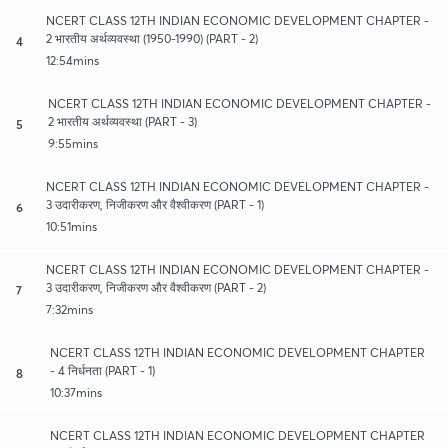
NCERT CLASS 12TH INDIAN ECONOMIC DEVELOPMENT CHAPTER -
2 भारतीय अर्थव्यवस्था (1950-1990) (PART - 2)
4
12:54mins
NCERT CLASS 12TH INDIAN ECONOMIC DEVELOPMENT CHAPTER -
2 भारतीय अर्थव्यवस्था (PART - 3)
5
9:55mins
NCERT CLASS 12TH INDIAN ECONOMIC DEVELOPMENT CHAPTER -
3 उदारीकरण, निजीकरण और वैश्वीकरण (PART - 1)
6
10:51mins
NCERT CLASS 12TH INDIAN ECONOMIC DEVELOPMENT CHAPTER -
3 उदारीकरण, निजीकरण और वैश्वीकरण (PART - 2)
7
7:32mins
NCERT CLASS 12TH INDIAN ECONOMIC DEVELOPMENT CHAPTER
- 4 निर्धनता (PART - 1)
8
10:37mins
NCERT CLASS 12TH INDIAN ECONOMIC DEVELOPMENT CHAPTER