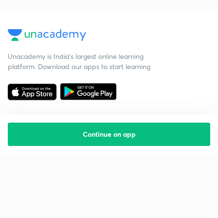
Unacademy is India’s largest online learning
platform. Download our apps to start learning
Continue on app
Starting your preparation?
Call us and we will answer all your questions
about learning on Unacademy
Call +91 8585858585