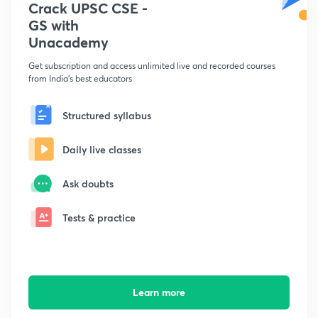
Crack UPSC CSE -
GS with
Unacademy
Get subscription and access unlimited live and recorded courses
from India's best educators
Structured syllabus
Daily live classes
Ask doubts
Tests & practice
Learn more