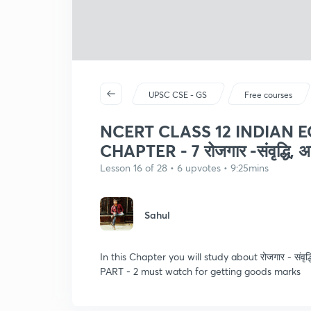
UPSC CSE - GS
Free courses
NCERT CLASS 12 INDIAN
CHAPTER - 7 रोजगार -संवृद्धि, अनौ
Lesson 16 of 28 • 6 upvotes • 9:25mins
Sahul
In this Chapter you will study about रोजगार - संवृद्धि
PART - 2 must watch for getting goods marks