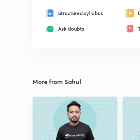
Structured syllabus
Ask doubts
More from Sahul