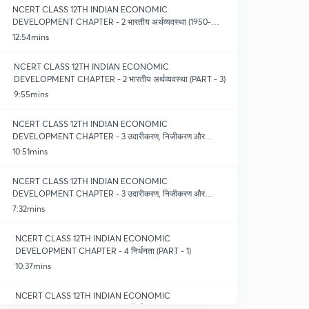
NCERT CLASS 12TH INDIAN ECONOMIC
DEVELOPMENT CHAPTER - 2 भारतीय अर्थव्यवस्था (1950-
1990) (PART - 2)
12:54mins
NCERT CLASS 12TH INDIAN ECONOMIC
DEVELOPMENT CHAPTER - 2 भारतीय अर्थव्यवस्था (PART - 3)
9:55mins
NCERT CLASS 12TH INDIAN ECONOMIC
DEVELOPMENT CHAPTER - 3 उदारीकरण, निजीकरण और
वैश्वीकरण (PART - 1)
10:51mins
NCERT CLASS 12TH INDIAN ECONOMIC
DEVELOPMENT CHAPTER - 3 उदारीकरण, निजीकरण और
वैश्वीकरण (PART - 2)
7:32mins
NCERT CLASS 12TH INDIAN ECONOMIC
DEVELOPMENT CHAPTER - 4 निर्धनता (PART - 1)
10:37mins
NCERT CLASS 12TH INDIAN ECONOMIC
DEVELOPMENT CHAPTER - 4 निर्धनता (PART - 2)