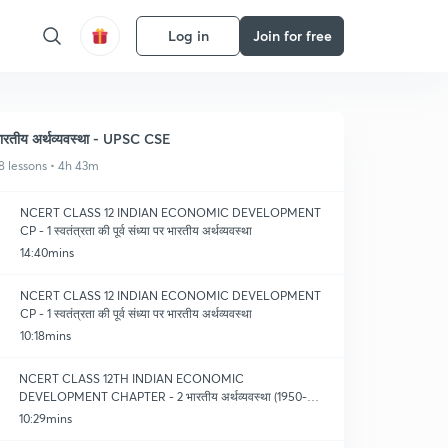
Log in
Join for free
ारतीय अर्थव्यवस्था - UPSC CSE
8 lessons • 4h 43m
NCERT CLASS 12 INDIAN ECONOMIC DEVELOPMENT
CP - 1 स्वतंत्रता की पूर्व संध्या पर भारतीय अर्थव्यवस्था
14:40mins
NCERT CLASS 12 INDIAN ECONOMIC DEVELOPMENT
CP - 1 स्वतंत्रता की पूर्व संध्या पर भारतीय अर्थव्यवस्था
10:18mins
NCERT CLASS 12TH INDIAN ECONOMIC
DEVELOPMENT CHAPTER - 2 भारतीय अर्थव्यवस्था (1950-
1990) (PART - 1)
10:29mins