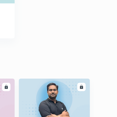
DEVELOPMENT CHAPTER - 9 आधारिक संरचना (PART - 1)
0
8:17mins
NCERT CLASS 12TH INDIAN ECONOMIC
DEVELOPMENT CHAPTER - 9 आधारिक संरचना (PART - 2)
1
9:41mins
NCERT CLASS 12TH INDIAN ECONOMIC
DEVELOPMENT CHAPTER - 9 आधारिक संरचना (PART - 3)
2
10:29mins
NCERT CLASS 12TH INDIAN ECONOMIC
DEVELOPMENT CHAPTER - 9 आधारिक संरचना (PART - 4)
3
9:47mins
NCERT CLASS 12TH INDIAN ECONOMIC
LL
ENROLL
DEVELOPMENT CHAPTER - 10 पर्यावरण और धारणीय विकास
4
9:57mins
NCERT CLASS 12TH INDIAN ECONOMIC
DEVELOPMENT CHAPTER - 10 पर्यावरण और धारणीय विकास
5