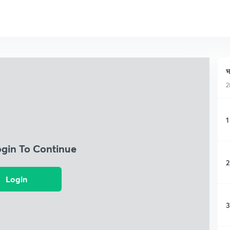
भ
2
1
ogin To Continue
2
Login
3