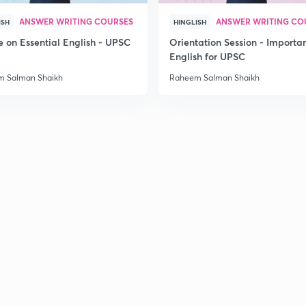
ANSWER WRITING COURSES
ANSWER WRITING CO
ISH
HINGLISH
2
e on Essential English - UPSC
Orientation Session - Importa
6
English for UPSC
 Salman Shaikh
Raheem Salman Shaikh
2
2
8