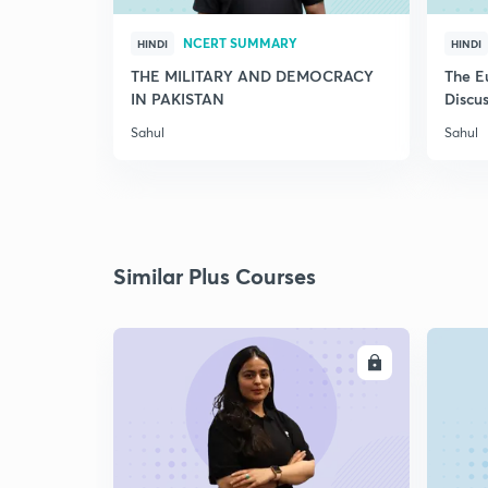
NCERT SUMMARY
HINDI
HINDI
THE MILITARY AND DEMOCRACY
The E
IN PAKISTAN
Discus
Sahul
Sahul
Similar Plus Courses
ENROLL