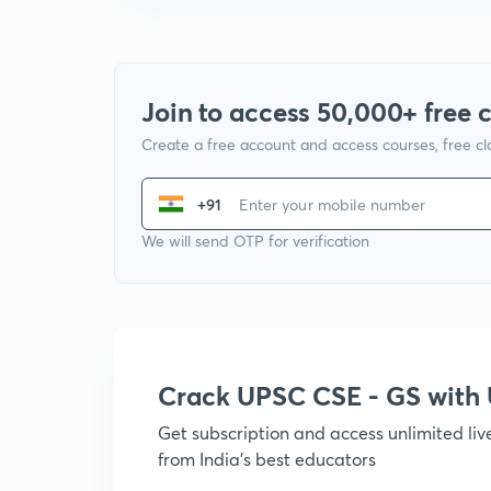
Join to access 50,000+ free 
Create a free account and access courses, free c
+91
We will send OTP for verification
Crack UPSC CSE - GS wit
Get subscription and access unlimited li
from India's best educators