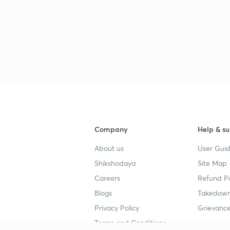
Company
Help & su
About us
User Guid
Shikshodaya
Site Map
Careers
Refund Po
Blogs
Takedown
Privacy Policy
Grievance
Terms and Conditions