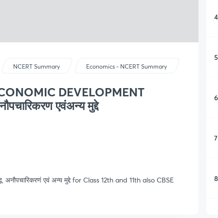
4
5
NCERT Summary
Economics - NCERT Summary
 ECONOMIC DEVELOPMENT
6
पचारिकरण एवंअन्य मुद्दे
7
8
, अनौपचारिकरणं एवं अन्य मुद्दे for Class 12th and 11th also CBSE