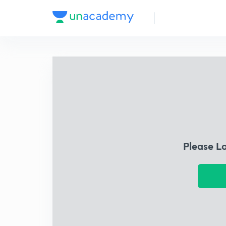
Please L