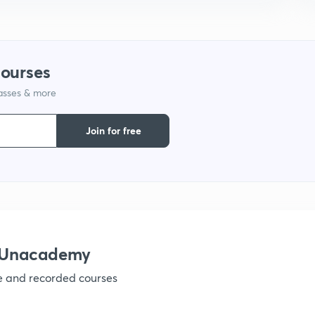
9
1
courses
lasses & more
1
Join for free
1
1
h Unacademy
ve and recorded courses
1