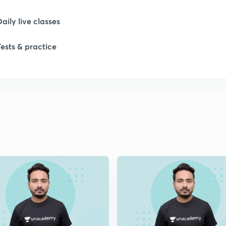
Daily live classes
1
Tests & practice
1
1
1
1