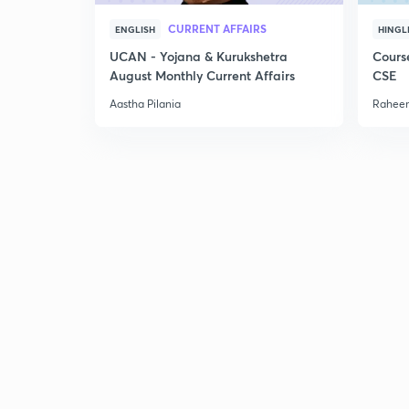
CURRENT AFFAIRS
ENGLISH
HINGL
UCAN - Yojana & Kurukshetra
Cours
August Monthly Current Affairs
CSE
Aastha Pilania
Raheem