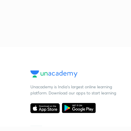
Unacademy is India’s largest online learning
platform. Download our apps to start learning