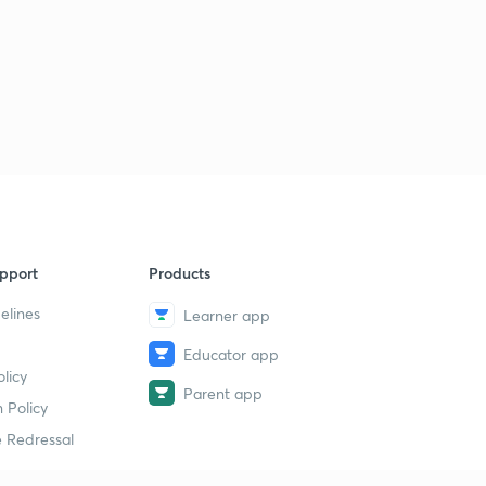
pport
Products
elines
Learner app
Educator app
licy
Parent app
 Policy
 Redressal