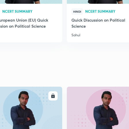
2
NCERT SUMMARY
NCERT SUMMARY
HINDI
uropean Union (EU) Quick
Quick Discussion on Political
sion on Political Science
Science
2
Sahul
2
2
ENROLL
ENRO
2
2