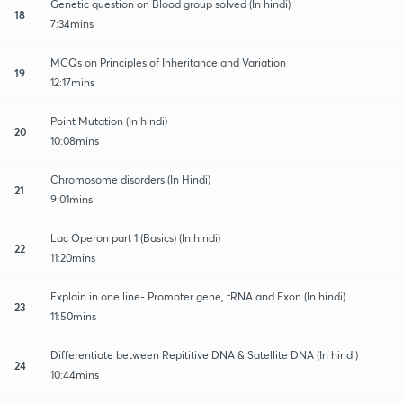
Genetic question on Blood group solved (In hindi)
18
7:34mins
MCQs on Principles of Inheritance and Variation
19
12:17mins
Point Mutation (In hindi)
20
10:08mins
Chromosome disorders (In Hindi)
21
9:01mins
Lac Operon part 1 (Basics) (In hindi)
22
11:20mins
Explain in one line- Promoter gene, tRNA and Exon (In hindi)
23
11:50mins
Differentiate between Repititive DNA & Satellite DNA (In hindi)
24
10:44mins