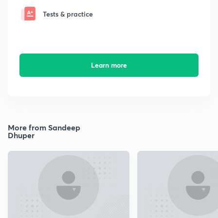
Tests & practice
Learn more
More from Sandeep
Dhuper