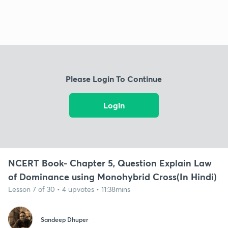
Please Login To Continue
Login
NCERT Book- Chapter 5, Question Explain Law
of Dominance using Monohybrid Cross(In Hindi)
Lesson 7 of 30 • 4 upvotes • 11:38mins
Sandeep Dhuper