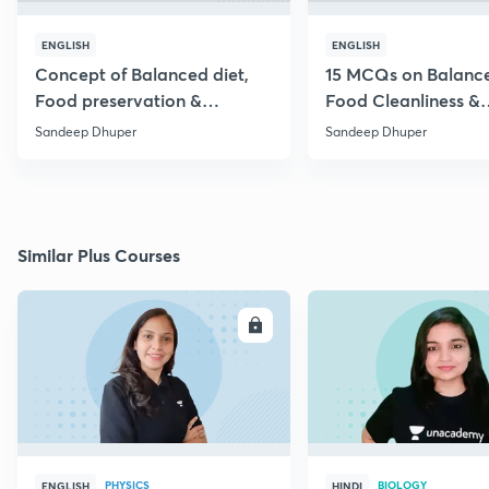
ENGLISH
ENGLISH
Concept of Balanced diet,
15 MCQs on Balance
Food preservation &
Food Cleanliness &
Cleanliness (+MCQs)
Preservation
Sandeep Dhuper
Sandeep Dhuper
Similar Plus Courses
ENROLL
E
PHYSICS
BIOLOGY
ENGLISH
HINDI