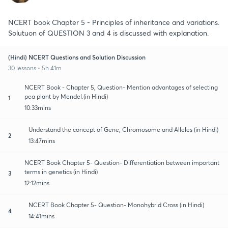
NCERT book Chapter 5 - Principles of inheritance and variations.
Solutuon of QUESTION 3 and 4 is discussed with explanation.
(Hindi) NCERT Questions and Solution Discussion
30 lessons • 5h 41m
NCERT Book - Chapter 5, Question- Mention advantages of selecting
pea plant by Mendel.(in Hindi)
1
10:33mins
Understand the concept of Gene, Chromosome and Alleles (in Hindi)
2
13:47mins
NCERT Book Chapter 5- Question- Differentiation between important
terms in genetics (in Hindi)
3
12:12mins
NCERT Book Chapter 5- Question- Monohybrid Cross (in Hindi)
4
14:41mins