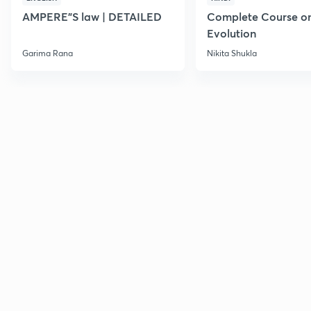
AMPERE"S law | DETAILED
Complete Course o
Evolution
Garima Rana
Nikita Shukla