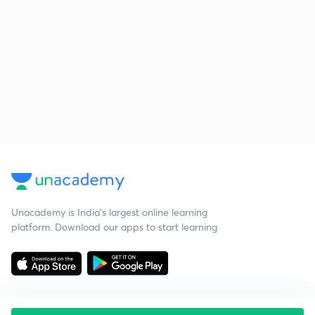
Unacademy is India’s largest online learning
platform. Download our apps to start learning