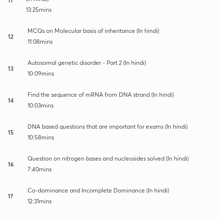
13:25mins
MCQs on Molecular basis of inheritance (In hindi)
12
11:08mins
Autosomal genetic disorder - Part 2 (In hindi)
13
10:09mins
Find the sequence of mRNA from DNA strand (In hindi)
14
10:03mins
DNA based questions that are important for exams (In hindi)
15
10:58mins
Question on nitrogen bases and nucleosides solved (In hindi)
16
7:40mins
Co-dominance and Incomplete Dominance (In hindi)
17
12:31mins