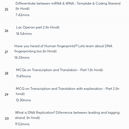
Differentiate between mRNA & tRNA ; Template & Coding Starand
(In Hindi)
25
7:42mins
Lac Operon part 2 (In Hindi)
26
14:54mins
Have you heard of Human fingerprints?? Lets learn about DNA
fingerprinting too (In Hindi)
27
14:23mins
MCQs on Transcription and Translation - Part 1 (In hindi)
28
11:49mins
MCQ on Transcription and Translation with explanation - Part 2 (In
hindi)
29
12:30mins
What is DNA Replication? Diferrence between leading and lagging
strand. (In hindi)
30
11:52mins