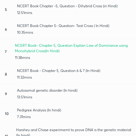
NCERT Book Chapter -5, Question - Dihybrid Cross (in Hindi)
5
12:51mins
NCERT Book Chapter 5- Question- Test Cross ( In Hindi)
6
10:35mins
NCERT Book- Chapter 5, Question Explain Law of Dominance using
Monohybrid Cross(In Hindi)
7
11:38mins
NCERT Book - Chapter 5, Question 6 & 7 (In Hindi)
8
11:32mins
Autosomal genetic disorder (In hindi)
9
13:51mins
Pedigree Analysis (In hindi)
10
7:31mins
Harshey and Chase experimemt to prove DNA is the genetic material
(In hindi)
11