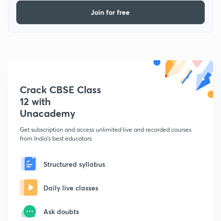
Join for free
Crack CBSE Class
12 with
Unacademy
Get subscription and access unlimited live and recorded courses
from India's best educators
Structured syllabus
Daily live classes
Ask doubts