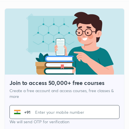
Join to access 50,000+ free courses
Create a free account and access courses, free classes &
more
+91
We will send OTP for verification