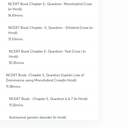
NCERT Book Chapter 5- Question- Monohybrid Cross
(in Hindi)
14:41mins
NCERT Book Chapter -5, Question - Dihybrid Cross (in
Hindi)
12:51mins
NCERT Book Chapter 5- Question- Test Cross ( In
Hindi)
10:35mins
NCERT Book- Chapter 5, Question Explain Law of
Dominance using Monohybrid Cross(In Hindi)
11:38mins
NCERT Book - Chapter 5, Question 6 & 7 (In Hindi)
11:32mins
Autosomal genetic disorder (In hindi)
13:51mins