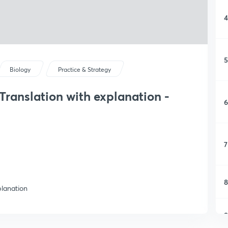
4
5
Biology
Practice & Strategy
ranslation with explanation -
6
7
8
planation
9