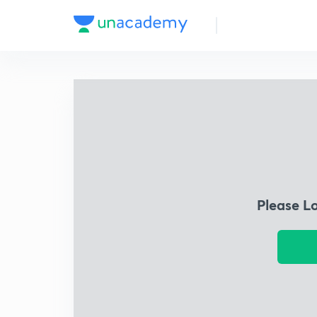
Please L