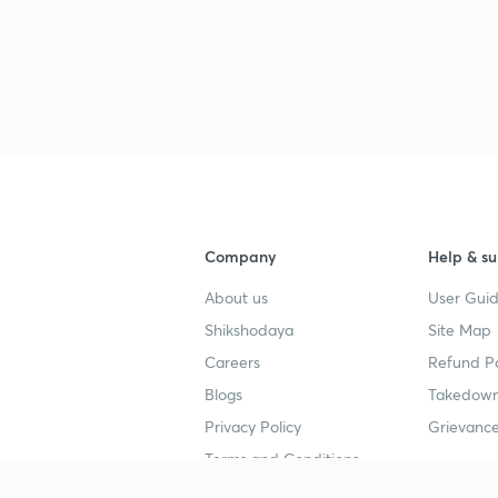
Company
Help & su
About us
User Guid
Shikshodaya
Site Map
Careers
Refund Po
Blogs
Takedown
Privacy Policy
Grievance
Terms and Conditions