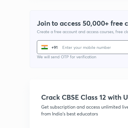
Join to access 50,000+ free 
Create a free account and access courses, free c
+91
We will send OTP for verification
Crack CBSE Class 12 with
Get subscription and access unlimited li
from India's best educators