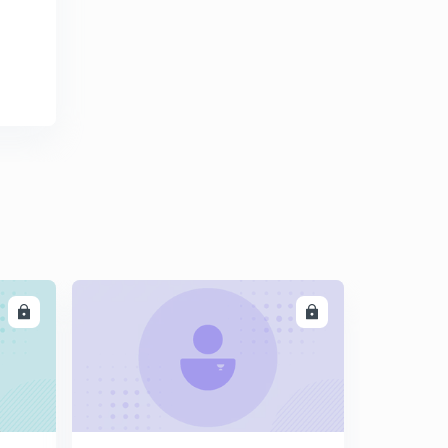
11:20mins
Explain in one line- Promoter gene, tRNA and Exon (In
hindi)
3
11:50mins
Differentiate between Repititive DNA & Satellite DNA
(In hindi)
4
10:44mins
Differentiate between mRNA & tRNA ; Template &
Coding Starand (In Hindi)
5
7:42mins
Lac Operon part 2 (In Hindi)
6
LL
ENROLL
14:54mins
Have you heard of Human fingerprints?? Lets learn
about DNA fingerprinting too (In Hindi)
7
14:23mins
MCQs on Transcription and Translation - Part 1 (In