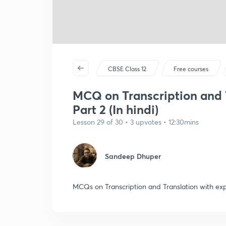
CBSE Class 12
Free courses
MCQ on Transcription and T
Part 2 (In hindi)
Lesson 29 of 30 • 3 upvotes • 12:30mins
Sandeep Dhuper
MCQs on Transcription and Translation with ex