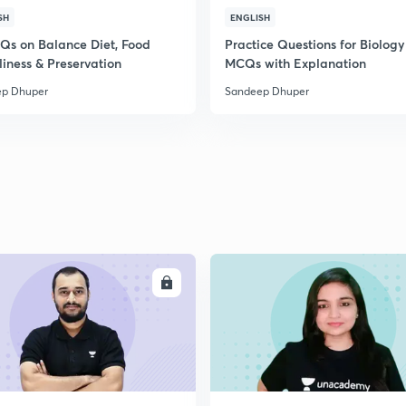
SH
ENGLISH
Qs on Balance Diet, Food
Practice Questions for Biology
2
liness & Preservation
MCQs with Explanation
p Dhuper
Sandeep Dhuper
2
2
2
ENROLL
ENRO
2