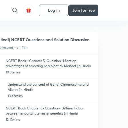
Log in
Join for free
Hindi) NCERT Questions and Solution Discussion
0 lessons • 5h 41m
NCERT Book - Chapter 5, Question- Mention
advantages of selecting pea plant by Mendel.(in Hindi)
10:33mins
Understand the concept of Gene, Chromosome and
Alleles (in Hindi)
13:47mins
NCERT Book Chapter 5- Question- Differentiation
between important terms in genetics (in Hindi)
12:12mins