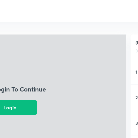
(
3
1
ogin To Continue
2
Login
3