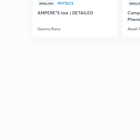
PHYSICS
ENGLISH
ENGLI
AMPERE"S law | DETAILED
Compl
Pheno
Garima Rana
Akash 