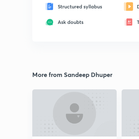
Structured syllabus
Ask doubts
More from Sandeep Dhuper