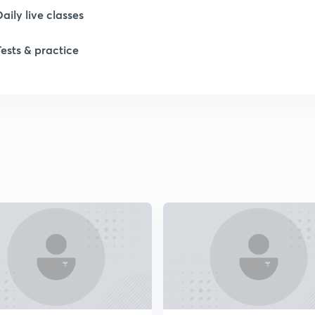
Daily live classes
1
Tests & practice
1
1
1
2
2
2