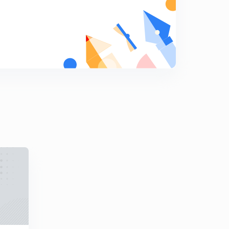
Question on nitrogen bases and nucleosides solved (In
hindi)
6
7:40mins
Co-dominance and Incomplete Dominance (In hindi)
7
12:31mins
Genetic question on Blood group solved (In hindi)
8
7:34mins
MCQs on Principles of Inheritance and Variation
9
12:17mins
Point Mutation (In hindi)
0
10:08mins
Chromosome disorders (In Hindi)
1
9:01mins
Lac Operon part 1 (Basics) (In hindi)
2