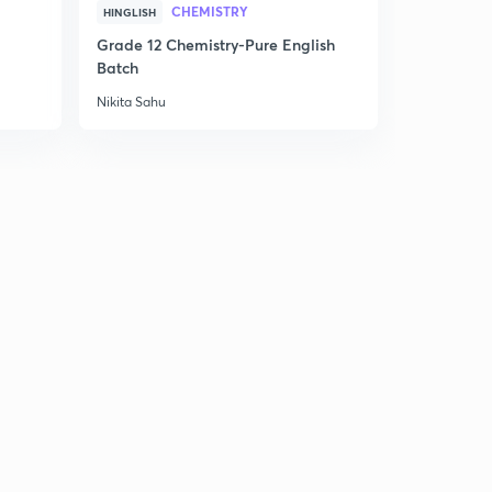
CHEMISTRY
HINGLISH
hindi)
8
11:49mins
Grade 12 Chemistry-Pure English
Batch
MCQ on Transcription and Translation with explanation
Nikita Sahu
- Part 2 (In hindi)
9
12:30mins
What is DNA Replication? Diferrence between leading
and lagging strand. (In hindi)
30
11:52mins