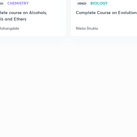
CHEMISTRY
BIOLOGY
SH
HINDI
2
ete course on Alcohols,
Complete Course on Evolution
ls and Ethers
Rahangdale
Nikita Shukla
2