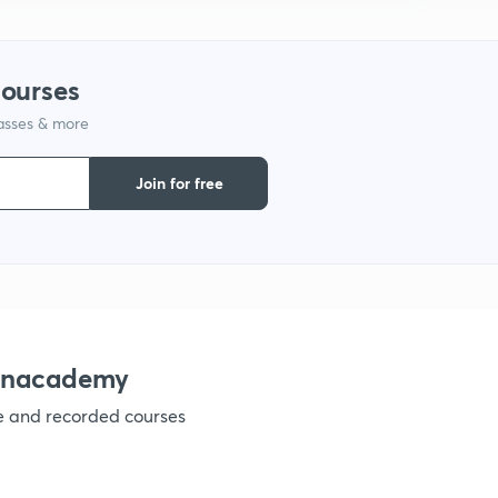
1
courses
lasses & more
1
Join for free
1
1
1
 Unacademy
ve and recorded courses
1