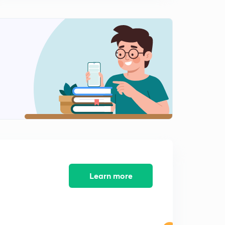
Pedigree Analysis (In hindi)
0
7:31mins
Harshey and Chase experimemt to prove DNA is the
genetic material (In hindi)
1
13:25mins
MCQs on Molecular basis of inheritance (In hindi)
2
11:08mins
Autosomal genetic disorder - Part 2 (In hindi)
3
10:09mins
Find the sequence of mRNA from DNA strand (In
hindi)
4
10:03mins
Learn more
DNA based questions that are important for exams (In
hindi)
5
10:58mins