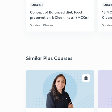
ENGLISH
ENGLI
Concept of Balanced diet, Food
15 MC
preservation & Cleanliness (+MCQs)
Clean
Sandeep Dhuper
Sandee
Similar Plus Courses
ENROLL