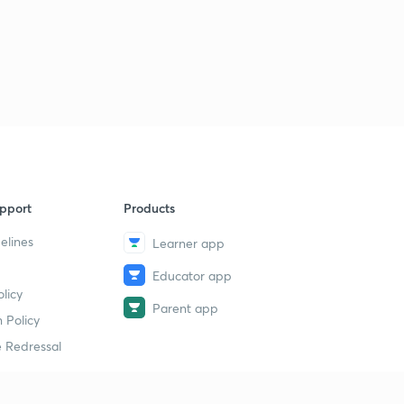
pport
Products
elines
Learner app
Educator app
licy
Parent app
 Policy
 Redressal