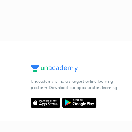
Unacademy is India’s largest online learning
platform. Download our apps to start learning
Starting your preparation?