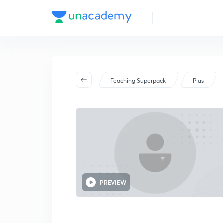
Teaching Superpack
Plus
PREVIEW