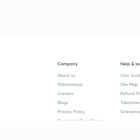
Company
Help & su
About us
User Guid
Shikshodaya
Site Map
Careers
Refund Po
Blogs
Takedown
Privacy Policy
Grievance
Terms and Conditions
Popular goals
Study mat