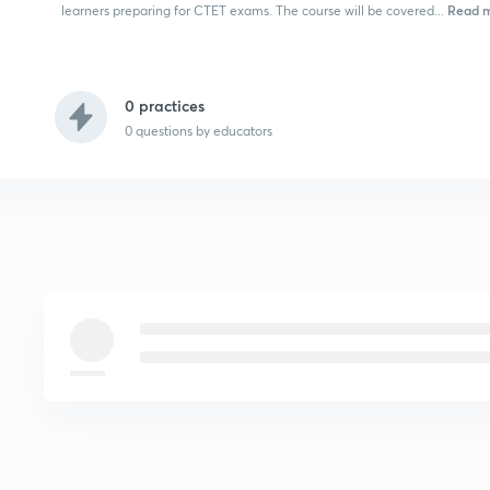
Read 
learners preparing for CTET exams. The course will be covered...
0 practices
0
questions by educators