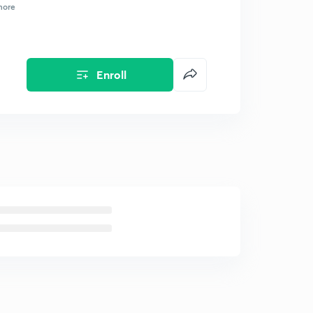
more
Enroll