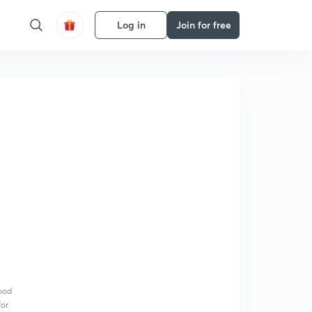
Log in
Join for free
Food
for