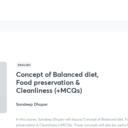
ENGLISH
Concept of Balanced diet,
Food preservation &
Cleanliness (+MCQs)
Sandeep Dhuper
In this course, Sandeep Dhuper will discuss Concept of Balanced diet, 
preservation & Cleanliness (+MCQs). These concepts will also be useful 