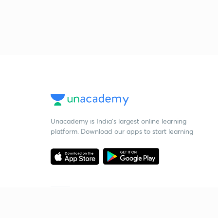
Unacademy is India’s largest online learning
platform. Download our apps to start learning
Starting your preparation?
Call us and we will answer all your questions