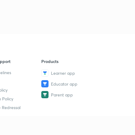
pport
Products
elines
Learner app
Educator app
licy
Parent app
 Policy
 Redressal
erial