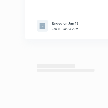
Ended on Jan 13
Jan 13 - Jan 13, 2019