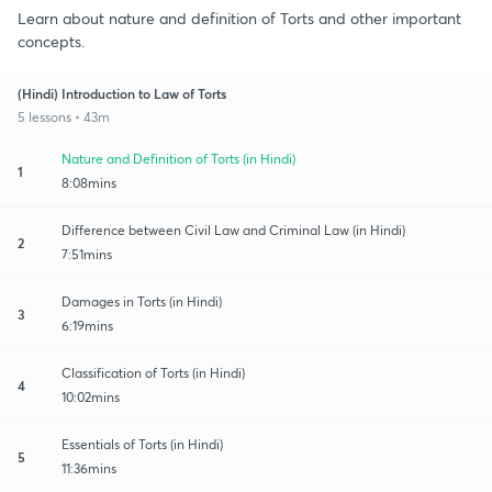
Learn about nature and definition of Torts and other important
concepts.
(Hindi) Introduction to Law of Torts
5 lessons • 43m
Nature and Definition of Torts (in Hindi)
1
8:08mins
Difference between Civil Law and Criminal Law (in Hindi)
2
7:51mins
Damages in Torts (in Hindi)
3
6:19mins
Classification of Torts (in Hindi)
4
10:02mins
Essentials of Torts (in Hindi)
5
11:36mins