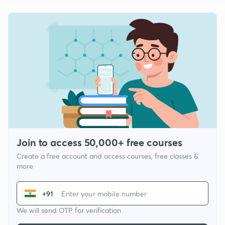
Join to access 50,000+ free courses
Create a free account and access courses, free classes &
more
+91
We will send OTP for verification