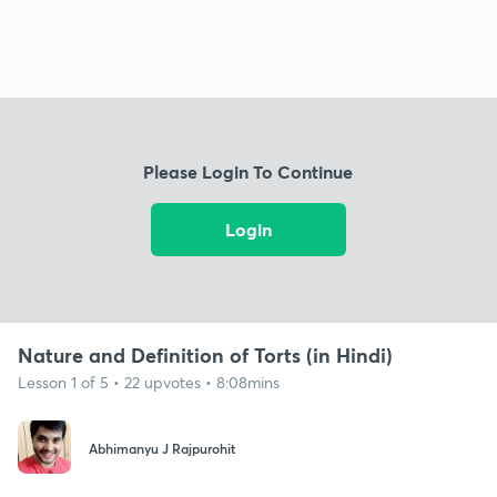
Please Login To Continue
Login
Nature and Definition of Torts (in Hindi)
Lesson 1 of 5 • 22 upvotes • 8:08mins
Abhimanyu J Rajpurohit