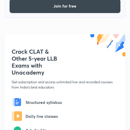
Join for free
Crack CLAT &
Other 5-year LLB
Exams with
Unacademy
Get subscription and access unlimited live and recorded courses
from India's best educators
Structured syllabus
Daily live classes