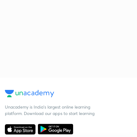
Unacademy is India’s largest online learning
platform. Download our apps to start learning