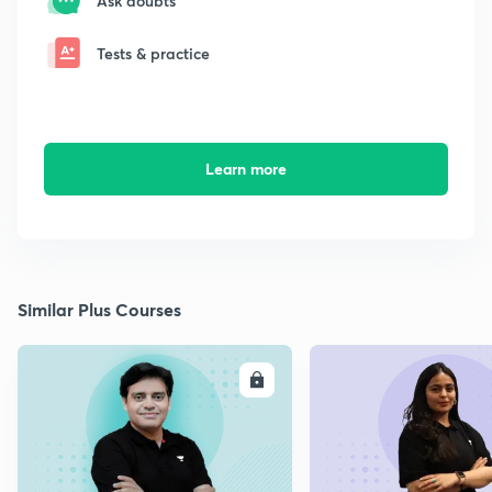
Ask doubts
Tests & practice
Learn more
Similar Plus Courses
ENROLL
E