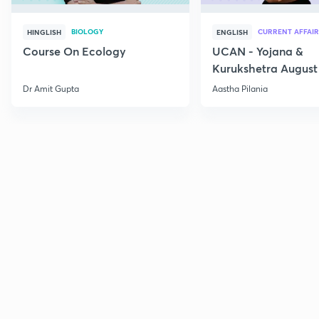
BIOLOGY
CURRENT AFFAIR
HINGLISH
ENGLISH
Course On Ecology
UCAN - Yojana &
Kurukshetra August
Current Affairs
Dr Amit Gupta
Aastha Pilania