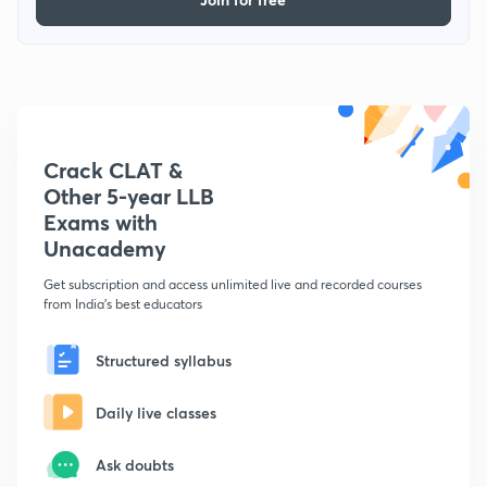
Crack CLAT &
Other 5-year LLB
Exams with
Unacademy
Get subscription and access unlimited live and recorded courses
from India's best educators
Structured syllabus
Daily live classes
Ask doubts