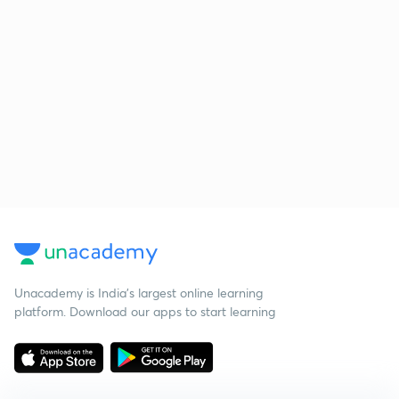
Unacademy is India’s largest online learning
platform. Download our apps to start learning