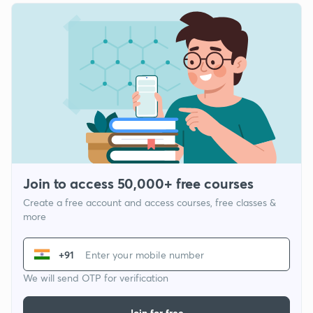
Join to access 50,000+ free courses
Create a free account and access courses, free classes &
more
+91
We will send OTP for verification
Join for free