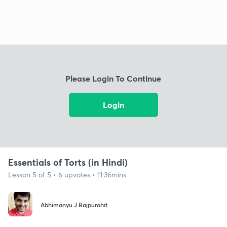
Please Login To Continue
Login
Essentials of Torts (in Hindi)
Lesson 5 of 5 • 6 upvotes • 11:36mins
Abhimanyu J Rajpurohit