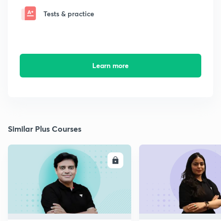
Tests & practice
Learn more
Similar Plus Courses
ENROLL
E