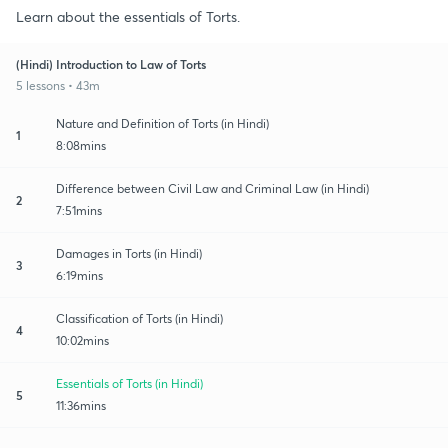
Learn about the essentials of Torts.
(Hindi) Introduction to Law of Torts
5 lessons • 43m
Nature and Definition of Torts (in Hindi)
1
8:08mins
Difference between Civil Law and Criminal Law (in Hindi)
2
7:51mins
Damages in Torts (in Hindi)
3
6:19mins
Classification of Torts (in Hindi)
4
10:02mins
Essentials of Torts (in Hindi)
5
11:36mins