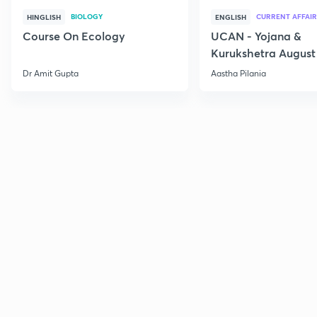
BIOLOGY
CURRENT AFFAIR
HINGLISH
ENGLISH
Course On Ecology
UCAN - Yojana &
Kurukshetra August
Current Affairs
Dr Amit Gupta
Aastha Pilania