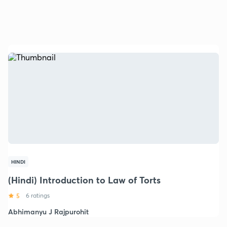
HINDI
(Hindi) Introduction to Law of Torts
5
6 ratings
Abhimanyu J Rajpurohit