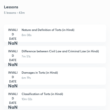
Lessons
5 lessons • 43m
INVALI
Nature and Definition of Torts (in Hindi)
D
8m 08s
DATE
NaN
INVALI
Difference between Civil Law and Criminal Law (in Hindi)
D
7m 51s
DATE
NaN
INVALI
Damages in Torts (in Hindi)
D
6m 19s
DATE
NaN
INVALI
Classification of Torts (in Hindi)
D
10m 02s
DATE
NaN