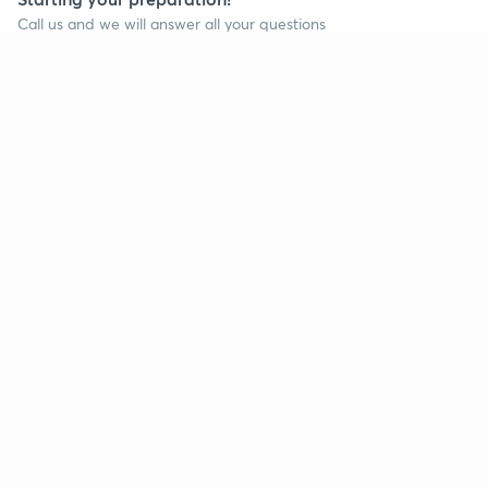
Call us and we will answer all your questions
about learning on Unacademy
Call +91 8585858585
Company
Help & support
About us
User Guidelines
Shikshodaya
Site Map
Careers
Refund Policy
Blogs
Takedown Policy
Privacy Policy
Grievance Redressal
Terms and Conditions
Products
Popular goals