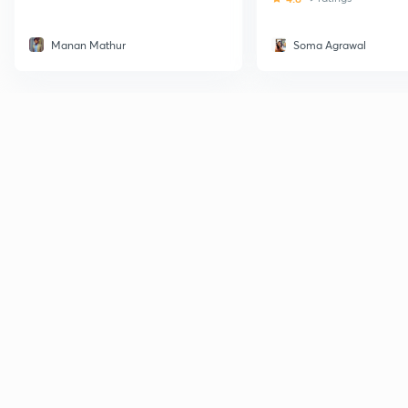
Manan Mathur
Soma Agrawal