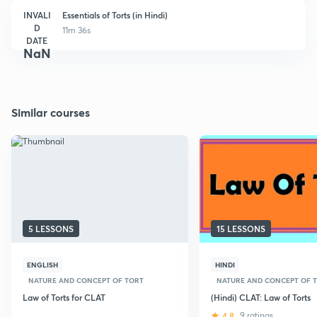
INVALI
Essentials of Torts (in Hindi)
D
11m 36s
DATE
NaN
Similar courses
5 LESSONS
15 LESSONS
ENGLISH
HINDI
NATURE AND CONCEPT OF TORT
NATURE AND CONCEPT OF 
Law of Torts for CLAT
(Hindi) CLAT: Law of Torts
4.8
9 ratings