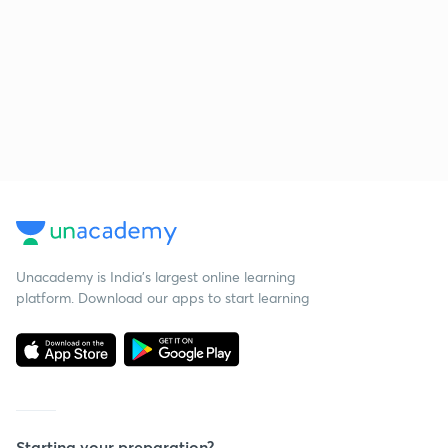
Unacademy is India’s largest online learning
platform. Download our apps to start learning
Starting your preparation?