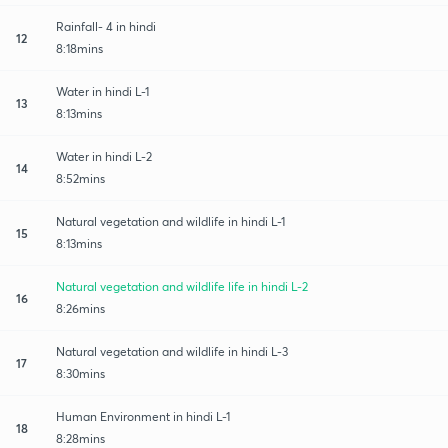
Rainfall- 4 in hindi
12
8:18mins
Water in hindi L-1
13
8:13mins
Water in hindi L-2
14
8:52mins
Natural vegetation and wildlife in hindi L-1
15
8:13mins
Natural vegetation and wildlife life in hindi L-2
16
8:26mins
Natural vegetation and wildlife in hindi L-3
17
8:30mins
Human Environment in hindi L-1
18
8:28mins