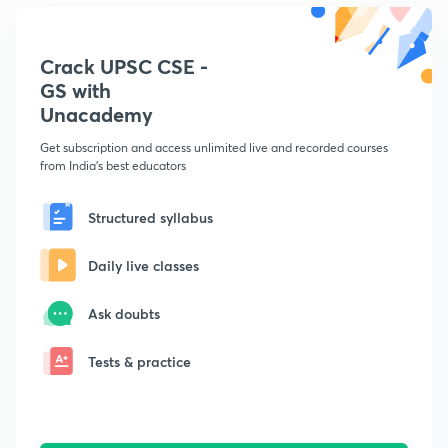
Crack UPSC CSE -
GS with
Unacademy
Get subscription and access unlimited live and recorded courses
from India's best educators
Structured syllabus
Daily live classes
Ask doubts
Tests & practice