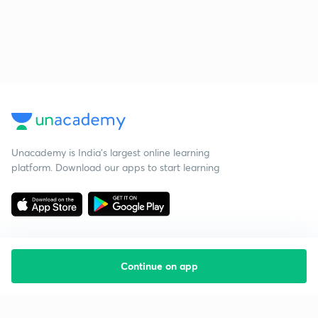
Unacademy is India’s largest online learning
platform. Download our apps to start learning
Continue on app
Starting your preparation?
Call us and we will answer all your questions
about learning on Unacademy