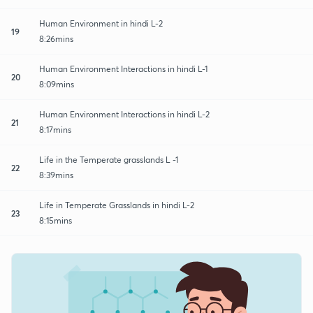
Human Environment in hindi L-2
19
8:26mins
Human Environment Interactions in hindi L-1
20
8:09mins
Human Environment Interactions in hindi L-2
21
8:17mins
Life in the Temperate grasslands L -1
22
8:39mins
Life in Temperate Grasslands in hindi L-2
23
8:15mins