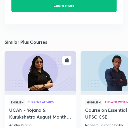
Learn more
Similar Plus Courses
ENROLL
E
CURRENT AFFAIRS
ANSWER WRITI
ENGLISH
HINGLISH
UCAN - Yojana &
Course on Essential 
Kurukshetra August Monthly
UPSC CSE
Current Affairs
Aastha Pilania
Raheem Salman Shaikh