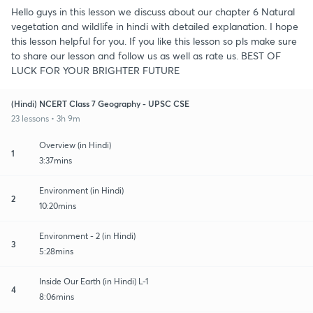
Hello guys in this lesson we discuss about our chapter 6 Natural
vegetation and wildlife in hindi with detailed explanation. I hope
this lesson helpful for you. If you like this lesson so pls make sure
to share our lesson and follow us as well as rate us. BEST OF
LUCK FOR YOUR BRIGHTER FUTURE
(Hindi) NCERT Class 7 Geography - UPSC CSE
23 lessons • 3h 9m
Overview (in Hindi)
1
3:37mins
Environment (in Hindi)
2
10:20mins
Environment - 2 (in Hindi)
3
5:28mins
Inside Our Earth (in Hindi) L-1
4
8:06mins