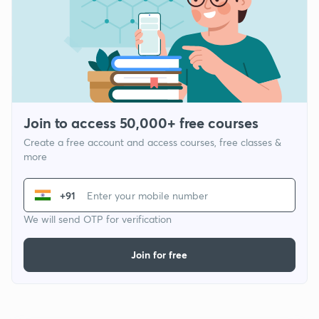
Join to access 50,000+ free courses
Create a free account and access courses, free classes &
more
+91
We will send OTP for verification
Join for free