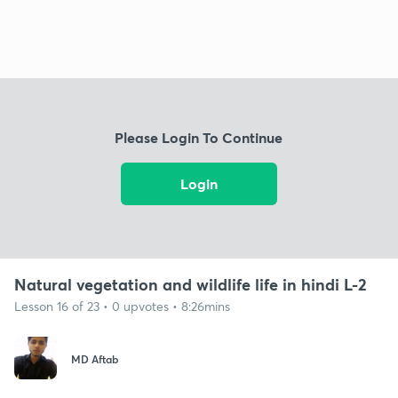
Please Login To Continue
Login
Natural vegetation and wildlife life in hindi L-2
Lesson 16 of 23 • 0 upvotes • 8:26mins
MD Aftab