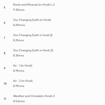
Rocks and Minerals (in Hindi) L-2
5
9:33mins
Our Changing Earth (in Hindi)
6
8:49mins
Our Changing Earth in hindi (2)
7
8:21mins
Our Changing Earth in Hindi (3)
8
8:31mins
Air - 1 (in Hindi)
9
8:19mins
Air - 2 (in Hindi)
10
8:19mins
Weather and Climate(in Hindi)-3
11
8:53mins