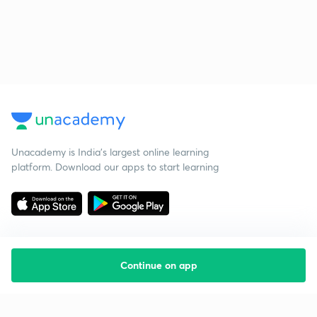
Unacademy is India’s largest online learning
platform. Download our apps to start learning
Continue on app
Starting your preparation?
Call us and we will answer all your questions
about learning on Unacademy