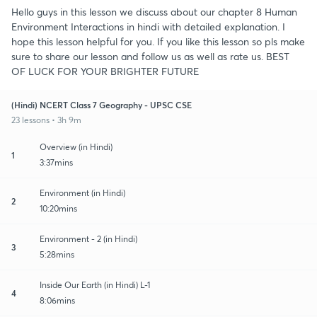
Hello guys in this lesson we discuss about our chapter 8 Human
Environment Interactions in hindi with detailed explanation. I
hope this lesson helpful for you. If you like this lesson so pls make
sure to share our lesson and follow us as well as rate us. BEST
OF LUCK FOR YOUR BRIGHTER FUTURE
(Hindi) NCERT Class 7 Geography - UPSC CSE
23 lessons • 3h 9m
Overview (in Hindi)
1
3:37mins
Environment (in Hindi)
2
10:20mins
Environment - 2 (in Hindi)
3
5:28mins
Inside Our Earth (in Hindi) L-1
4
8:06mins