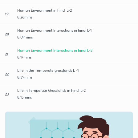
Human Environment in hindi L-2
19
8:26mins
Human Environment Interactions in hindi L-1
20
8:09mins
Human Environment Interactions in hindi L-2
21
8:17mins
Life in the Temperate grasslands L -1
22
8:39mins
Life in Temperate Grasslands in hindi L-2
23
8:15mins