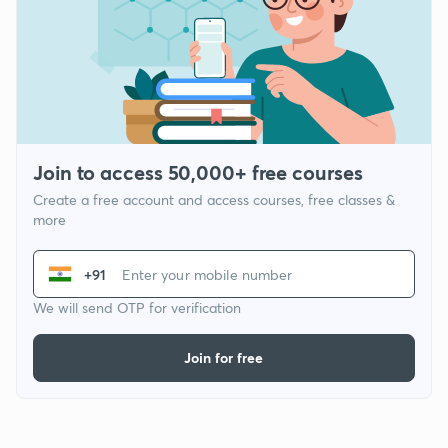
Join to access 50,000+ free courses
Create a free account and access courses, free classes &
more
+91
We will send OTP for verification
Join for free