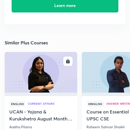
Learn more
Similar Plus Courses
ENROLL
E
CURRENT AFFAIRS
ANSWER WRITI
ENGLISH
HINGLISH
UCAN - Yojana &
Course on Essential 
Kurukshetra August Monthly
UPSC CSE
Current Affairs
Aastha Pilania
Raheem Salman Shaikh