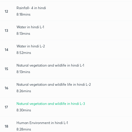
Rainfall- 4 in hindi
12
8:18mins
Water in hindi L-1
13
8:13mins
Water in hindi L-2
14
8:52mins
Natural vegetation and wildlife in hindi L-1
15
8:13mins
Natural vegetation and wildlife life in hindi L-2
16
8:26mins
Natural vegetation and wildlife in hindi L-3
17
8:30mins
Human Environment in hindi L-1
18
8:28mins