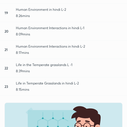
Human Environment in hindi L-2
19
8:26mins
Human Environment Interactions in hindi L-1
20
8:09mins
Human Environment Interactions in hindi L-2
21
8:17mins
Life in the Temperate grasslands L -1
22
8:39mins
Life in Temperate Grasslands in hindi L-2
23
8:15mins