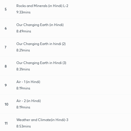
Rocks and Minerals (in Hindi) L-2
5
9:33mins
Our Changing Earth (in Hindi)
6
8:49mins
Our Changing Earth in hindi (2)
7
8:21mins
Our Changing Earth in Hindi (3)
8
8:31mins
Air - 1 (in Hindi)
9
8:19mins
Air - 2 (in Hindi)
10
8:19mins
Weather and Climate(in Hindi)-3
11
8:53mins