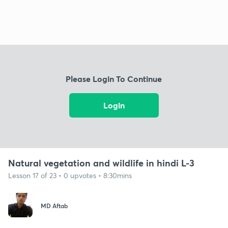
Please Login To Continue
Login
Natural vegetation and wildlife in hindi L-3
Lesson 17 of 23 • 0 upvotes • 8:30mins
MD Aftab