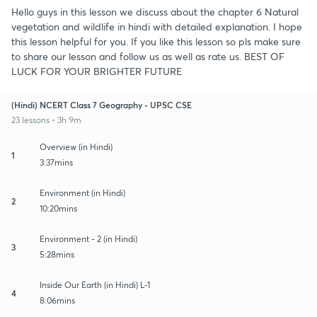
Hello guys in this lesson we discuss about the chapter 6 Natural
vegetation and wildlife in hindi with detailed explanation. I hope
this lesson helpful for you. If you like this lesson so pls make sure
to share our lesson and follow us as well as rate us. BEST OF
LUCK FOR YOUR BRIGHTER FUTURE
(Hindi) NCERT Class 7 Geography - UPSC CSE
23 lessons • 3h 9m
Overview (in Hindi)
1
3:37mins
Environment (in Hindi)
2
10:20mins
Environment - 2 (in Hindi)
3
5:28mins
Inside Our Earth (in Hindi) L-1
4
8:06mins