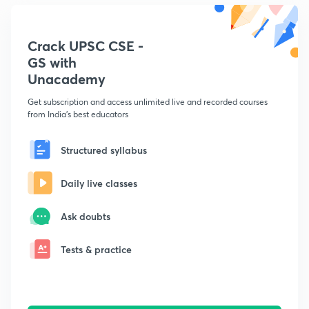
Crack UPSC CSE -
GS with
Unacademy
Get subscription and access unlimited live and recorded courses
from India's best educators
Structured syllabus
Daily live classes
Ask doubts
Tests & practice