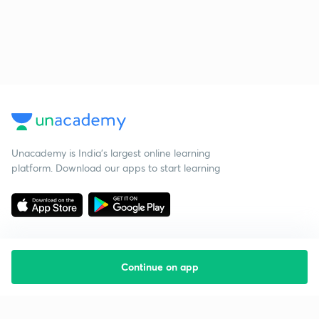
Unacademy is India’s largest online learning
platform. Download our apps to start learning
Continue on app
Starting your preparation?
Call us and we will answer all your questions
about learning on Unacademy