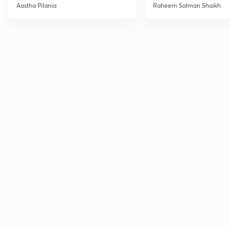
Current Affairs
Aastha Pilania
Raheem Salman Shaikh