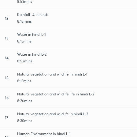
8:53mins
Rainfall- 4 in hindi
12
8:18mins
Water in hindi L-1
13
8:13mins
Water in hindi L-2
14
8:52mins
Natural vegetation and wildlife in hindi L-1
15
8:13mins
Natural vegetation and wildlife life in hindi L-2
16
8:26mins
Natural vegetation and wildlife in hindi L-3
17
8:30mins
Human Environment in hindi L-1