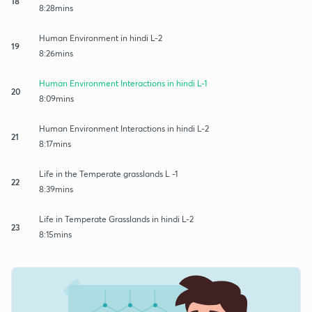
18
8:28mins
Human Environment in hindi L-2
19
8:26mins
Human Environment Interactions in hindi L-1
20
8:09mins
Human Environment Interactions in hindi L-2
21
8:17mins
Life in the Temperate grasslands L -1
22
8:39mins
Life in Temperate Grasslands in hindi L-2
23
8:15mins