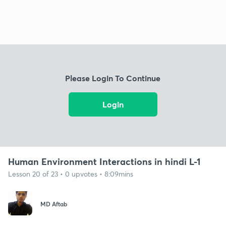
Please Login To Continue
Login
Human Environment Interactions in hindi L-1
Lesson 20 of 23 • 0 upvotes • 8:09mins
MD Aftab