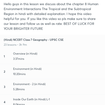
Hello guys in this lesson we discuss about the chapter 8 Human
Environment Interactions The Tropical and the Subtropical
Region in hindi with detailed explanation. I hope this video
helpful for you. If you like this video so pls make sure to share
our lesson and follow us as well as rate. BEST OF LUCK FOR
YOUR BRIGHTER FUTURE
(Hindi) NCERT Class 7 Geography - UPSC CSE
23 lessons • 3h 9m
Overview (in Hindi)
1
3:37mins
Environment (in Hindi)
2
10:20mins
Environment - 2 (in Hindi)
3
5:28mins
Inside Our Earth (in Hindi) L-1
4
8:06mins