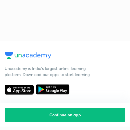
Unacademy is India’s largest online learning
platform. Download our apps to start learning
Continue on app
Starting your preparation?
Call us and we will answer all your questions