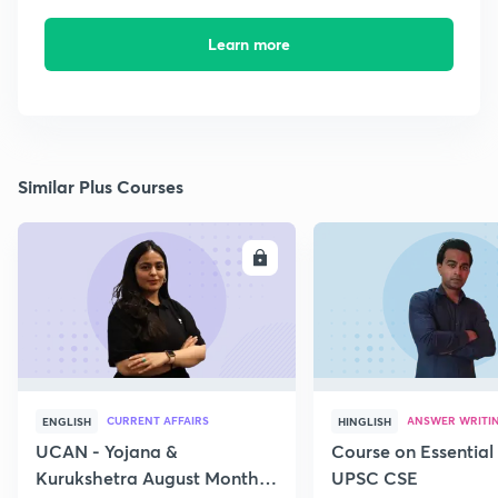
Learn more
Similar Plus Courses
ENROLL
E
CURRENT AFFAIRS
ANSWER WRITI
ENGLISH
HINGLISH
UCAN - Yojana &
Course on Essential 
Kurukshetra August Monthly
UPSC CSE