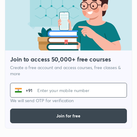
Join to access 50,000+ free courses
Create a free account and access courses, free classes &
more
+91
We will send OTP for verification
Join for free