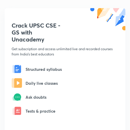
Crack UPSC CSE -
GS with
Unacademy
Get subscription and access unlimited live and recorded courses
from India's best educators
Structured syllabus
Daily live classes
Ask doubts
Tests & practice