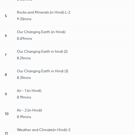
Rocks and Minerals (in Hindi) L-2
5
9:33mins
Our Changing Earth (in Hindi)
6
8:49mins
Our Changing Earth in hindi (2)
7
8:21mins
Our Changing Earth in Hindi (3)
8
8:31mins
Air - 1 (in Hindi)
9
8:19mins
Air - 2 (in Hindi)
10
8:19mins
Weather and Climate(in Hindi)-3
11