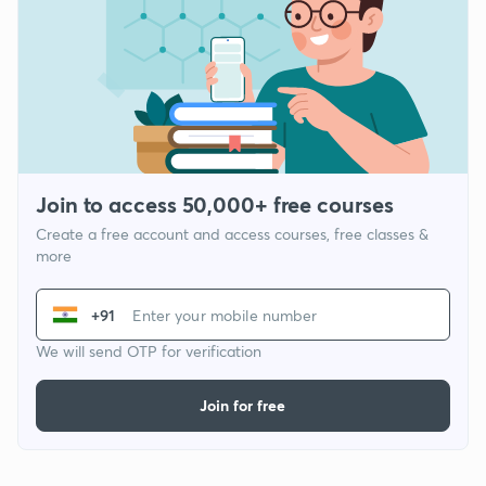
Join to access 50,000+ free courses
Create a free account and access courses, free classes &
more
+91
We will send OTP for verification
Join for free