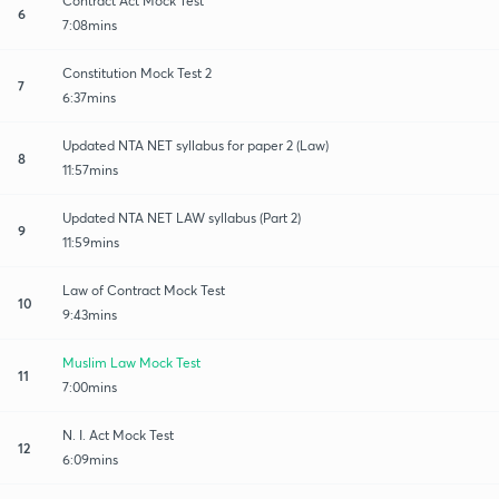
Contract Act Mock Test
6
7:08mins
Constitution Mock Test 2
7
6:37mins
Updated NTA NET syllabus for paper 2 (Law)
8
11:57mins
Updated NTA NET LAW syllabus (Part 2)
9
11:59mins
Law of Contract Mock Test
10
9:43mins
Muslim Law Mock Test
11
7:00mins
N. I. Act Mock Test
12
6:09mins