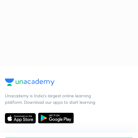
Unacademy is India’s largest online learning
platform. Download our apps to start learning