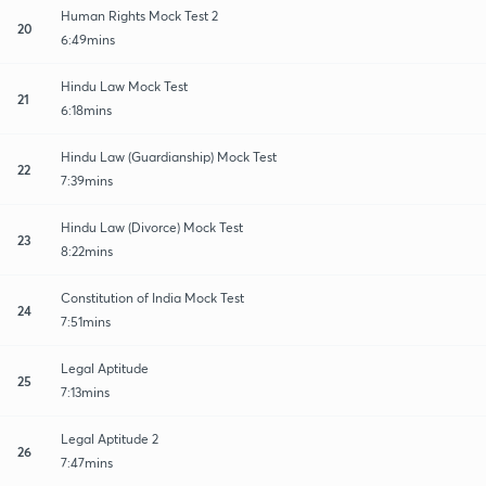
Human Rights Mock Test 2
20
6:49mins
Hindu Law Mock Test
21
6:18mins
Hindu Law (Guardianship) Mock Test
22
7:39mins
Hindu Law (Divorce) Mock Test
23
8:22mins
Constitution of India Mock Test
24
7:51mins
Legal Aptitude
25
7:13mins
Legal Aptitude 2
26
7:47mins