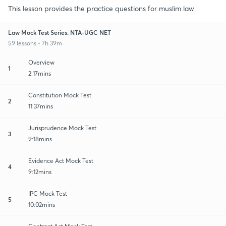
This lesson provides the practice questions for muslim law.
Law Mock Test Series: NTA-UGC NET
59 lessons • 7h 39m
Overview
1
2:17mins
Constitution Mock Test
2
11:37mins
Jurisprudence Mock Test
3
9:18mins
Evidence Act Mock Test
4
9:12mins
IPC Mock Test
5
10:02mins