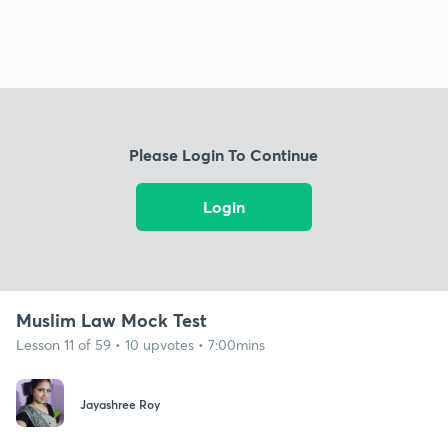
Please Login To Continue
Login
Muslim Law Mock Test
Lesson 11 of 59 • 10 upvotes • 7:00mins
Jayashree Roy