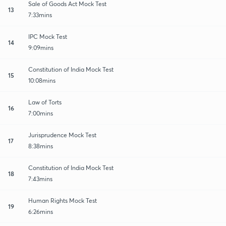
Sale of Goods Act Mock Test
13
7:33mins
IPC Mock Test
14
9:09mins
Constitution of India Mock Test
15
10:08mins
Law of Torts
16
7:00mins
Jurisprudence Mock Test
17
8:38mins
Constitution of India Mock Test
18
7:43mins
Human Rights Mock Test
19
6:26mins