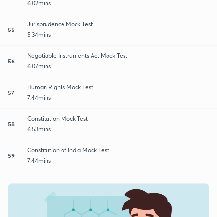
6:02mins
Jurisprudence Mock Test
55
5:34mins
Negotiable Instruments Act Mock Test
56
6:07mins
Human Rights Mock Test
57
7:44mins
Constitution Mock Test
58
6:53mins
Constitution of India Mock Test
59
7:44mins