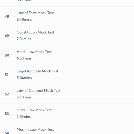
Law of Torts Mock Test
48
6:48mins
Constitution Mock Test
49
7:26mins
Hindu Law Mock Test
50
6:53mins
Legal Aptitude Mock Test
51
5:04mins
Law of Contract Mock Test
52
5:43mins
Hindu Law Mock Test
53
7:10mins
Muslim Law Mock Test
54