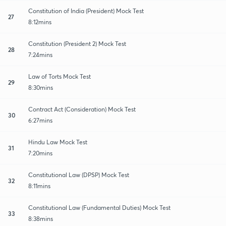
Constitution of India (President) Mock Test
27
8:12mins
Constitution (President 2) Mock Test
28
7:24mins
Law of Torts Mock Test
29
8:30mins
Contract Act (Consideration) Mock Test
30
6:27mins
Hindu Law Mock Test
31
7:20mins
Constitutional Law (DPSP) Mock Test
32
8:11mins
Constitutional Law (Fundamental Duties) Mock Test
33
8:38mins