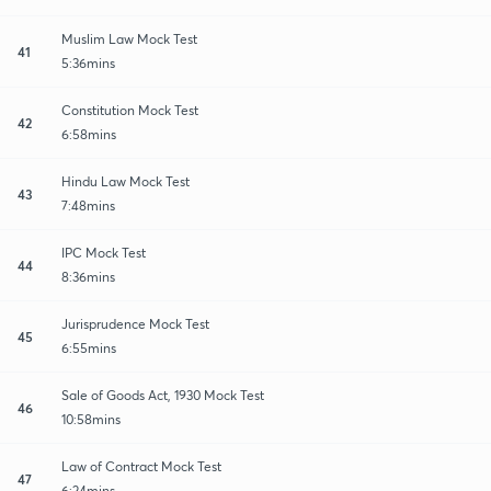
Muslim Law Mock Test
41
5:36mins
Constitution Mock Test
42
6:58mins
Hindu Law Mock Test
43
7:48mins
IPC Mock Test
44
8:36mins
Jurisprudence Mock Test
45
6:55mins
Sale of Goods Act, 1930 Mock Test
46
10:58mins
Law of Contract Mock Test
47
6:24mins