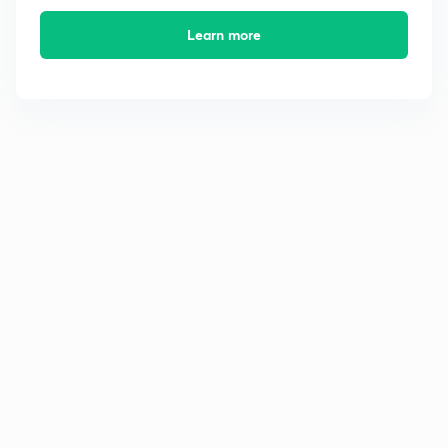
Learn more