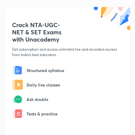
Crack NTA-UGC-
NET & SET Exams
with Unacademy
Get subscription and access unlimited live and recorded courses
from India's best educators
Structured syllabus
Daily live classes
Ask doubts
Tests & practice