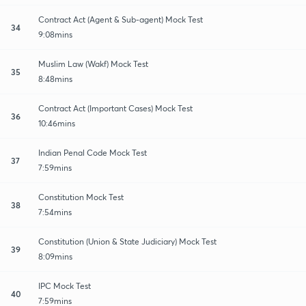
Contract Act (Agent & Sub-agent) Mock Test
34
9:08mins
Muslim Law (Wakf) Mock Test
35
8:48mins
Contract Act (Important Cases) Mock Test
36
10:46mins
Indian Penal Code Mock Test
37
7:59mins
Constitution Mock Test
38
7:54mins
Constitution (Union & State Judiciary) Mock Test
39
8:09mins
IPC Mock Test
40
7:59mins