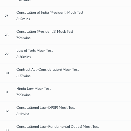
Constitution of India (President) Mock Test
27
8:12mins
Constitution (President 2) Mock Test
28
7:24mins
Law of Torts Mock Test
29
8:30mins
Contract Act (Consideration) Mock Test
30
6:27mins
Hindu Law Mock Test
31
7:20mins
Constitutional Law (DPSP) Mock Test
32
8:11mins
Constitutional Law (Fundamental Duties) Mock Test
33