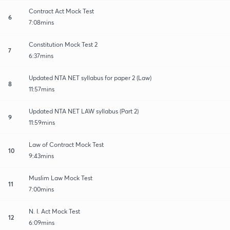
Contract Act Mock Test
6
7:08mins
Constitution Mock Test 2
7
6:37mins
Updated NTA NET syllabus for paper 2 (Law)
8
11:57mins
Updated NTA NET LAW syllabus (Part 2)
9
11:59mins
Law of Contract Mock Test
10
9:43mins
Muslim Law Mock Test
11
7:00mins
N. I. Act Mock Test
12
6:09mins