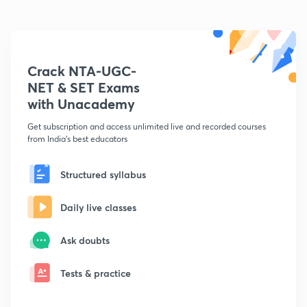
Crack NTA-UGC-
NET & SET Exams
with Unacademy
Get subscription and access unlimited live and recorded courses
from India's best educators
Structured syllabus
Daily live classes
Ask doubts
Tests & practice