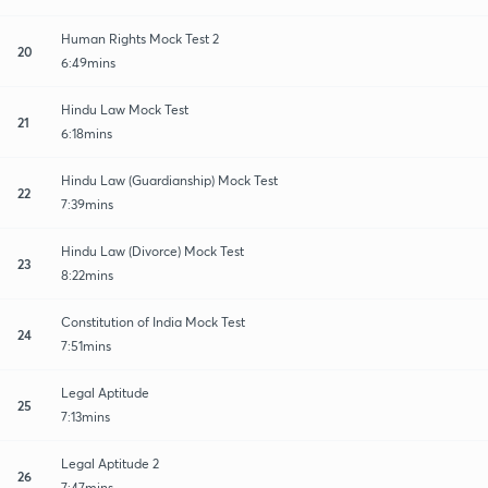
Human Rights Mock Test 2
20
6:49mins
Hindu Law Mock Test
21
6:18mins
Hindu Law (Guardianship) Mock Test
22
7:39mins
Hindu Law (Divorce) Mock Test
23
8:22mins
Constitution of India Mock Test
24
7:51mins
Legal Aptitude
25
7:13mins
Legal Aptitude 2
26
7:47mins