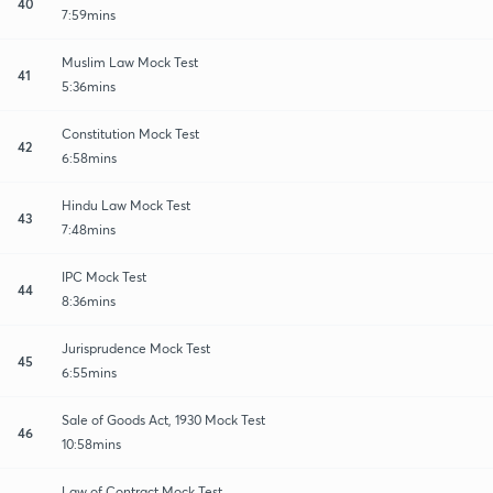
40
7:59mins
Muslim Law Mock Test
41
5:36mins
Constitution Mock Test
42
6:58mins
Hindu Law Mock Test
43
7:48mins
IPC Mock Test
44
8:36mins
Jurisprudence Mock Test
45
6:55mins
Sale of Goods Act, 1930 Mock Test
46
10:58mins
Law of Contract Mock Test