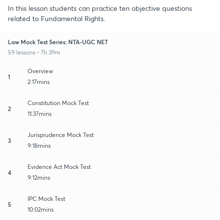
In this lesson students can practice ten objective questions
related to Fundamental Rights.
Law Mock Test Series: NTA-UGC NET
59 lessons • 7h 39m
Overview
1
2:17mins
Constitution Mock Test
2
11:37mins
Jurisprudence Mock Test
3
9:18mins
Evidence Act Mock Test
4
9:12mins
IPC Mock Test
5
10:02mins