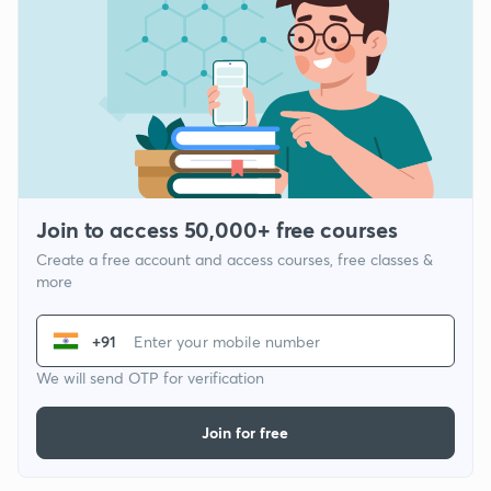
Join to access 50,000+ free courses
Create a free account and access courses, free classes &
more
+91
We will send OTP for verification
Join for free