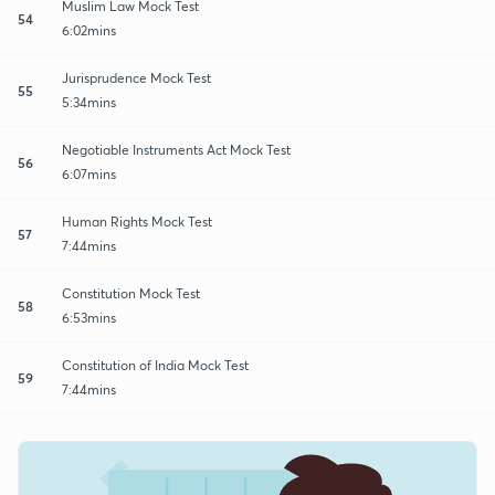
Muslim Law Mock Test
54
6:02mins
Jurisprudence Mock Test
55
5:34mins
Negotiable Instruments Act Mock Test
56
6:07mins
Human Rights Mock Test
57
7:44mins
Constitution Mock Test
58
6:53mins
Constitution of India Mock Test
59
7:44mins