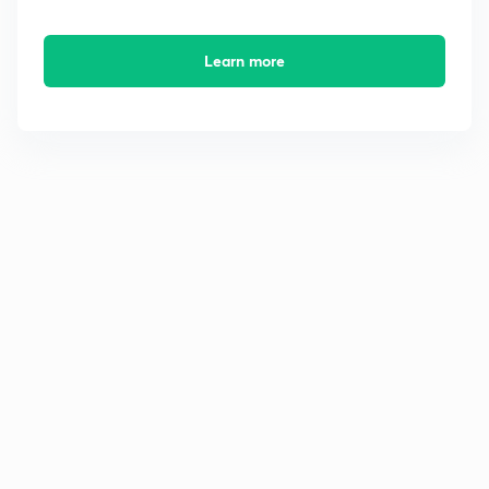
Learn more