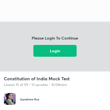
Please Login To Continue
Login
Constitution of India Mock Test
Lesson 15 of 59 • 13 upvotes • 10:08mins
Jayashree Roy