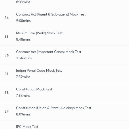
8:38mins
Contract Act (Agent & Sub-agent) Mock Test
34
9:08mins
Muslim Law (Wakf) Mock Test
35
8:48mins
Contract Act (Important Cases) Mock Test
36
10:46mins
Indian Penal Code Mock Test
37
7:59mins
Constitution Mock Test
38
7:54mins
Constitution (Union & State Judiciary) Mock Test
39
8:09mins
IPC Mock Test