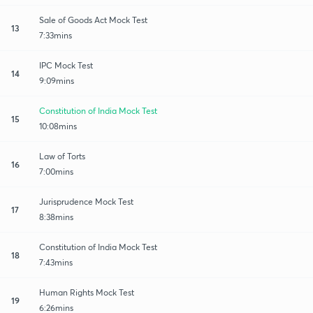
Sale of Goods Act Mock Test
13
7:33mins
IPC Mock Test
14
9:09mins
Constitution of India Mock Test
15
10:08mins
Law of Torts
16
7:00mins
Jurisprudence Mock Test
17
8:38mins
Constitution of India Mock Test
18
7:43mins
Human Rights Mock Test
19
6:26mins