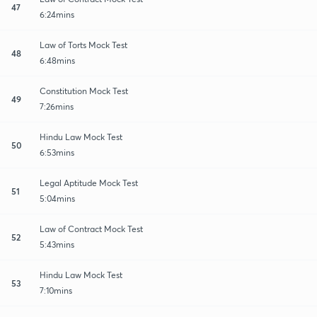
47
6:24mins
Law of Torts Mock Test
48
6:48mins
Constitution Mock Test
49
7:26mins
Hindu Law Mock Test
50
6:53mins
Legal Aptitude Mock Test
51
5:04mins
Law of Contract Mock Test
52
5:43mins
Hindu Law Mock Test
53
7:10mins