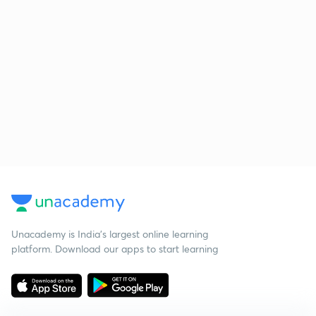
Unacademy is India’s largest online learning
platform. Download our apps to start learning