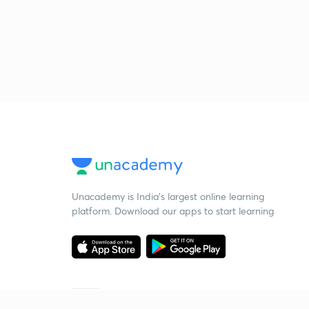
Unacademy is India’s largest online learning
platform. Download our apps to start learning