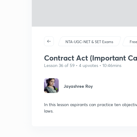
NTA-UGC-NET & SET Exams
Free
Contract Act (Important Ca
Lesson 36 of 59 • 4 upvotes • 10:46mins
Jayashree Roy
In this lesson aspirants can practice ten object
laws.