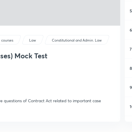
5
6
 courses
Law
Constitutional and Admin. Law
7
ses) Mock Test
8
9
ive questions of Contract Act related to important case
1
1