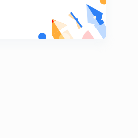
Human Rights Mock Test
9
6:26mins
Human Rights Mock Test 2
0
6:49mins
Hindu Law Mock Test
1
6:18mins
Hindu Law (Guardianship) Mock Test
2
7:39mins
Hindu Law (Divorce) Mock Test
3
8:22mins
Constitution of India Mock Test
4
7:51mins
Legal Aptitude
5