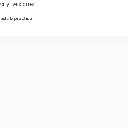
Daily live classes
1
Tests & practice
2
2
2
2
2
2