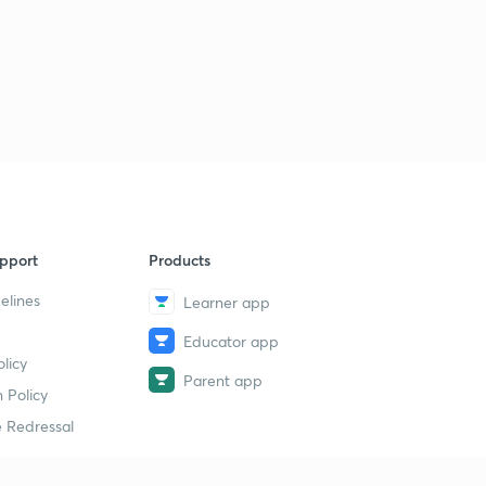
7:13mins
Legal Aptitude 2
6
7:47mins
Constitution of India (President) Mock Test
7
8:12mins
Constitution (President 2) Mock Test
8
7:24mins
pport
Products
Law of Torts Mock Test
9
8:30mins
elines
Learner app
Contract Act (Consideration) Mock Test
Educator app
30
6:27mins
licy
Parent app
 Policy
Hindu Law Mock Test
1
 Redressal
7:20mins
Constitutional Law (DPSP) Mock Test
2