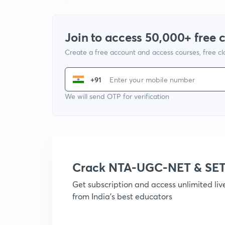
Join to access 50,000+ free 
Create a free account and access courses, free c
+91
We will send OTP for verification
Crack NTA-UGC-NET & SET
Get subscription and access unlimited li
from India's best educators