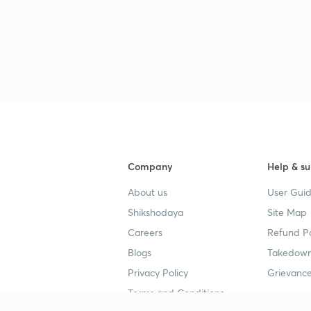
2
2
2
Company
Help & su
2
About us
User Guid
Shikshodaya
Site Map
Careers
Refund Po
Blogs
Takedown
3
Privacy Policy
Grievance
Terms and Conditions
3