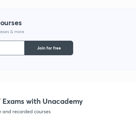
1
courses
lasses & more
1
Join for free
1
1
1
 Exams with Unacademy
ve and recorded courses
1
1