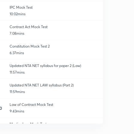
IPC Mock Test
10:02mins
Contract Act Mock Test
7:08mins
Constitution Mock Test 2
6:37mins
Updated NTA NET syllabus for paper 2 (Law)
11:57mins
Updated NTA NET LAW syllabus (Part 2)
11:59mins
Law of Contract Mock Test
0
9:43mins
Muslim Law Mock Test
1
7:00mins