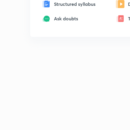
Structured syllabus
Ask doubts