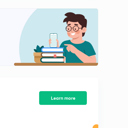
N. I. Act Mock Test
2
6:09mins
Sale of Goods Act Mock Test
3
7:33mins
IPC Mock Test
4
9:09mins
Constitution of India Mock Test
5
10:08mins
Law of Torts
6
7:00mins
Learn more
Jurisprudence Mock Test
7
8:38mins
Constitution of India Mock Test
8
7:43mins