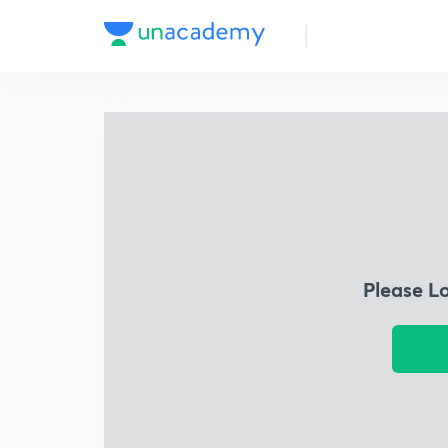
Please L