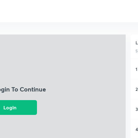
L
5
1
ogin To Continue
2
Login
3
4