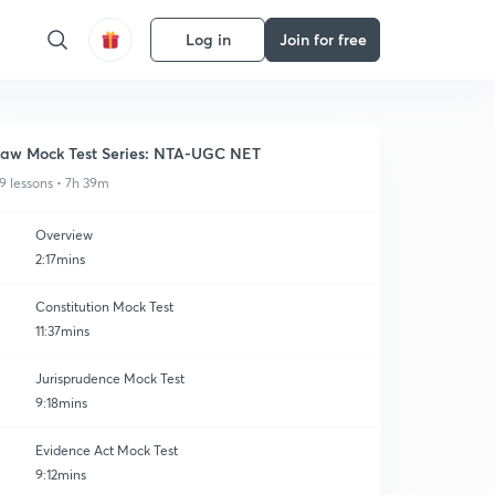
Log in
Join for free
aw Mock Test Series: NTA-UGC NET
9 lessons • 7h 39m
Overview
2:17mins
Constitution Mock Test
11:37mins
Jurisprudence Mock Test
9:18mins
Evidence Act Mock Test
9:12mins