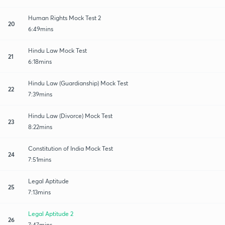
Human Rights Mock Test 2
20
6:49mins
Hindu Law Mock Test
21
6:18mins
Hindu Law (Guardianship) Mock Test
22
7:39mins
Hindu Law (Divorce) Mock Test
23
8:22mins
Constitution of India Mock Test
24
7:51mins
Legal Aptitude
25
7:13mins
Legal Aptitude 2
26
7:47mins