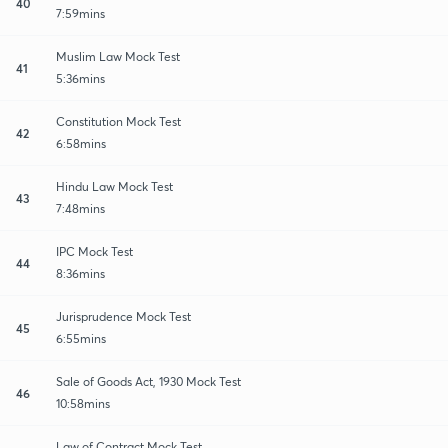
40
7:59mins
Muslim Law Mock Test
41
5:36mins
Constitution Mock Test
42
6:58mins
Hindu Law Mock Test
43
7:48mins
IPC Mock Test
44
8:36mins
Jurisprudence Mock Test
45
6:55mins
Sale of Goods Act, 1930 Mock Test
46
10:58mins
Law of Contract Mock Test