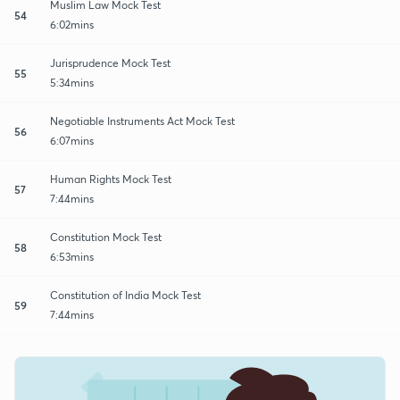
Muslim Law Mock Test
54
6:02mins
Jurisprudence Mock Test
55
5:34mins
Negotiable Instruments Act Mock Test
56
6:07mins
Human Rights Mock Test
57
7:44mins
Constitution Mock Test
58
6:53mins
Constitution of India Mock Test
59
7:44mins