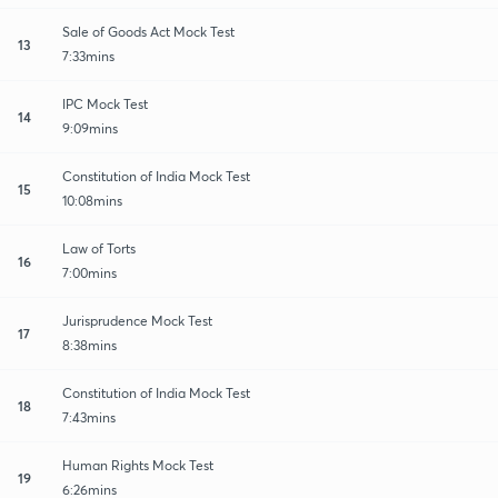
Sale of Goods Act Mock Test
13
7:33mins
IPC Mock Test
14
9:09mins
Constitution of India Mock Test
15
10:08mins
Law of Torts
16
7:00mins
Jurisprudence Mock Test
17
8:38mins
Constitution of India Mock Test
18
7:43mins
Human Rights Mock Test
19
6:26mins