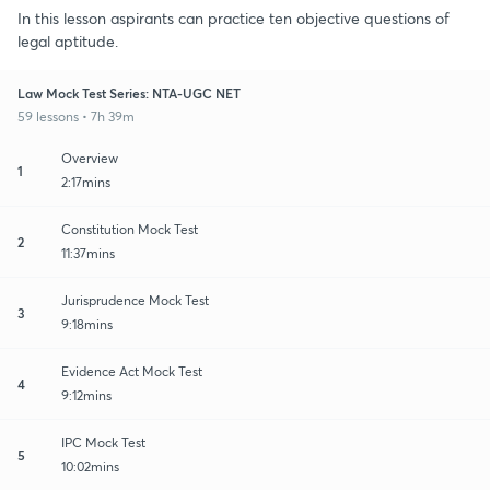
In this lesson aspirants can practice ten objective questions of
legal aptitude.
Law Mock Test Series: NTA-UGC NET
59 lessons • 7h 39m
Overview
1
2:17mins
Constitution Mock Test
2
11:37mins
Jurisprudence Mock Test
3
9:18mins
Evidence Act Mock Test
4
9:12mins
IPC Mock Test
5
10:02mins