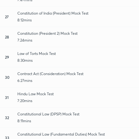
Constitution of India (President) Mock Test
27
8:12mins
Constitution (President 2) Mock Test
28
7:24mins
Law of Torts Mock Test
29
8:30mins
Contract Act (Consideration) Mock Test
30
6:27mins
Hindu Law Mock Test
31
7:20mins
Constitutional Law (DPSP) Mock Test
32
8:11mins
Constitutional Law (Fundamental Duties) Mock Test
33