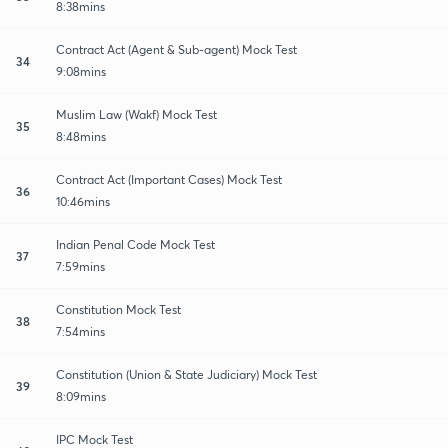
8:38mins
Contract Act (Agent & Sub-agent) Mock Test
34
9:08mins
Muslim Law (Wakf) Mock Test
35
8:48mins
Contract Act (Important Cases) Mock Test
36
10:46mins
Indian Penal Code Mock Test
37
7:59mins
Constitution Mock Test
38
7:54mins
Constitution (Union & State Judiciary) Mock Test
39
8:09mins
IPC Mock Test