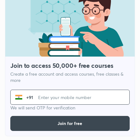
Join to access 50,000+ free courses
Create a free account and access courses, free classes &
more
+91
We will send OTP for verification
Join for free