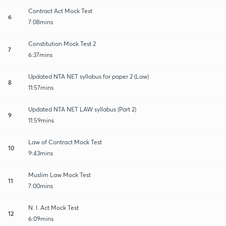
Contract Act Mock Test
6
7:08mins
Constitution Mock Test 2
7
6:37mins
Updated NTA NET syllabus for paper 2 (Law)
8
11:57mins
Updated NTA NET LAW syllabus (Part 2)
9
11:59mins
Law of Contract Mock Test
10
9:43mins
Muslim Law Mock Test
11
7:00mins
N. I. Act Mock Test
12
6:09mins