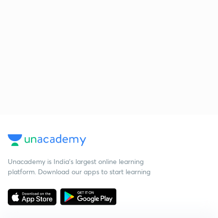
Unacademy is India’s largest online learning
platform. Download our apps to start learning