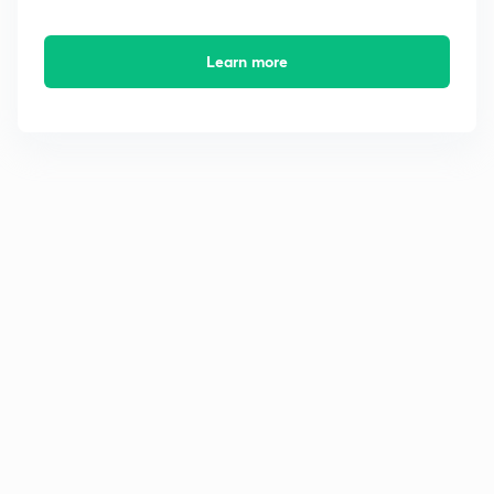
Learn more