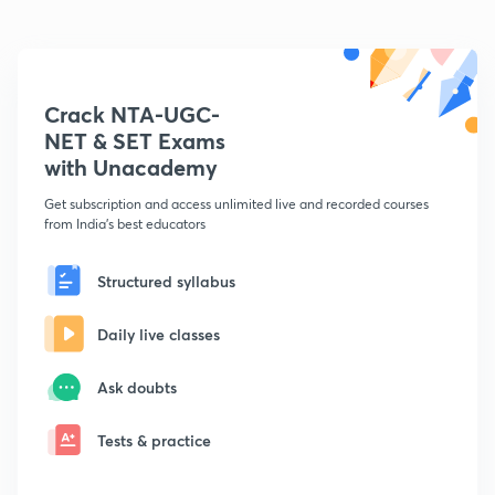
Crack NTA-UGC-
NET & SET Exams
with Unacademy
Get subscription and access unlimited live and recorded courses
from India's best educators
Structured syllabus
Daily live classes
Ask doubts
Tests & practice