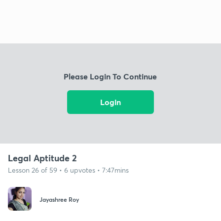
Please Login To Continue
Login
Legal Aptitude 2
Lesson 26 of 59 • 6 upvotes • 7:47mins
Jayashree Roy