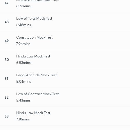
47
6:24mins
Law of Torts Mock Test
48
6:48mins
Constitution Mock Test
49
7:26mins
Hindu Law Mock Test
50
6:53mins
Legal Aptitude Mock Test
51
5:04mins
Law of Contract Mock Test
52
5:43mins
Hindu Law Mock Test
53
7:10mins