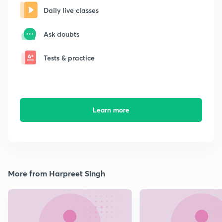
Daily live classes
Ask doubts
Tests & practice
Learn more
More from Harpreet Singh