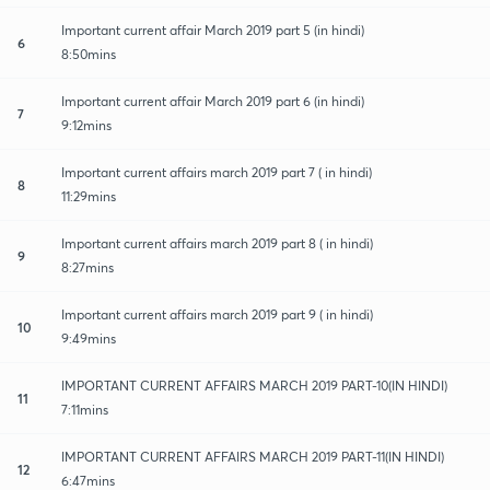
Important current affair March 2019 part 5 (in hindi)
6
8:50mins
Important current affair March 2019 part 6 (in hindi)
7
9:12mins
Important current affairs march 2019 part 7 ( in hindi)
8
11:29mins
Important current affairs march 2019 part 8 ( in hindi)
9
8:27mins
Important current affairs march 2019 part 9 ( in hindi)
10
9:49mins
IMPORTANT CURRENT AFFAIRS MARCH 2019 PART-10(IN HINDI)
11
7:11mins
IMPORTANT CURRENT AFFAIRS MARCH 2019 PART-11(IN HINDI)
12
6:47mins