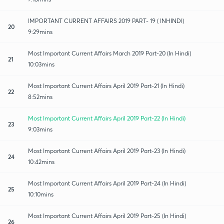
IMPORTANT CURRENT AFFAIRS 2019 PART- 19 ( INHINDI)
20
9:29mins
Most Important Current Affairs March 2019 Part-20 (In Hindi)
21
10:03mins
Most Important Current Affairs April 2019 Part-21 (In Hindi)
22
8:52mins
Most Important Current Affairs April 2019 Part-22 (In Hindi)
23
9:03mins
Most Important Current Affairs April 2019 Part-23 (In Hindi)
24
10:42mins
Most Important Current Affairs April 2019 Part-24 (In Hindi)
25
10:10mins
Most Important Current Affairs April 2019 Part-25 (In Hindi)
26