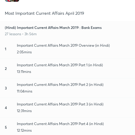
Most Important Current Affairs April 2019
(Hindi) Important Current Affairs March 2019 : Bank Exams
27 lessons • 3h 56m
Important Current Affairs March 2019 Overview (in Hindi)
1
2:05mins
Important Current Affairs March 2019 Part 1 (in Hindi)
2
13:11mins
Important Current Affairs March 2019 Part 2 (in Hindi)
3
11:04mins
Important Current Affairs March 2019 Part 3 (in Hindi)
4
12:31mins
Important Current Affairs March 2019 Part 4 (in Hindi)
5
12:12mins