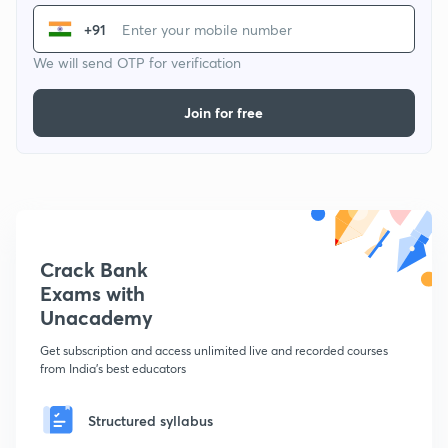
+91
We will send OTP for verification
Join for free
Crack Bank
Exams with
Unacademy
Get subscription and access unlimited live and recorded courses
from India's best educators
Structured syllabus