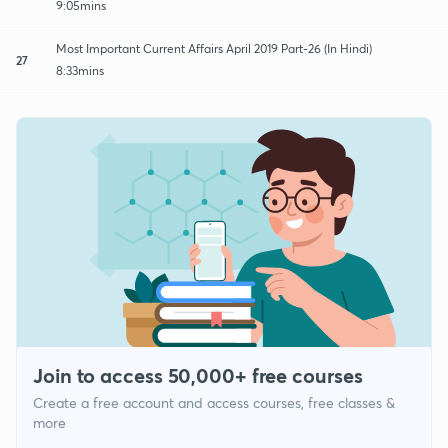
9:05mins
Most Important Current Affairs April 2019 Part-26 (In Hindi)
27
8:33mins
Join to access 50,000+ free courses
Create a free account and access courses, free classes &
more