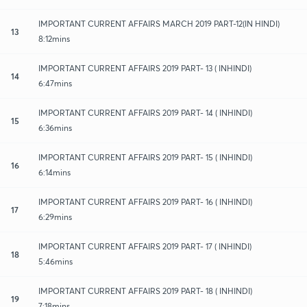
IMPORTANT CURRENT AFFAIRS MARCH 2019 PART-12(IN HINDI)
13
8:12mins
IMPORTANT CURRENT AFFAIRS 2019 PART- 13 ( INHINDI)
14
6:47mins
IMPORTANT CURRENT AFFAIRS 2019 PART- 14 ( INHINDI)
15
6:36mins
IMPORTANT CURRENT AFFAIRS 2019 PART- 15 ( INHINDI)
16
6:14mins
IMPORTANT CURRENT AFFAIRS 2019 PART- 16 ( INHINDI)
17
6:29mins
IMPORTANT CURRENT AFFAIRS 2019 PART- 17 ( INHINDI)
18
5:46mins
IMPORTANT CURRENT AFFAIRS 2019 PART- 18 ( INHINDI)
19
7:18mins