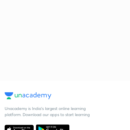
Unacademy is India’s largest online learning
platform. Download our apps to start learning