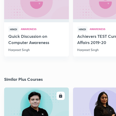
AWARENESS
AWARENESS
HINDI
HINDI
Quick Discussion on
Achievers TEST Cur
Computer Awareness
Affairs 2019-20
Harpreet Singh
Harpreet Singh
Similar Plus Courses
ENROLL
E