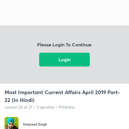
Please Login To Continue
Login
Most Important Current Affairs April 2019 Part-
22 (In Hindi)
Lesson 23 of 27 • 3 upvotes • 9:03mins
Harpreet Singh