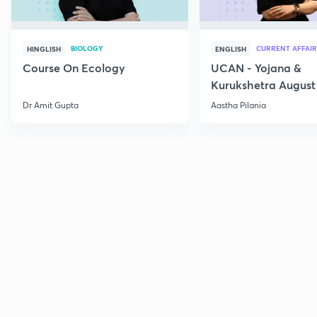
BIOLOGY
CURRENT AFFAIR
HINGLISH
ENGLISH
Course On Ecology
UCAN - Yojana &
Kurukshetra August
Current Affairs
Dr Amit Gupta
Aastha Pilania