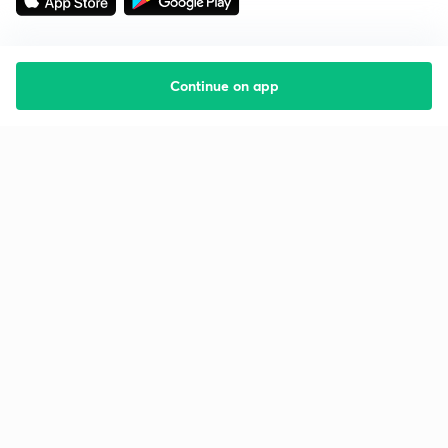
Continue on app
Starting your preparation?
Call us and we will answer all your questions
about learning on Unacademy
Call +91 8585858585
Company
Help & support
About us
User Guidelines
Shikshodaya
Site Map
Careers
Refund Policy
Blogs
Takedown Policy
Privacy Policy
Grievance Redressal