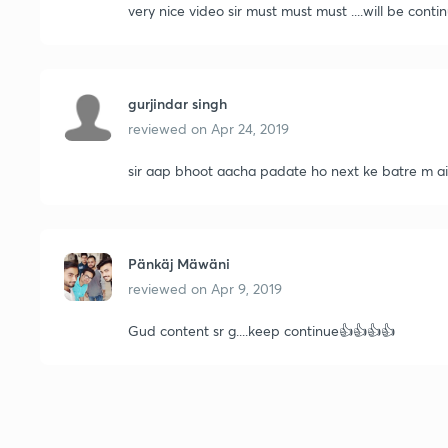
very nice video sir must must must ....will be continue sir very well 
gurjindar singh
reviewed on
Apr 24, 2019
sir aap bhoot aacha padate ho next ke batre m 
Pänkäj Mäwäni
reviewed on
Apr 9, 2019
Gud content sr g....keep continue👍👍👍👍