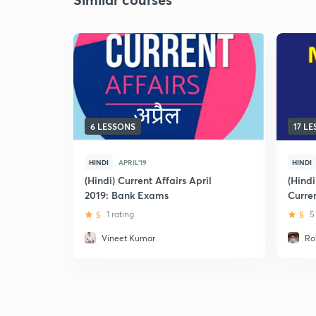
6 LESSONS
17 L
HINDI
APRIL'19
HINDI
(Hindi) Current Affairs April
(Hind
2019: Bank Exams
Curre
5
1 rating
5
5
Vineet Kumar
Ro