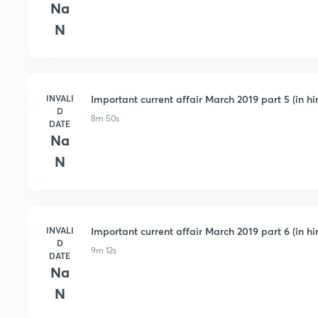
Na
N
INVALI
Important current affair March 2019 part 5 (in hi
D
8m 50s
DATE
Na
N
INVALI
Important current affair March 2019 part 6 (in hi
D
9m 12s
DATE
Na
N