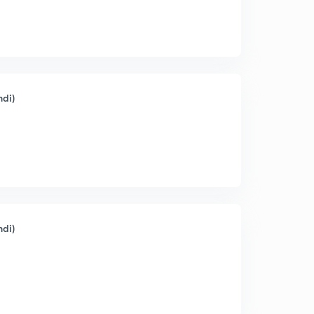
ndi)
ndi)