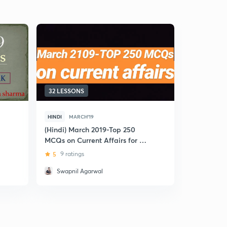
32 LESSONS
17 LESSON
HINDI
MARCH'19
HINDI
MAR
(Hindi) March 2019-Top 250
(Hindi) Mar
MCQs on Current Affairs for SBI
Affairs for
PO 2019
5
9 ratings
5
2 rating
Swapnil Agarwal
Jaiveer 