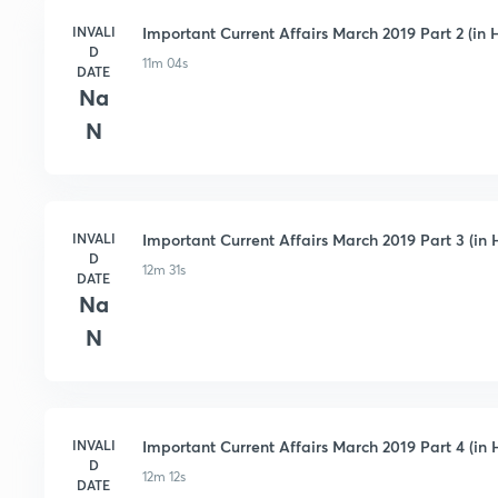
INVALI
Important Current Affairs March 2019 Part 2 (in H
D
11m 04s
DATE
Na
N
INVALI
Important Current Affairs March 2019 Part 3 (in 
D
12m 31s
DATE
Na
N
INVALI
Important Current Affairs March 2019 Part 4 (in 
D
12m 12s
DATE