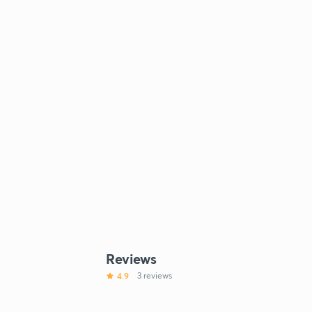
Reviews
4.9
3 reviews