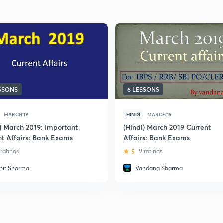
ESSONS
6 LESSONS
MARCH'19
HINDI
MARCH'19
i) March 2019: Important
(Hindi) March 2019 Current
nt Affairs: Bank Exams
Affairs: Bank Exams
 ratings
5
9 ratings
hit Sharma
Vandana Sharma