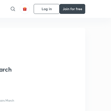
Log in
Join for free
March
fairs March