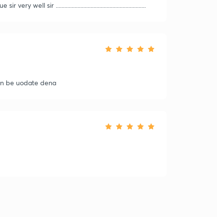
sir ..............................................................
ain be uodate dena