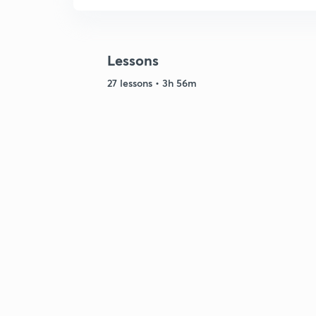
Lessons
27 lessons • 3h 56m