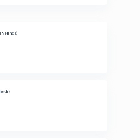
in Hindi)
indi)