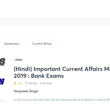
Awareness
Current Affairs
HINDI
(Hindi) Important Current Affairs 
2019 : Bank Exams
4.9
71 ratings
•
3 reviews
Harpreet Singh
In this course, the educator will be teaching about Important Current Af