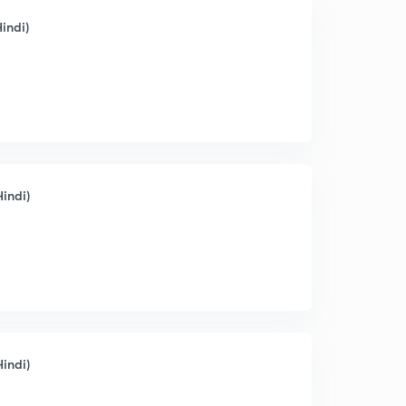
indi)
Hindi)
Hindi)