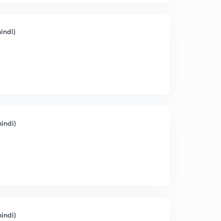
indi)
indi)
indi)