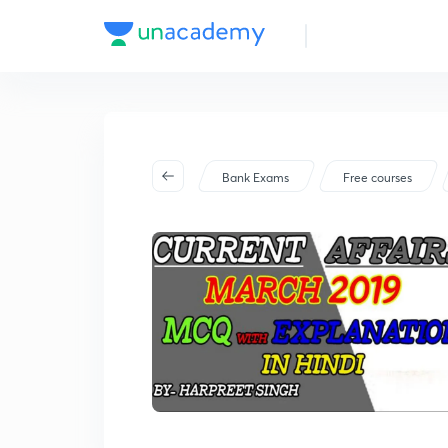
Bank Exams
Free courses