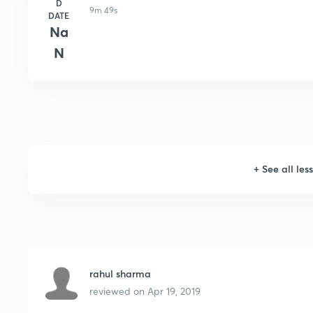
D
9m 49s
DATE
Na
N
+
See all les
rahul sharma
reviewed on
Apr 19, 2019