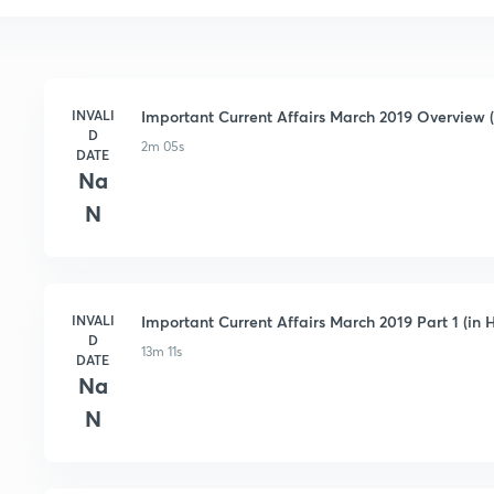
INVALI
Important Current Affairs March 2019 Overview (
D
2m 05s
DATE
Na
N
INVALI
Important Current Affairs March 2019 Part 1 (in H
D
13m 11s
DATE
Na
N