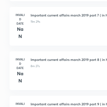
INVALI
Important current affairs march 2019 part 7 ( in h
D
11m 29s
DATE
Na
N
INVALI
Important current affairs march 2019 part 8 ( in h
D
8m 27s
DATE
Na
N
INVALI
Important current affairs march 2019 part 9 ( in h