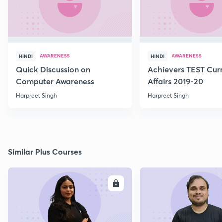
AWARENESS
AWARENESS
HINDI
HINDI
Quick Discussion on
Achievers TEST Cur
Computer Awareness
Affairs 2019-20
Harpreet Singh
Harpreet Singh
Similar Plus Courses
ENROLL
E