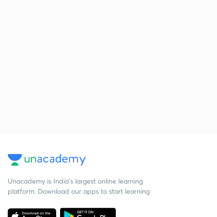
Unacademy is India’s largest online learning
platform. Download our apps to start learning