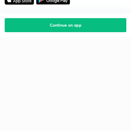
Continue on app
Starting your preparation?
Call us and we will answer all your questions
about learning on Unacademy
Call +91 8585858585
Company
Help & support
About us
User Guidelines
Shikshodaya
Site Map
Careers
Refund Policy
Blogs
Takedown Policy
Privacy Policy
Grievance Redressal