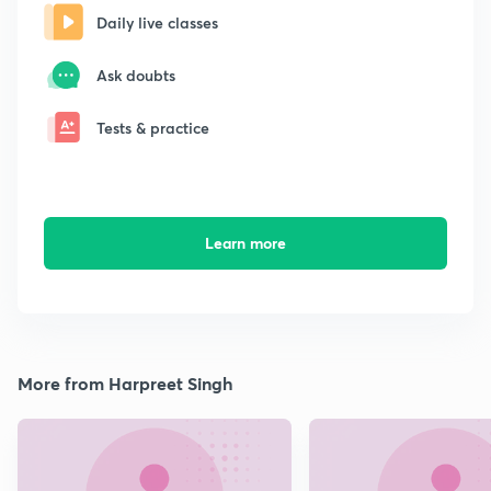
Daily live classes
Ask doubts
Tests & practice
Learn more
More from Harpreet Singh