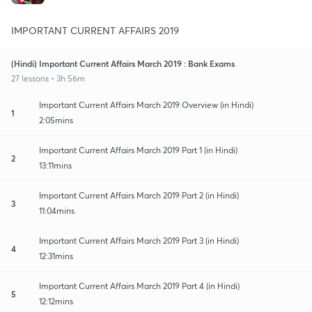
IMPORTANT CURRENT AFFAIRS 2019
(Hindi) Important Current Affairs March 2019 : Bank Exams
27 lessons • 3h 56m
Important Current Affairs March 2019 Overview (in Hindi)
1
2:05mins
Important Current Affairs March 2019 Part 1 (in Hindi)
2
13:11mins
Important Current Affairs March 2019 Part 2 (in Hindi)
3
11:04mins
Important Current Affairs March 2019 Part 3 (in Hindi)
4
12:31mins
Important Current Affairs March 2019 Part 4 (in Hindi)
5
12:12mins