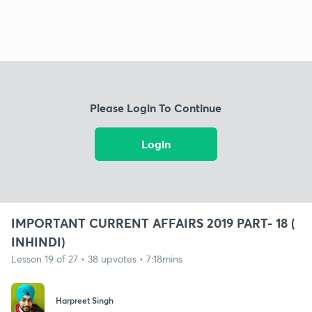
Please Login To Continue
Login
IMPORTANT CURRENT AFFAIRS 2019 PART- 18 (
INHINDI)
Lesson 19 of 27 • 38 upvotes • 7:18mins
Harpreet Singh