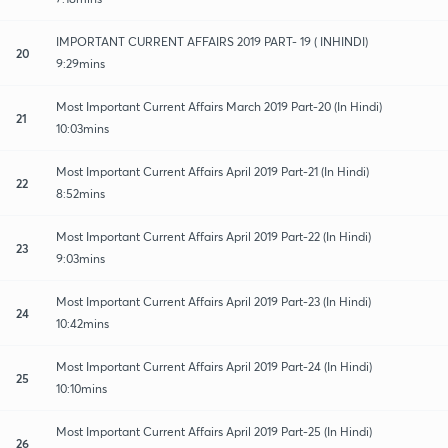
IMPORTANT CURRENT AFFAIRS 2019 PART- 19 ( INHINDI)
20
9:29mins
Most Important Current Affairs March 2019 Part-20 (In Hindi)
21
10:03mins
Most Important Current Affairs April 2019 Part-21 (In Hindi)
22
8:52mins
Most Important Current Affairs April 2019 Part-22 (In Hindi)
23
9:03mins
Most Important Current Affairs April 2019 Part-23 (In Hindi)
24
10:42mins
Most Important Current Affairs April 2019 Part-24 (In Hindi)
25
10:10mins
Most Important Current Affairs April 2019 Part-25 (In Hindi)
26