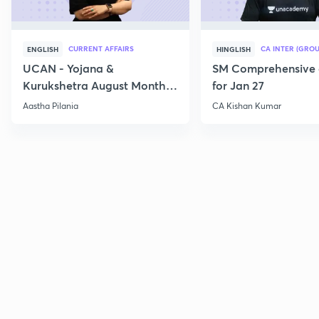
CURRENT AFFAIRS
CA INTER (GROU
ENGLISH
HINGLISH
UCAN - Yojana &
SM Comprehensive 
Kurukshetra August Monthly
for Jan 27
Current Affairs
Aastha Pilania
CA Kishan Kumar