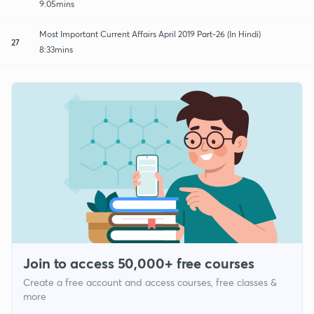
9:05mins
Most Important Current Affairs April 2019 Part-26 (In Hindi)
27
8:33mins
Join to access 50,000+ free courses
Create a free account and access courses, free classes &
more