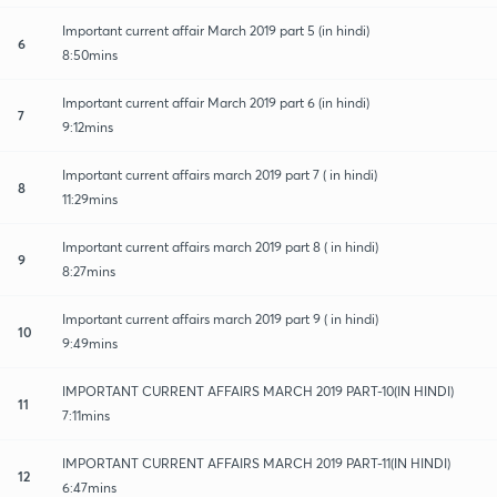
Important current affair March 2019 part 5 (in hindi)
6
8:50mins
Important current affair March 2019 part 6 (in hindi)
7
9:12mins
Important current affairs march 2019 part 7 ( in hindi)
8
11:29mins
Important current affairs march 2019 part 8 ( in hindi)
9
8:27mins
Important current affairs march 2019 part 9 ( in hindi)
10
9:49mins
IMPORTANT CURRENT AFFAIRS MARCH 2019 PART-10(IN HINDI)
11
7:11mins
IMPORTANT CURRENT AFFAIRS MARCH 2019 PART-11(IN HINDI)
12
6:47mins