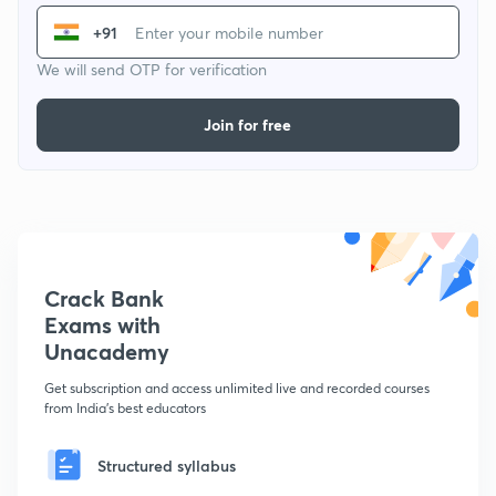
+91
We will send OTP for verification
Join for free
Crack Bank
Exams with
Unacademy
Get subscription and access unlimited live and recorded courses
from India's best educators
Structured syllabus