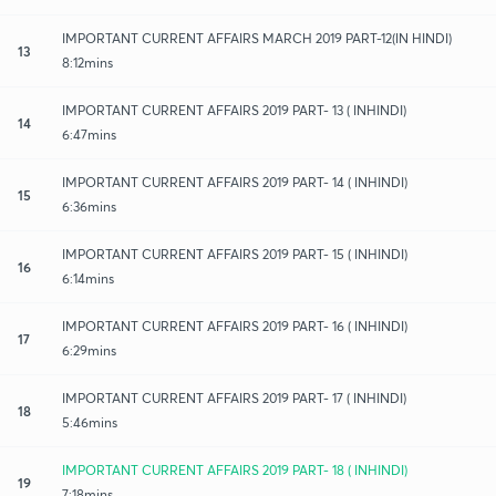
IMPORTANT CURRENT AFFAIRS MARCH 2019 PART-12(IN HINDI)
13
8:12mins
IMPORTANT CURRENT AFFAIRS 2019 PART- 13 ( INHINDI)
14
6:47mins
IMPORTANT CURRENT AFFAIRS 2019 PART- 14 ( INHINDI)
15
6:36mins
IMPORTANT CURRENT AFFAIRS 2019 PART- 15 ( INHINDI)
16
6:14mins
IMPORTANT CURRENT AFFAIRS 2019 PART- 16 ( INHINDI)
17
6:29mins
IMPORTANT CURRENT AFFAIRS 2019 PART- 17 ( INHINDI)
18
5:46mins
IMPORTANT CURRENT AFFAIRS 2019 PART- 18 ( INHINDI)
19
7:18mins