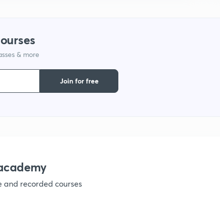
1
courses
1
lasses & more
Join for free
1
1
nacademy
1
ve and recorded courses
1