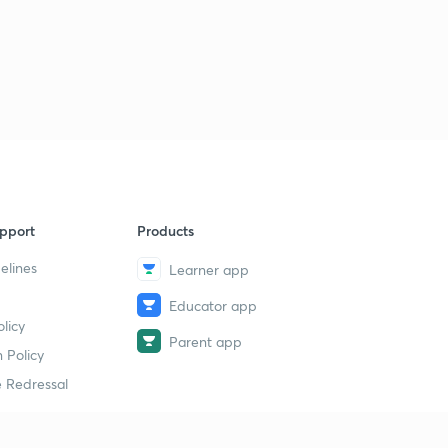
pport
Products
elines
Learner app
Educator app
licy
Parent app
 Policy
 Redressal