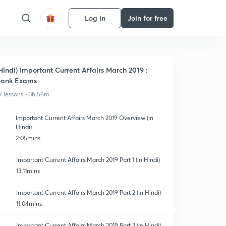
Log in
Join for free
Hindi) Important Current Affairs March 2019 :
Bank Exams
7 lessons • 3h 56m
Important Current Affairs March 2019 Overview (in
Hindi)
2:05mins
Important Current Affairs March 2019 Part 1 (in Hindi)
13:11mins
Important Current Affairs March 2019 Part 2 (in Hindi)
11:04mins
Important Current Affairs March 2019 Part 3 (in Hindi)