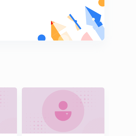
6:14mins
IMPORTANT CURRENT AFFAIRS 2019 PART- 16 (
INHINDI)
7
6:29mins
IMPORTANT CURRENT AFFAIRS 2019 PART- 17 (
INHINDI)
8
5:46mins
IMPORTANT CURRENT AFFAIRS 2019 PART- 18 (
INHINDI)
9
7:18mins
IMPORTANT CURRENT AFFAIRS 2019 PART- 19 (
INHINDI)
0
9:29mins
Most Important Current Affairs March 2019 Part-20 (In
Hindi)
1
10:03mins