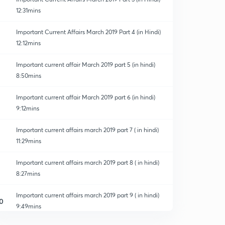
12:31mins
Important Current Affairs March 2019 Part 4 (in Hindi)
12:12mins
Important current affair March 2019 part 5 (in hindi)
8:50mins
Important current affair March 2019 part 6 (in hindi)
9:12mins
Important current affairs march 2019 part 7 ( in hindi)
11:29mins
Important current affairs march 2019 part 8 ( in hindi)
8:27mins
Important current affairs march 2019 part 9 ( in hindi)
0
9:49mins