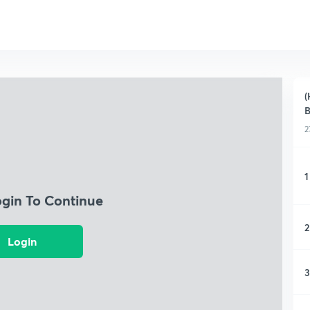
(
2
1
ogin To Continue
2
Login
3