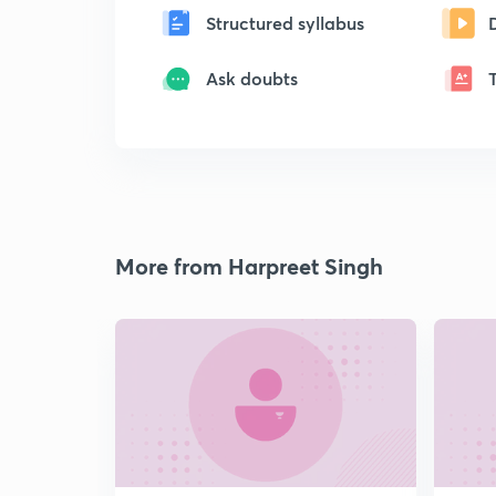
Structured syllabus
Ask doubts
More from Harpreet Singh