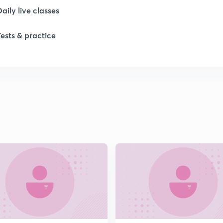
Daily live classes
Tests & practice
1
1
1
2
2