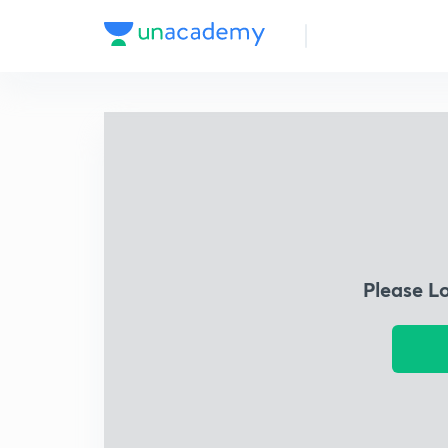
Please L