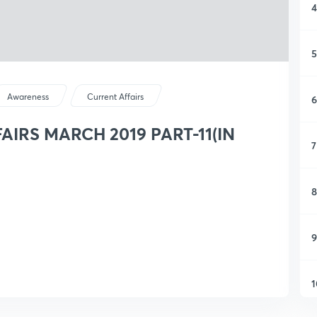
4
5
Awareness
Current Affairs
6
IRS MARCH 2019 PART-11(IN
7
8
9
1