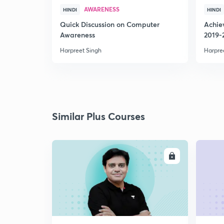
AWARENESS
HINDI
HINDI
Quick Discussion on Computer
Achie
Awareness
2019-
Harpreet Singh
Harpre
Similar Plus Courses
ENROLL