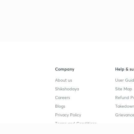
Company
Help & su
About us
User Guid
Shikshodaya
Site Map
Careers
Refund Po
Blogs
Takedown
Privacy Policy
Grievance
Terms and Conditions