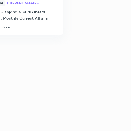
2
CURRENT AFFAIRS
SH
- Yojana & Kurukshetra
t Monthly Current Affairs
Pilania