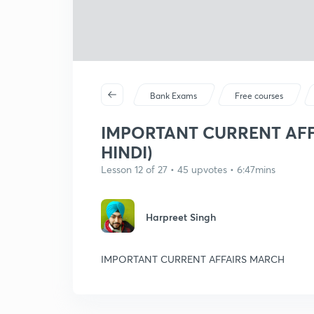
Bank Exams
Free courses
IMPORTANT CURRENT AFFA
HINDI)
Lesson 12 of 27 • 45 upvotes • 6:47mins
Harpreet Singh
IMPORTANT CURRENT AFFAIRS MARCH