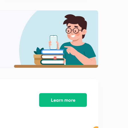
IMPORTANT CURRENT AFFAIRS MARCH 2019 PART-
10(IN HINDI)
1
7:11mins
IMPORTANT CURRENT AFFAIRS MARCH 2019 PART-
11(IN HINDI)
2
6:47mins
IMPORTANT CURRENT AFFAIRS MARCH 2019 PART-
12(IN HINDI)
3
8:12mins
IMPORTANT CURRENT AFFAIRS 2019 PART- 13 (
INHINDI)
4
6:47mins
IMPORTANT CURRENT AFFAIRS 2019 PART- 14 (
Learn more
INHINDI)
5
6:36mins
IMPORTANT CURRENT AFFAIRS 2019 PART- 15 (
INHINDI)
6