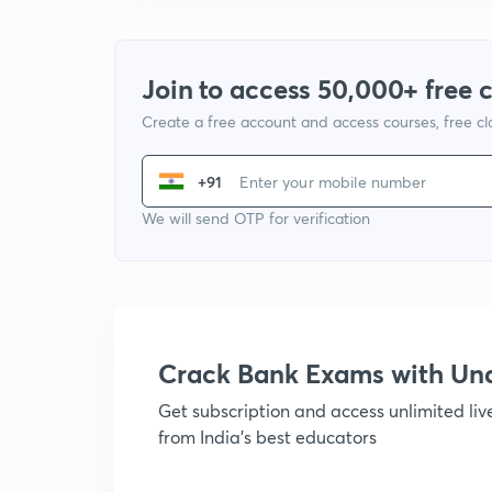
Join to access 50,000+ free 
Create a free account and access courses, free c
+91
We will send OTP for verification
Crack Bank Exams with U
Get subscription and access unlimited li
from India's best educators