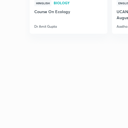
BIOLOGY
HINGLISH
ENGLI
Course On Ecology
UCAN 
Augus
Dr Amit Gupta
Aastha 