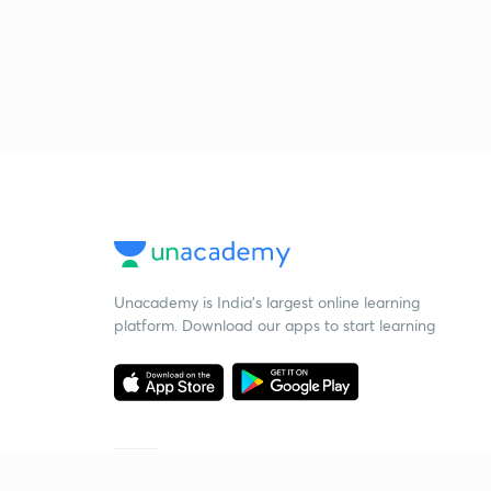
Unacademy is India’s largest online learning
platform. Download our apps to start learning
Starting your preparation?