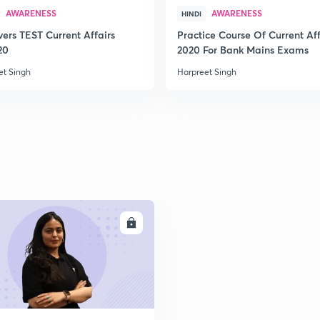
AWARENESS
AWARENESS
HINDI
2
vers TEST Current Affairs
Practice Course Of Current Aff
20
2020 For Bank Mains Exams
et Singh
Harpreet Singh
2
2
2
ENROLL
2