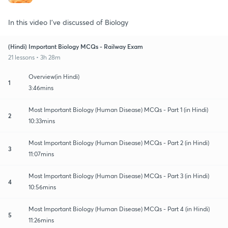
In this video I've discussed of Biology
(Hindi) Important Biology MCQs - Railway Exam
21 lessons • 3h 28m
Overview(in Hindi)
1
3:46mins
Most Important Biology (Human Disease) MCQs - Part 1 (in Hindi)
2
10:33mins
Most Important Biology (Human Disease) MCQs - Part 2 (in Hindi)
3
11:07mins
Most Important Biology (Human Disease) MCQs - Part 3 (in Hindi)
4
10:56mins
Most Important Biology (Human Disease) MCQs - Part 4 (in Hindi)
5
11:26mins