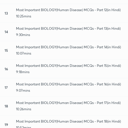
Most Important BIOLOGY(Human Disease) MCQs - Part 12(in Hindi)
13
10:25mins
Most Important BIOLOGY(Human Disease) MCQs - Part 13(in Hindi)
14
9:30mins
Most Important BIOLOGY(Human Disease) MCQs - Part 14(in Hindi)
15
10:07mins
Most Important BIOLOGY(Human Disease) MCQs - Part 15(in Hindi)
16
9:18mins
Most Important BIOLOGY(Human Disease) MCQs - Part 16(in Hindi)
17
9:07mins
Most Important BIOLOGY(Human Disease) MCQs - Part 17(in Hindi)
18
10:26mins
Most Important BIOLOGY(Human Disease) MCQs - Part 18(in Hindi)
19
10:52mins