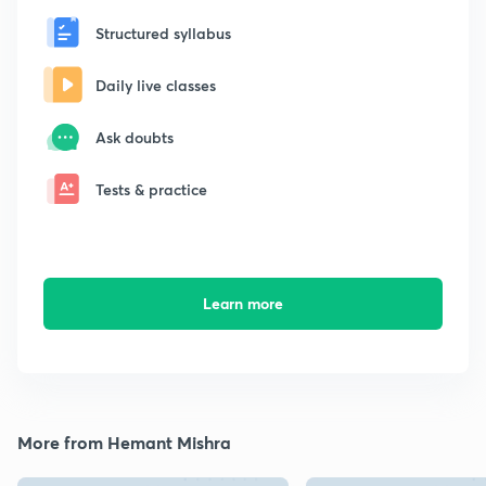
Structured syllabus
Daily live classes
Ask doubts
Tests & practice
Learn more
More from Hemant Mishra