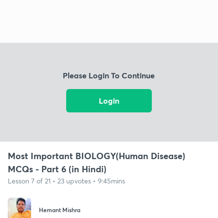
Please Login To Continue
Login
Most Important BIOLOGY(Human Disease)
MCQs - Part 6 (in Hindi)
Lesson 7 of 21 • 23 upvotes • 9:45mins
Hemant Mishra