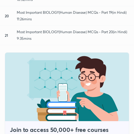
Most Important BIOLOGY(Human Disease) MCQs - Part 19(in Hindi)
20
11:26mins
Most Important BIOLOGY(Human Disease) MCQs - Part 20(in Hindi)
21
9:35mins
Join to access 50,000+ free courses