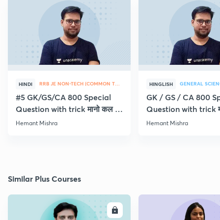
RRB JE NON-TECH (COMMON TOPICS)
GENERAL SCIEN
HINDI
HINGLISH
#5 GK/GS/CA 800 Special
GK / GS / CA 800 Sp
Question with trick मानो कल ही
Question with trick म
Exam
Exam
Hemant Mishra
Hemant Mishra
Similar Plus Courses
ENROLL
E