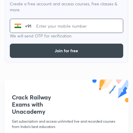
Create a free account and access courses, free classes &
more
+91
We will send OTP for verification
Join for free
Crack Railway
Exams with
Unacademy
Get subscription and access unlimited live and recorded courses
from India's best educators