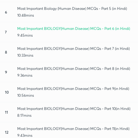
Most Important Biology (Human Disease) MCQs - Part 5 (in Hindi)
6
10:48mins
Most Important BIOLOGY(Human Disease) MCQs - Part 6 (in Hindi)
7
9:45mins
Most Important BIOLOGY(Human Disease) MCQs - Part 7 (in Hindi)
8
10:33mins
Most Important BIOLOGY(Human Disease) MCQs - Part 8 (in Hindi)
9
9:36mins
Most Important BIOLOGY(Human Disease) MCQs - Part 9(in Hindi)
10
10:56mins
Most Important BIOLOGY(Human Disease) MCQs - Part 10(in Hindi)
11
8:17mins
Most Important BIOLOGY(Human Disease) MCQs - Part 11(in Hindi)
12
9:43mins