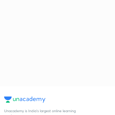
Unacademy is India’s largest online learning