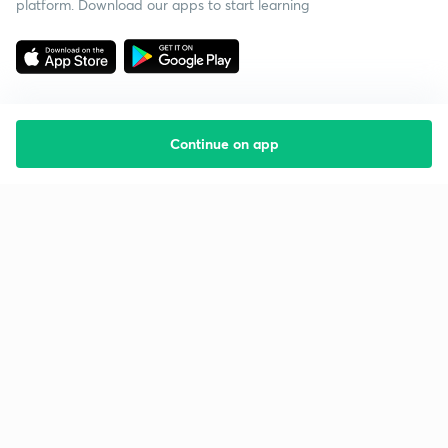
platform. Download our apps to start learning
Continue on app
Starting your preparation?
Call us and we will answer all your questions
about learning on Unacademy
Call +91 8585858585
Company
Help & support
About us
User Guidelines
Shikshodaya
Site Map
Careers
Refund Policy