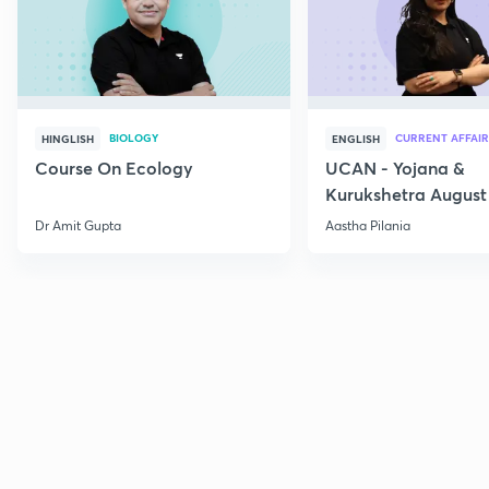
BIOLOGY
CURRENT AFFAIR
HINGLISH
ENGLISH
Course On Ecology
UCAN - Yojana &
Kurukshetra August
Current Affairs
Dr Amit Gupta
Aastha Pilania